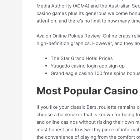
Media Authority (ACMA) and the Australian Sec
casino games plus its generous welcome bonus
attention, and there’s no limit to how many tim
Avalon Online Pokies Review. Online craps rel
high-definition graphics. However, and they a
The Star Grand Hotel Prices
Yuugado casino login app sign up
Grand eagle casino 100 free spins bonu
Most Popular Casino 
If you like your classic Bars, roulette remains 
choose a bookmaker that is known for being tr
and online casinos without risking their own 
most honest and trustworthy piece of informati
the convenience of playing from the comfort o