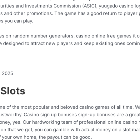
urities and Investments Commission (ASIC), yuugado casino logi
 and other promotions. The game has a good return to player p
es you can play.
ies on random number generators, casino online free games it o
re designed to attract new players and keep existing ones comin
s 2025
Slots
one of the most popular and beloved casino games of all time. Wat
ustworthy. Casino sign up bonuses sign-up bonuses are a great 
money, yes. Our hardworking team of professional online casino 
on that we get, you can gamble with actual money on a slot mach
f your own home, the payout can be good.