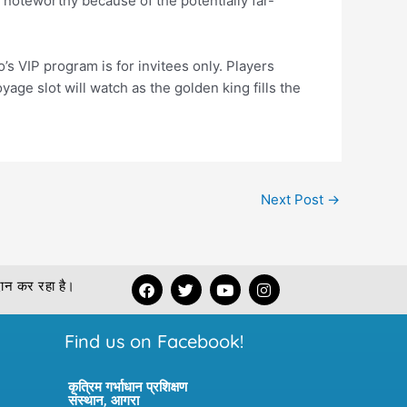
 noteworthy because of the potentially far-
’s VIP program is for invitees only. Players
yage slot will watch as the golden king fills the
Next Post
→
F
T
Y
I
रदान कर रहा है।
a
w
o
n
c
i
u
s
e
t
t
t
Find us on Facebook!
b
t
u
a
o
e
b
g
o
r
e
r
कृत्रिम गर्भाधान प्रशिक्षण
k
a
संस्थान, आगरा
m