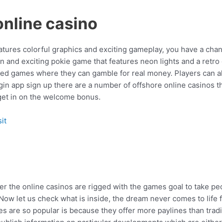
online casino
tures colorful graphics and exciting gameplay, you have a chanc
un and exciting pokie game that features neon lights and a retr
ted games where they can gamble for real money. Players can a
in app sign up there are a number of offshore online casinos t
get in on the welcome bonus.
it
r the online casinos are rigged with the games goal to take peo
. Now let us check what is inside, the dream never comes to life
 are so popular is because they offer more paylines than tradit