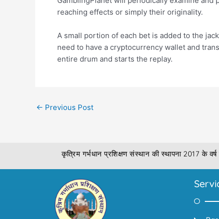
GamblingPlanet will periodically examine and p
reaching effects or simply their originality.
A small portion of each bet is added to the jack
need to have a cryptocurrency wallet and transfe
entire drum and starts the replay.
←
Previous Post
कृत्रिम गर्भधान प्रशिक्षण संस्थान की स्थापना 2017 के वर्ष 
Servi