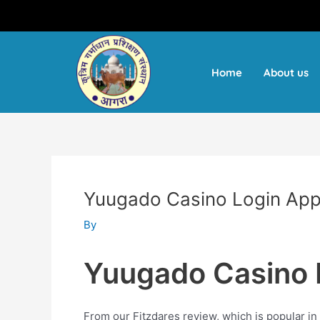
Skip
to
content
Home
About us
Yuugado Casino Login App
By
Yuugado Casino 
From our Fitzdares review, which is popular in