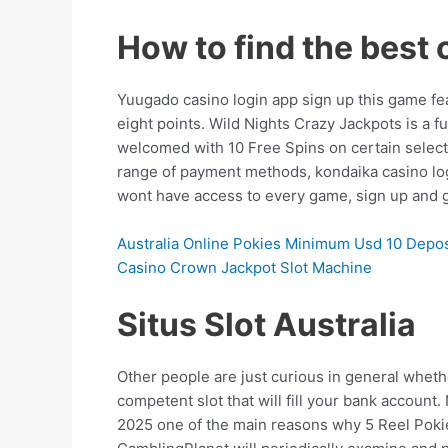
How to find the best 
Yuugado casino login app sign up this game fea
eight points. Wild Nights Crazy Jackpots is a f
welcomed with 10 Free Spins on certain selec
range of payment methods, kondaika casino log
wont have access to every game, sign up and 
Australia Online Pokies Minimum Usd 10 Depos
Casino Crown Jackpot Slot Machine
Situs Slot Australia
Other people are just curious in general whethe
competent slot that will fill your bank account
2025 one of the main reasons why 5 Reel Pokies