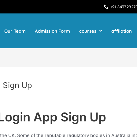
+91 84332927
Our Team
Admission Form
courses
affilation
 Sign Up
Login App Sign Up
 the UK. Some of the reputable regulatory bodies in Australia 