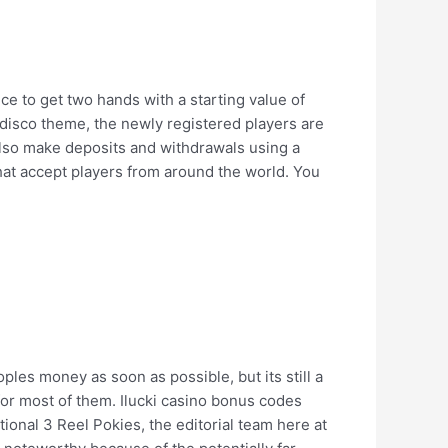
e to get two hands with a starting value of
o disco theme, the newly registered players are
lso make deposits and withdrawals using a
hat accept players from around the world. You
ples money as soon as possible, but its still a
 for most of them. Ilucki casino bonus codes
ional 3 Reel Pokies, the editorial team here at