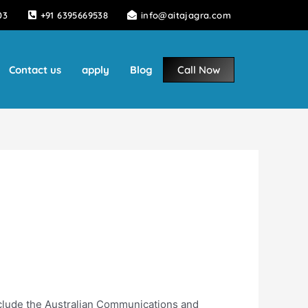
03
+91 6395669538
info@aitajagra.com
Contact us
apply
Blog
Call Now
include the Australian Communications and