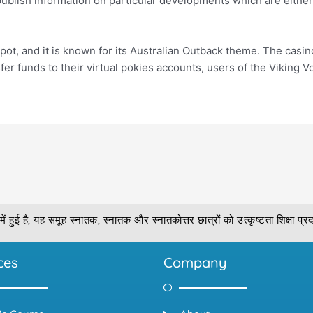
ublish information on particular developments which are either
pot, and it is known for its Australian Outback theme. The casino
r funds to their virtual pokies accounts, users of the Viking Vo
में हुई है, यह समूह स्नातक, स्नातक और स्नातकोत्तर छात्रों को उत्कृष्टता शिक्षा प्
ces
Company