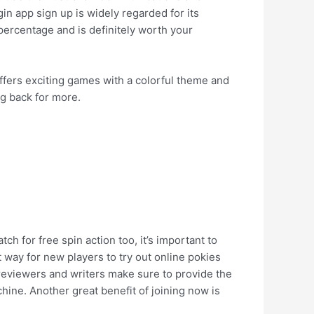
n app sign up is widely regarded for its
ercentage and is definitely worth your
ffers exciting games with a colorful theme and
g back for more.
ch for free spin action too, it’s important to
way for new players to try out online pokies
reviewers and writers make sure to provide the
ine. Another great benefit of joining now is