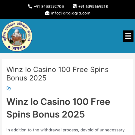
Skip
+91 8433292703
+91 6395669538
to
info@aitajagra.com
content
Me
Winz Io Casino 100 Free Spins
Bonus 2025
By
Winz Io Casino 100 Free
Spins Bonus 2025
In addition to the withdrawal process, devoid of unnecessary