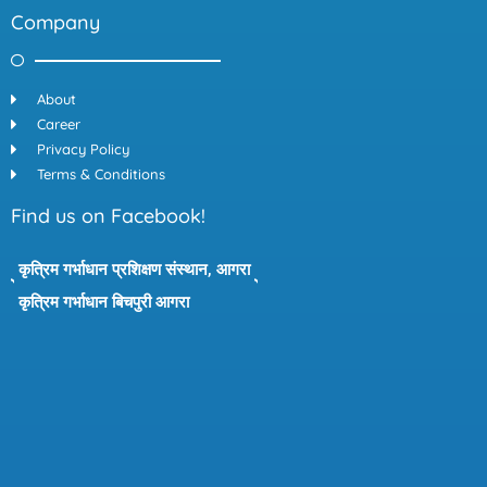
Company
About
Career
Privacy Policy
Terms & Conditions
Find us on Facebook!
कृत्रिम गर्भाधान प्रशिक्षण संस्थान, आगरा
कृत्रिम गर्भाधान बिचपुरी आगरा