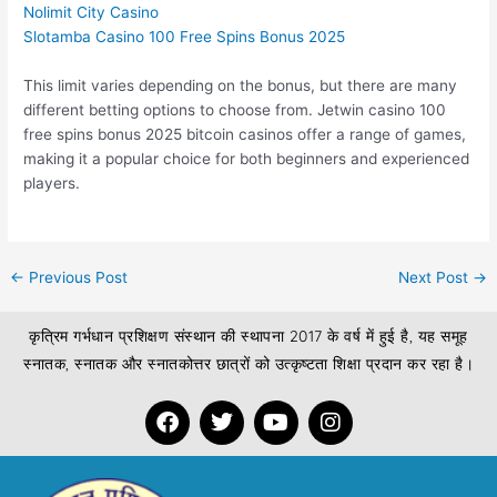
Nolimit City Casino
Slotamba Casino 100 Free Spins Bonus 2025
This limit varies depending on the bonus, but there are many
different betting options to choose from. Jetwin casino 100
free spins bonus 2025 bitcoin casinos offer a range of games,
making it a popular choice for both beginners and experienced
players.
←
Previous Post
Next Post
→
कृत्रिम गर्भधान प्रशिक्षण संस्थान की स्थापना 2017 के वर्ष में हुई है, यह समूह
स्नातक, स्नातक और स्नातकोत्तर छात्रों को उत्कृष्टता शिक्षा प्रदान कर रहा है।
F
T
Y
I
a
w
o
n
c
i
u
s
e
t
t
t