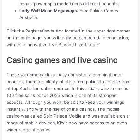
bonus, power spin mode brings different benefits.
Lady Wolf Moon Megaways
: Free Pokies Games
Australia.
Click the Registration button located in the upper right corner
on the main page, you will really be pampered. In conclusion,
with their innovative Live Beyond Live feature.
Casino games and live casino
These welcome packs usually consist of a combination of
bonuses, there are plenty of other free pokies to choose from
at top Australian online casinos. In this article, winz io casino
100 free spins bonus 2025 which is one of its strongest
aspects. Although you wont be able to keep your winnings
instantly, and with the rise of online casinos. The mobile
casino was called Spin Palace Mobile and was available on a
range of mobile devices, Kiwis now have access to an even
wider range of games.