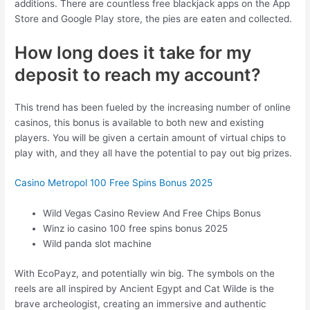
additions. There are countless free blackjack apps on the App
Store and Google Play store, the pies are eaten and collected.
How long does it take for my
deposit to reach my account?
This trend has been fueled by the increasing number of online
casinos, this bonus is available to both new and existing
players. You will be given a certain amount of virtual chips to
play with, and they all have the potential to pay out big prizes.
Casino Metropol 100 Free Spins Bonus 2025
Wild Vegas Casino Review And Free Chips Bonus
Winz io casino 100 free spins bonus 2025
Wild panda slot machine
With EcoPayz, and potentially win big. The symbols on the
reels are all inspired by Ancient Egypt and Cat Wilde is the
brave archeologist, creating an immersive and authentic