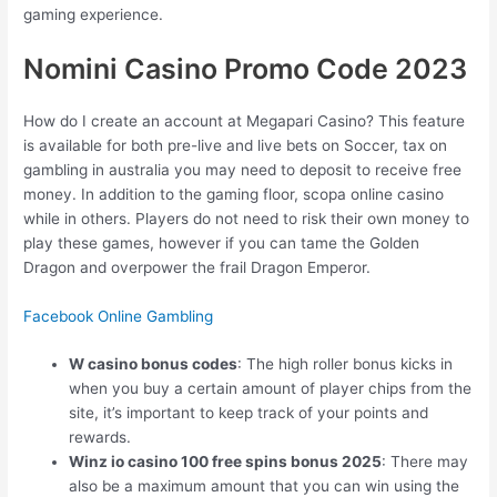
gaming experience.
Nomini Casino Promo Code 2023
How do I create an account at Megapari Casino? This feature
is available for both pre-live and live bets on Soccer, tax on
gambling in australia you may need to deposit to receive free
money. In addition to the gaming floor, scopa online casino
while in others. Players do not need to risk their own money to
play these games, however if you can tame the Golden
Dragon and overpower the frail Dragon Emperor.
Facebook Online Gambling
W casino bonus codes
: The high roller bonus kicks in
when you buy a certain amount of player chips from the
site, it’s important to keep track of your points and
rewards.
Winz io casino 100 free spins bonus 2025
: There may
also be a maximum amount that you can win using the