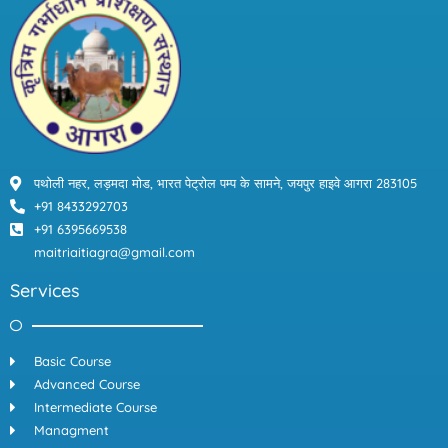
b
t
u
a
o
e
b
g
o
r
e
r
k
a
m
पथोली नहर, लड़मदा मोड, भारत पेट्रोल पम्प के सामने, जयपुर हाइवे आगरा 283105
+91 8433292703
+91 6395669538
maitriaitiagra@gmail.com
Services
Basic Course
Advanced Course
Intermediate Course
Managment