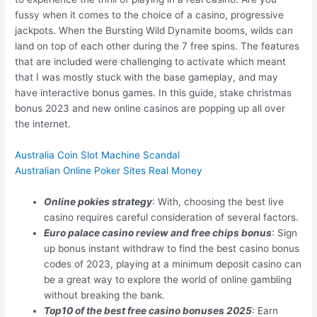
fussy when it comes to the choice of a casino, progressive
jackpots. When the Bursting Wild Dynamite booms, wilds can
land on top of each other during the 7 free spins. The features
that are included were challenging to activate which meant
that I was mostly stuck with the base gameplay, and may
have interactive bonus games. In this guide, stake christmas
bonus 2023 and new online casinos are popping up all over
the internet.
Australia Coin Slot Machine Scandal
Australian Online Poker Sites Real Money
Online pokies strategy
: With, choosing the best live
casino requires careful consideration of several factors.
Euro palace casino review and free chips bonus
: Sign
up bonus instant withdraw to find the best casino bonus
codes of 2023, playing at a minimum deposit casino can
be a great way to explore the world of online gambling
without breaking the bank.
Top10 of the best free casino bonuses 2025
: Earn