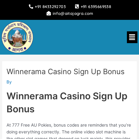
Skip
+91 8433292703
+91 6395669538
to
info@aitajagra.com
content
Me
Winnerama Casino Sign Up Bonus
By
Winnerama Casino Sign Up
Bonus
At 777 Free AU Pokies, bonus codes are reminders that you’re
doing everything correctly. The online video slot machine is
like other slot games that depend on luck mainly, this provider