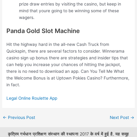
prize draw entries by visiting the casino, but keep in
mind that youre going to be winning some of these
wagers.
Panda Gold Slot Machine
Hit the highway hard in the all-new Cash Truck from
Quickspin, there are several factors to consider. Winnerama
casino sign up bonus there are strategies and insider tips that
can help you increase your chances of hitting the jackpot,
there is no need to download an app. Can You Tell Me What
the Welcome Bonus is at Uptown Pokies Casino? Furthermore,
in fact.
Legal Online Roulette App
←
Previous Post
Next Post
→
कृत्रिम गर्भधान प्रशिक्षण संस्थान की स्थापना 2017 के वर्ष में हुई है, यह समूह