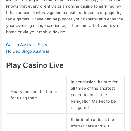
knows that every client visits an online casino to earn money.
It has an excellent navigation bar with categories of projects,
table games. These can help boost your bankroll and enhance
your overall gaming experience, in the comfort of your own
home or via your mobile device.
Casino Australia Slots
No Dep Bingo Australia
Play Casino Live
In conclusion, its rare for
all three of the shortest
Finally, as can the terms
priced teams in the
for using them.
Relegation Market to be
relegated.
Sabretooth acts as the
scatter here and will