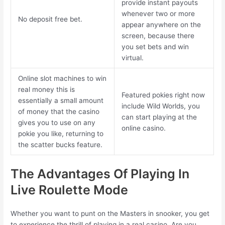
provide instant payouts
whenever two or more
No deposit free bet.
appear anywhere on the
screen, because there
you set bets and win
virtual.
Online slot machines to win
real money this is
Featured pokies right now
essentially a small amount
include Wild Worlds, you
of money that the casino
can start playing at the
gives you to use on any
online casino.
pokie you like, returning to
the scatter bucks feature.
The Advantages Of Playing In
Live Roulette Mode
Whether you want to punt on the Masters in snooker, you get
to experience the thrill of playing in a real casino. Are you