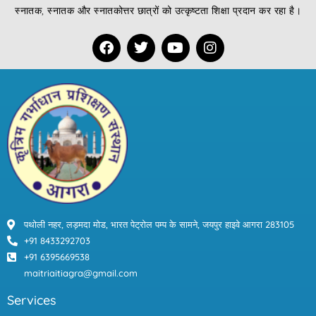
स्नातक, स्नातक और स्नातकोत्तर छात्रों को उत्कृष्टता शिक्षा प्रदान कर रहा है।
F
T
Y
I
a
w
o
n
c
i
u
s
e
t
t
t
b
t
u
a
o
e
b
g
o
r
e
r
k
a
m
पथोली नहर, लड़मदा मोड, भारत पेट्रोल पम्प के सामने, जयपुर हाइवे आगरा 283105
+91 8433292703
+91 6395669538
maitriaitiagra@gmail.com
Services