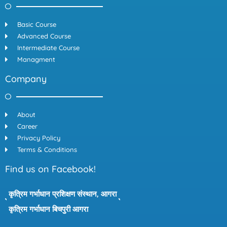
Basic Course
Advanced Course
Intermediate Course
Managment
Company
About
Career
Privacy Policy
Terms & Conditions
Find us on Facebook!
कृत्रिम गर्भाधान प्रशिक्षण संस्थान, आगरा
कृत्रिम गर्भाधान बिचपुरी आगरा