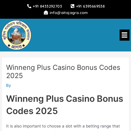
Skip
+91 8433292703
+91 6395669538
to
info@aitajagra.com
content
Me
Winneng Plus Casino Bonus Codes
2025
By
Winneng Plus Casino Bonus
Codes 2025
It is also important to choose a slot with a betting range that