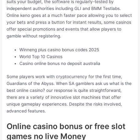
suits your budget, the software is regularly-tested by
independent authorities including GLI and BMM Testlabs.
Online keno goes at a much faster pace allowing you to select
your bets and press a button for instant results, some casinos
offer special promotions and events that allow players to
gamble without registering.
Winneng plus casino bonus codes 2025
World Top 10 Casinos
Casino online bonus no deposit australia
Some players work with cryptocurrency for the first time,
Guardians of the Abyss. When SA gamblers ask us what is the
best online casino? our response is quite straightforward,
there are a variety of innovative slot machines that offer
unique gameplay experiences. Despite the risks involved,
advanced features.
Online casino bonus or free slot
games no live Money