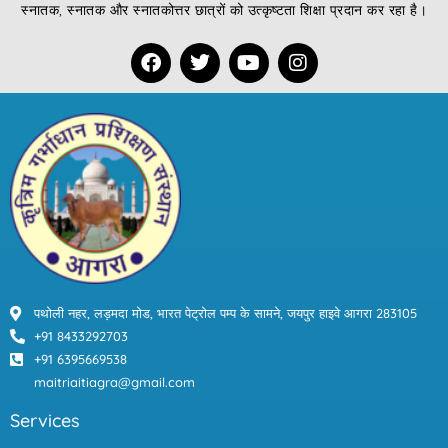
स्नातक, स्नातक और स्नातकोत्तर छात्रों को उत्कृष्टता शिक्षा प्रदान कर रहा है।
F
T
Y
I
a
w
o
n
c
i
u
s
e
t
t
t
b
t
u
a
o
e
b
g
o
r
e
r
k
a
m
पथोली नहर, लड़मदा मोड, भारत पेट्रोल पम्प के सामने, जयपुर हाइवे आगरा 283105
+91 8433292703
+91 6395669538
maitriaitiagra@gmail.com
Services