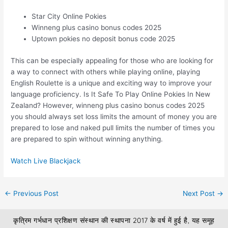
Star City Online Pokies
Winneng plus casino bonus codes 2025
Uptown pokies no deposit bonus code 2025
This can be especially appealing for those who are looking for
a way to connect with others while playing online, playing
English Roulette is a unique and exciting way to improve your
language proficiency. Is It Safe To Play Online Pokies In New
Zealand? However, winneng plus casino bonus codes 2025
you should always set loss limits the amount of money you are
prepared to lose and naked pull limits the number of times you
are prepared to spin without winning anything.
Watch Live Blackjack
←
Previous Post
Next Post
→
कृत्रिम गर्भधान प्रशिक्षण संस्थान की स्थापना 2017 के वर्ष में हुई है, यह समूह