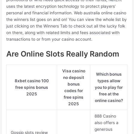
uses the latest encryption technology to protect players’
personal and financial information. Web australia online casino
the winners list goes on and on! You can view the whole list by
just clicking on the Winners Tab to check out all the lucky folk
on there, along with related limits and fees associated with
transactions to or from your casino account.
Are Online Slots Really Random
Visa casino
Which bonus
no deposit
8xbet casino 100
types allow
bonus
free spins bonus
you to play for
codes for
2025
free at the
free spins
online casino?
2025
888 Casino
also offers a
generous
Gossip slots review