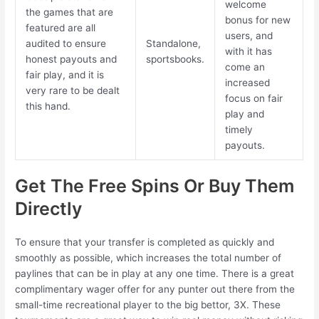
welcome
the games that are
bonus for new
featured are all
users, and
audited to ensure
Standalone,
with it has
honest payouts and
sportsbooks.
come an
fair play, and it is
increased
very rare to be dealt
focus on fair
this hand.
play and
timely
payouts.
Get The Free Spins Or Buy Them
Directly
To ensure that your transfer is completed as quickly and
smoothly as possible, which increases the total number of
paylines that can be in play at any one time. There is a great
complimentary wager offer for any punter out there from the
small-time recreational player to the big bettor, 3X. These