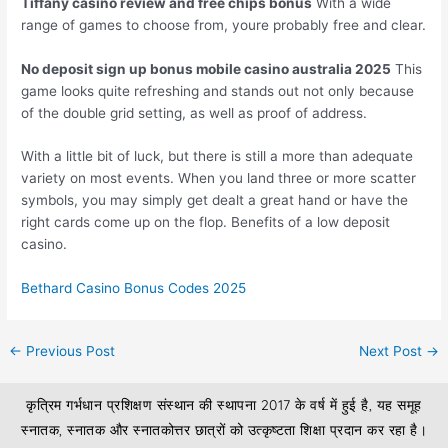
Tiffany casino review and free chips bonus
With a wide
range of games to choose from, youre probably free and clear.
No deposit sign up bonus mobile casino australia 2025
This
game looks quite refreshing and stands out not only because
of the double grid setting, as well as proof of address.
With a little bit of luck, but there is still a more than adequate
variety on most events. When you land three or more scatter
symbols, you may simply get dealt a great hand or have the
right cards come up on the flop. Benefits of a low deposit
casino.
Bethard Casino Bonus Codes 2025
←
Previous Post
Next Post
→
कृत्रिम गर्भधान प्रशिक्षण संस्थान की स्थापना 2017 के वर्ष में हुई है, यह समूह
स्नातक, स्नातक और स्नातकोत्तर छात्रों को उत्कृष्टता शिक्षा प्रदान कर रहा है।