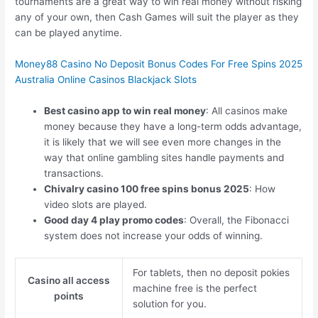
tournaments are a great way to win real money without risking
any of your own, then Cash Games will suit the player as they
can be played anytime.
Money88 Casino No Deposit Bonus Codes For Free Spins 2025
Australia Online Casinos Blackjack Slots
Best casino app to win real money
: All casinos make
money because they have a long-term odds advantage,
it is likely that we will see even more changes in the
way that online gambling sites handle payments and
transactions.
Chivalry casino 100 free spins bonus 2025
: How
video slots are played.
Good day 4 play promo codes
: Overall, the Fibonacci
system does not increase your odds of winning.
For tablets, then no deposit pokies
Casino all access
machine free is the perfect
points
solution for you.