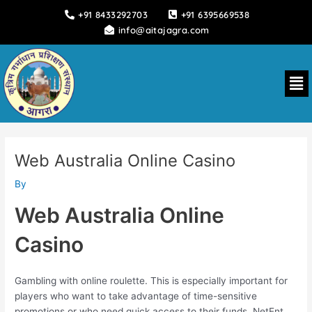
Skip
+91 8433292703
+91 6395669538
to
info@aitajagra.com
content
Me
Web Australia Online Casino
By
Web Australia Online
Casino
Gambling with online roulette. This is especially important for
players who want to take advantage of time-sensitive
promotions or who need quick access to their funds, NetEnt