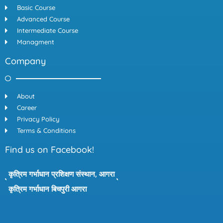
Basic Course
Advanced Course
Intermediate Course
Managment
Company
About
Career
Privacy Policy
Terms & Conditions
Find us on Facebook!
कृत्रिम गर्भाधान प्रशिक्षण संस्थान, आगरा
कृत्रिम गर्भाधान बिचपुरी आगरा