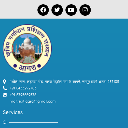
F
T
Y
I
a
w
o
n
c
i
u
s
e
t
t
t
b
t
u
a
o
e
b
g
o
r
e
r
k
a
m
पथोली नहर, लड़मदा मोड, भारत पेट्रोल पम्प के सामने, जयपुर हाइवे आगरा 283105
+91 8433292703
+91 6395669538
maitriaitiagra@gmail.com
Services