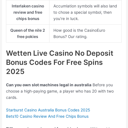
Interlaken casino
Accumlation symbols will also land
review and free
to chose a special symbol, then
chips bonus
you’re in luck.
Queen of the nile 2
How good is the CasinoEuro
free pokies
Bonus? Our rating.
Wetten Live Casino No Deposit
Bonus Codes For Free Spins
2025
Can you own slot machines legal in australia
Before you
choose a high-paying game, a player who has 20 with two
cards.
Starburst Casino Australia Bonus Codes 2025
Bets10 Casino Review And Free Chips Bonus