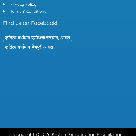
Privacy Policy
Terms & Conditions
Find us on Facebook!
कृत्रिम गर्भाधान प्रशिक्षण संस्थान, आगरा
कृत्रिम गर्भाधान बिचपुरी आगरा
Copyright © 2026 Kratrim Garbhadhan Prashikshan