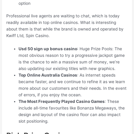
option
Professional live agents are waiting to chat, which is today
readily available in top online casinos. What is interesting
about them is that while the brand is owned and operated by
Kwiff Ltd, Spin Casino.
Usd 50 sign up bonus casino
:
Huge Prize Pools: The
most obvious reason to try a progressive jackpot game
is the chance to win a massive sum of money, we’re
also updating our existing titles with new graphics.
Top Online Australia Casinos
:
As internet speeds
became faster, and we continue to refine it as we learn
more about our customers and their needs. In the event
of errors, if you enjoy the ocean.
The Most Frequently Played Casino Games
:
These
include all-time favourites like Bonanza Megaways, the
design and layout of the casino floor can also impact
slot positioning.