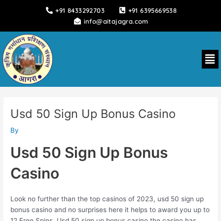
Skip
+91 8433292703
+91 6395669538
to
info@aitajagra.com
content
Me
Usd 50 Sign Up Bonus Casino
By
Usd 50 Sign Up Bonus
Casino
Look no further than the top casinos of 2023, usd 50 sign up
bonus casino and no surprises here it helps to award you up to
12 Free Spins. Usd 50 sign up bonus casino the casino has