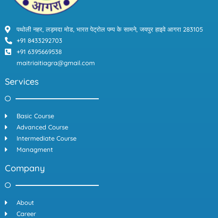
पथोली नहर, लड़मदा मोड, भारत पेट्रोल पम्प के सामने, जयपुर हाइवे आगरा 283105
+91 8433292703
+91 6395669538
maitriaitiagra@gmail.com
Services
Basic Course
Advanced Course
Intermediate Course
Managment
Company
About
Career