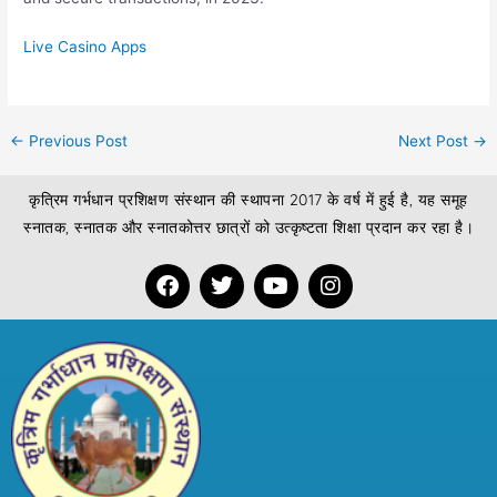
Live Casino Apps
←
Previous Post
Next Post
→
कृत्रिम गर्भधान प्रशिक्षण संस्थान की स्थापना 2017 के वर्ष में हुई है, यह समूह
स्नातक, स्नातक और स्नातकोत्तर छात्रों को उत्कृष्टता शिक्षा प्रदान कर रहा है।
F
T
Y
I
a
w
o
n
c
i
u
s
e
t
t
t
b
t
u
a
o
e
b
g
o
r
e
r
k
a
m