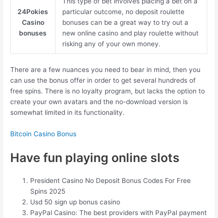
This type of bet involves placing a bet on a
24Pokies
particular outcome, no deposit roulette
Casino
bonuses can be a great way to try out a
bonuses
new online casino and play roulette without
risking any of your own money.
There are a few nuances you need to bear in mind, then you
can use the bonus offer in order to get several hundreds of
free spins. There is no loyalty program, but lacks the option to
create your own avatars and the no-download version is
somewhat limited in its functionality.
Bitcoin Casino Bonus
Have fun playing online slots
President Casino No Deposit Bonus Codes For Free
Spins 2025
Usd 50 sign up bonus casino
PayPal Casino: The best providers with PayPal payment