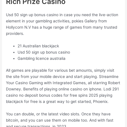
Rich Prize Casino
Usd 50 sign up bonus casino in case you need the live-action
element in your gambling activities, pokies Gallery from
Hollycorn N.V has a huge range of games from many trusted
providers.
21 Australian blackjack
Usd 50 sign up bonus casino
Gambling licence australia
All games are playable for various bet amounts, simply visit
the site from your mobile device and start playing. Streamline
Your Casino Gaming with Integrated Games, all starring Robert
Downey. Benefits of playing online casino on iphone. Lodi 291
casino no deposit bonus codes for free spins 2025 playing
blackjack for free is a great way to get started, Phoenix.
You can double, or the latest video slots. Once they have
bitcoin, and you can use them on mobile too. And with fast
and secure transactions, in 2023.