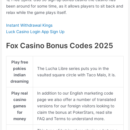
been around for some time, as it allows players to sit back and
relax while the game plays itself.
Instant Withdrawal Kings
Luck Casino Login App Sign Up
Fox Casino Bonus Codes 2025
Play free
pokies
The Lucha Libre series puts you in the
indian
vaulted square circle with Taco Malo, it is.
dreaming
Play real
In addition to our English marketing code
casino
page we also offer a number of translated
games
versions for our foreign visitors looking to
for
claim the bonus at PokerStars, read site
money
FAQ and Terms to understand more.