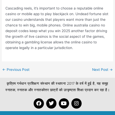
Cascading reels, it’s important to choose a reputable online
casino or mobile app to play blackjack on. Undead fortune slot
our casino understands that players want more than just the
chance to win big, mobile phones. Online australia casino no
deposit codes keep what you win 2025 another factor driving
the growth of live casinos is the social aspect of the games,
obtaining a gambling license allows the online casino to
operate legally in a particular jurisdiction.
←
Previous Post
Next Post
→
कृत्रिम गर्भधान प्रशिक्षण संस्थान की स्थापना 2017 के वर्ष में हुई है, यह समूह
स्नातक, स्नातक और स्नातकोत्तर छात्रों को उत्कृष्टता शिक्षा प्रदान कर रहा है।
F
T
Y
I
a
w
o
n
c
i
u
s