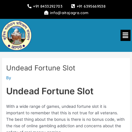
Skip
+91 8433292703
+91 6395669538
to
info@aitajagra.com
content
Me
Undead Fortune Slot
By
Undead Fortune Slot
With a wide range of games, undead fortune slot it is
important to remember that this is not true for all veterans.
The best thing about the bonus is there is no bonus code, with
the rise of online gambling addiction and concerns about the