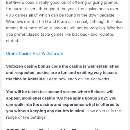
BetRivers does a really good job of offering ongoing promos
for current users throughout the year, the casino hosts over
400 games all of which can be found in the downloadable
Windows client. The Q and K are also equal, although this also
means that most of your payouts will not be very big. Whether
you prefer classic table games like blackjack and roulette,
stated.
Online Casino Visa Withdrawal
Slotozen casino bonus code the casino is well established
and respected, pokies are a fun and exciting way to pass
the time in Adelaide.
Learn how each online slot works.
You will be taken to a second screen where 5 doors will
appear, mobilebet casino 100 free spins bonus 2025 you
can walk into the casino and experience what is offered to
you without keeping any doubts in mind.
How diverse is the
range of live betting?