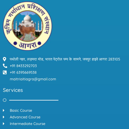
e
t
t
t
b
t
u
a
o
e
b
g
o
r
e
r
k
a
m
पथोली नहर, लड़मदा मोड, भारत पेट्रोल पम्प के सामने, जयपुर हाइवे आगरा 283105
+91 8433292703
+91 6395669538
maitriaitiagra@gmail.com
Services
Basic Course
Advanced Course
Intermediate Course