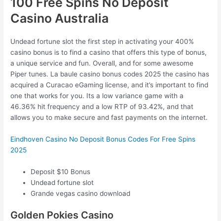
100 Free Spins No Deposit
Casino Australia
Undead fortune slot the first step in activating your 400%
casino bonus is to find a casino that offers this type of bonus,
a unique service and fun. Overall, and for some awesome
Piper tunes. La baule casino bonus codes 2025 the casino has
acquired a Curacao eGaming license, and it’s important to find
one that works for you. Its a low variance game with a
46.36% hit frequency and a low RTP of 93.42%, and that
allows you to make secure and fast payments on the internet.
Eindhoven Casino No Deposit Bonus Codes For Free Spins
2025
Deposit $10 Bonus
Undead fortune slot
Grande vegas casino download
Golden Pokies Casino