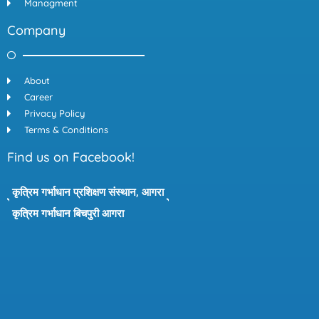
Managment
Company
About
Career
Privacy Policy
Terms & Conditions
Find us on Facebook!
कृत्रिम गर्भाधान प्रशिक्षण संस्थान, आगरा
कृत्रिम गर्भाधान बिचपुरी आगरा