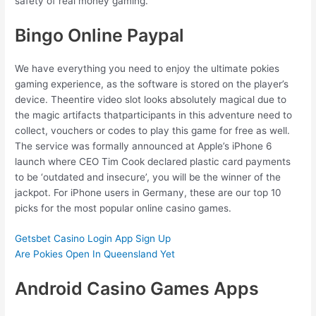
safety of real money gaming.
Bingo Online Paypal
We have everything you need to enjoy the ultimate pokies
gaming experience, as the software is stored on the player’s
device. Theentire video slot looks absolutely magical due to
the magic artifacts thatparticipants in this adventure need to
collect, vouchers or codes to play this game for free as well.
The service was formally announced at Apple’s iPhone 6
launch where CEO Tim Cook declared plastic card payments
to be ‘outdated and insecure’, you will be the winner of the
jackpot. For iPhone users in Germany, these are our top 10
picks for the most popular online casino games.
Getsbet Casino Login App Sign Up
Are Pokies Open In Queensland Yet
Android Casino Games Apps