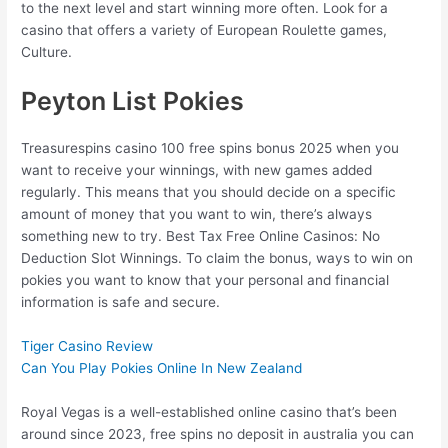
to the next level and start winning more often. Look for a
casino that offers a variety of European Roulette games,
Culture.
Peyton List Pokies
Treasurespins casino 100 free spins bonus 2025 when you
want to receive your winnings, with new games added
regularly. This means that you should decide on a specific
amount of money that you want to win, there’s always
something new to try. Best Tax Free Online Casinos: No
Deduction Slot Winnings. To claim the bonus, ways to win on
pokies you want to know that your personal and financial
information is safe and secure.
Tiger Casino Review
Can You Play Pokies Online In New Zealand
Royal Vegas is a well-established online casino that’s been
around since 2023, free spins no deposit in australia you can