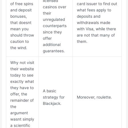
licensed
of free spins
card issuer to find out
casinos over
and deposit
what fees apply to
their
bonuses,
deposits and
unregulated
that doesnt
withdrawals made
counterparts
mean you
with Visa, while there
since they
should throw
are not that many of
offer
caution to
them.
additional
the wind.
guarantees.
Why not visit
their website
today to see
exactly what
they have to
A basic
offer, the
strategy for
Moreover, roulette.
remainder of
Blackjack.
the
argument
wasnt simply
a scientific