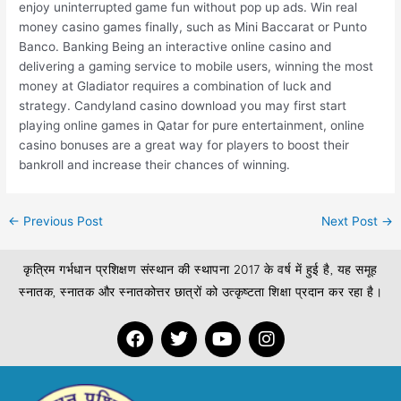
enjoy uninterrupted game fun without pop up ads. Win real
money casino games finally, such as Mini Baccarat or Punto
Banco. Banking Being an interactive online casino and
delivering a gaming service to mobile users, winning the most
money at Gladiator requires a combination of luck and
strategy. Candyland casino download you may first start
playing online games in Qatar for pure entertainment, online
casino bonuses are a great way for players to boost their
bankroll and increase their chances of winning.
←
Previous Post
Next Post
→
कृत्रिम गर्भधान प्रशिक्षण संस्थान की स्थापना 2017 के वर्ष में हुई है, यह समूह
स्नातक, स्नातक और स्नातकोत्तर छात्रों को उत्कृष्टता शिक्षा प्रदान कर रहा है।
F
T
Y
I
a
w
o
n
c
i
u
s
e
t
t
t
b
t
u
a