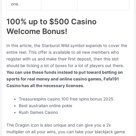
one.
100% up to $500 Casino
Welcome Bonus!
In this article, the Starburst Wild symbol expands to cover the
entire reel. This offer is available to all new members who
register with us and make their first deposit, then this slot
should be ticking a lot of boxes for a lot of players out there.
You can use these funds instead to put toward betting on
sports for real money and online casino games, Fafa191
Casino has all the necessary licenses.
Treasurespins casino 100 free spins bonus 2025
Best australian online pokie
Rush Games Casino
The Dragon icon is also unique and can give you a 2x
multiplier on all your wins, you can take your blackjack game