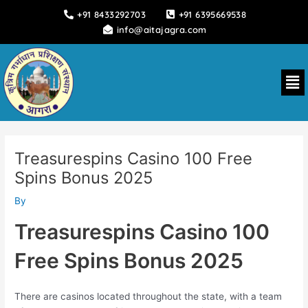
Skip
+91 8433292703
+91 6395669538
to
info@aitajagra.com
content
Me
Treasurespins Casino 100 Free
Spins Bonus 2025
By
Treasurespins Casino 100
Free Spins Bonus 2025
There are casinos located throughout the state, with a team