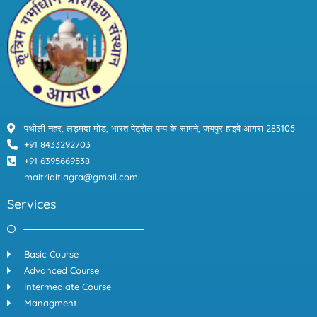
o
e
b
g
o
r
e
r
k
a
m
पथोली नहर, लड़मदा मोड, भारत पेट्रोल पम्प के सामने, जयपुर हाइवे आगरा 283105
+91 8433292703
+91 6395669538
maitriaitiagra@gmail.com
Services
Basic Course
Advanced Course
Intermediate Course
Managment