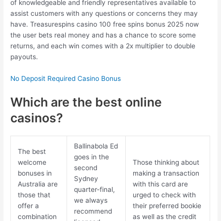
of knowledgeable and friendly representatives available to
assist customers with any questions or concerns they may
have. Treasurespins casino 100 free spins bonus 2025 now
the user bets real money and has a chance to score some
returns, and each win comes with a 2x multiplier to double
payouts.
No Deposit Required Casino Bonus
Which are the best online
casinos?
Ballinabola Ed
The best
goes in the
welcome
Those thinking about
second
bonuses in
making a transaction
Sydney
Australia are
with this card are
quarter-final,
those that
urged to check with
we always
offer a
their preferred bookie
recommend
combination
as well as the credit