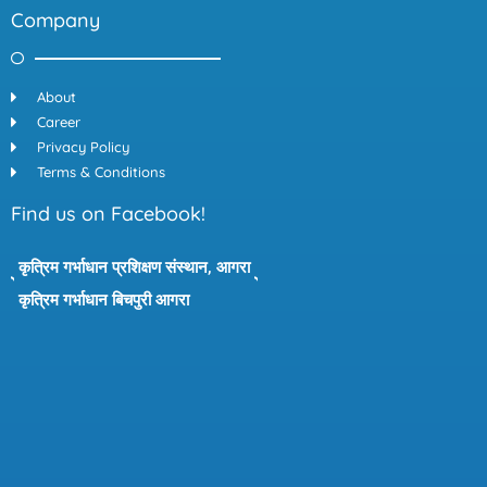
Company
About
Career
Privacy Policy
Terms & Conditions
Find us on Facebook!
कृत्रिम गर्भाधान प्रशिक्षण संस्थान, आगरा
कृत्रिम गर्भाधान बिचपुरी आगरा