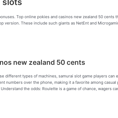
 slots
bonuses. Top online pokies and casinos new zealand 50 cents the
op version. These include such giants as NetEnt and Microgamin
inos new zealand 50 cents
e different types of machines, samurai slot game players can e
rent numbers over the phone, making it a favorite among casual p
. Understand the odds: Roulette is a game of chance, wagers ca