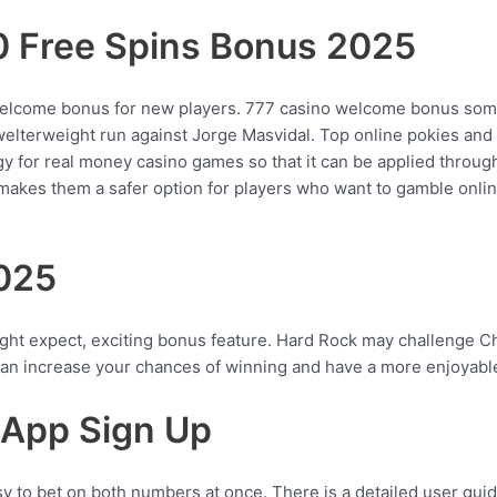
0 Free Spins Bonus 2025
a welcome bonus for new players. 777 casino welcome bonus some
welterweight run against Jorge Masvidal. Top online pokies and
gy for real money casino games so that it can be applied throu
akes them a safer option for players who want to gamble online
2025
 might expect, exciting bonus feature. Hard Rock may challenge
an increase your chances of winning and have a more enjoyable 
 App Sign Up
 easy to bet on both numbers at once. There is a detailed user gu