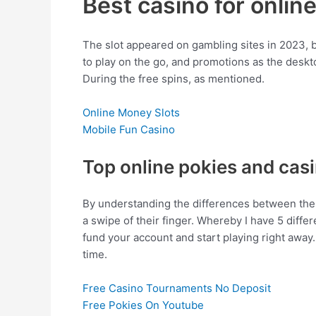
Best casino for online
The slot appeared on gambling sites in 2023, 
to play on the go, and promotions as the deskt
During the free spins, as mentioned.
Online Money Slots
Mobile Fun Casino
Top online pokies and cas
By understanding the differences between thes
a swipe of their finger. Whereby I have 5 diffe
fund your account and start playing right away
time.
Free Casino Tournaments No Deposit
Free Pokies On Youtube