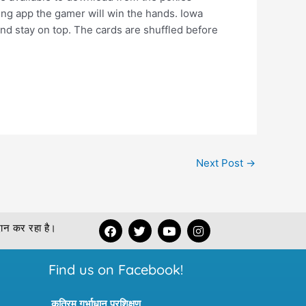
ing app the gamer will win the hands. Iowa
and stay on top. The cards are shuffled before
Next Post
→
F
T
Y
I
रदान कर रहा है।
a
w
o
n
c
i
u
s
e
t
t
t
Find us on Facebook!
b
t
u
a
o
e
b
g
o
r
e
r
कृत्रिम गर्भाधान प्रशिक्षण
k
a