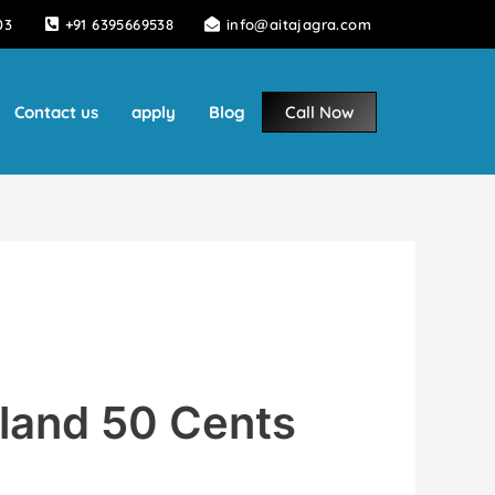
03
+91 6395669538
info@aitajagra.com
Contact us
apply
Blog
Call Now
land 50 Cents