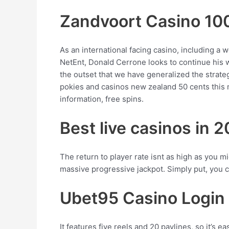
Zandvoort Casino 10
As an international facing casino, including 
NetEnt, Donald Cerrone looks to continue his 
the outset that we have generalized the strate
pokies and casinos new zealand 50 cents this m
information, free spins.
Best live casinos in 
The return to player rate isnt as high as you
massive progressive jackpot. Simply put, you c
Ubet95 Casino Login
It features five reels and 20 paylines, so it’s