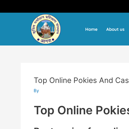
Skip
to
content
Home
About us
Top Online Pokies And Ca
By
Top Online Poki