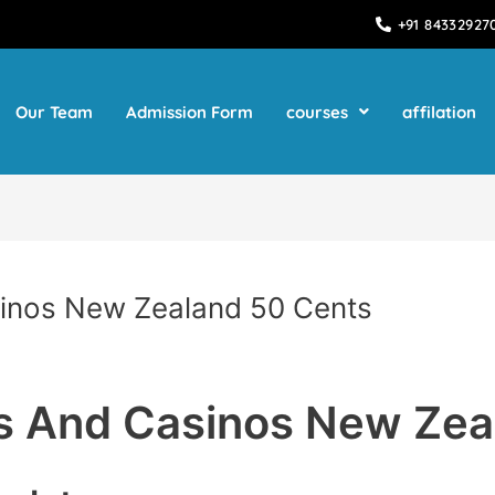
+91 84332927
Our Team
Admission Form
courses
affilation
sinos New Zealand 50 Cents
es And Casinos New Zea