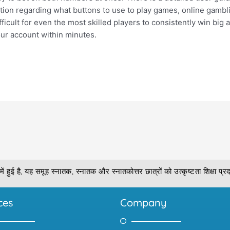
tion regarding what buttons to use to play games, online gambl
ficult for even the most skilled players to consistently win big 
our account within minutes.
में हुई है, यह समूह स्नातक, स्नातक और स्नातकोत्तर छात्रों को उत्कृष्टता शिक्षा प्
ces
Company