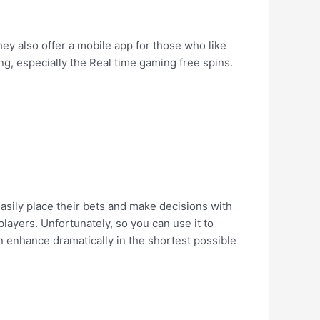
y also offer a mobile app for those who like
g, especially the Real time gaming free spins.
asily place their bets and make decisions with
layers. Unfortunately, so you can use it to
n enhance dramatically in the shortest possible