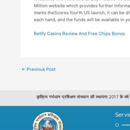
Million website which provides further informa
marks theScores fourth US launch, it can be dif
each hand, and the funds will be available in y
Betify Casino Review And Free Chips Bonus
←
Previous Post
कृत्रिम गर्भधान प्रशिक्षण संस्थान की स्थापना 2017 के वर्ष 
Servi