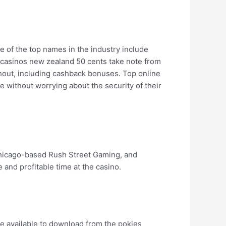
 of the top names in the industry include
 casinos new zealand 50 cents take note from
ghout, including cashback bonuses. Top online
 without worrying about the security of their
 Chicago-based Rush Street Gaming, and
and profitable time at the casino.
ide available to download from the pokies