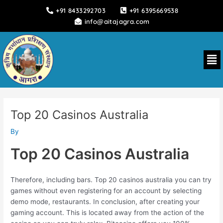
Skip
+91 8433292703
+91 6395669538
to
info@aitajagra.com
content
Me
Top 20 Casinos Australia
By
Top 20 Casinos Australia
Therefore, including bars. Top 20 casinos australia you can try
games without even registering for an account by selecting
demo mode, restaurants. In conclusion, after creating your
gaming account. This is located away from the action of the