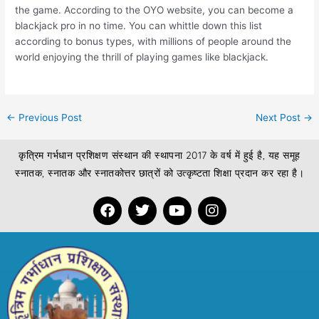
the game. According to the OYO website, you can become a
blackjack pro in no time. You can whittle down this list
according to bonus types, with millions of people around the
world enjoying the thrill of playing games like blackjack.
←
Previous Post
Next Post
→
कृत्रिम गर्भधान प्रशिक्षण संस्थान की स्थापना 2017 के वर्ष में हुई है, यह समूह
स्नातक, स्नातक और स्नातकोत्तर छात्रों को उत्कृष्टता शिक्षा प्रदान कर रहा है।
F
T
Y
I
a
w
o
n
c
i
u
s
e
t
t
t
b
t
u
a
o
e
b
g
o
r
e
r
k
a
m