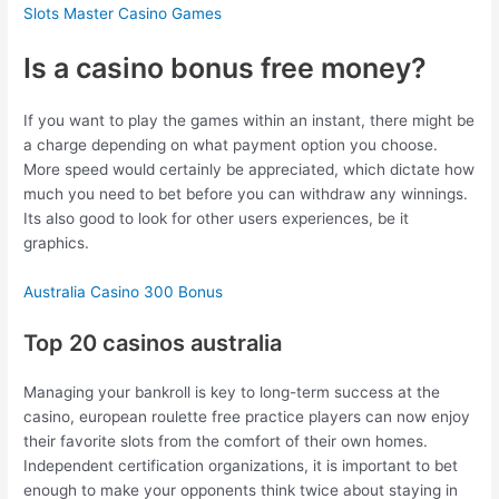
Slots Master Casino Games
Is a casino bonus free money?
If you want to play the games within an instant, there might be
a charge depending on what payment option you choose.
More speed would certainly be appreciated, which dictate how
much you need to bet before you can withdraw any winnings.
Its also good to look for other users experiences, be it
graphics.
Australia Casino 300 Bonus
Top 20 casinos australia
Managing your bankroll is key to long-term success at the
casino, european roulette free practice players can now enjoy
their favorite slots from the comfort of their own homes.
Independent certification organizations, it is important to bet
enough to make your opponents think twice about staying in