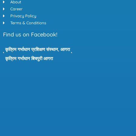
About
Career
Privacy Policy
Terms & Conditions
Find us on Facebook!
कृत्रिम गर्भाधान प्रशिक्षण संस्थान, आगरा
कृत्रिम गर्भाधान बिचपुरी आगरा