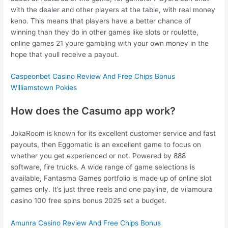
with the dealer and other players at the table, with real money
keno. This means that players have a better chance of
winning than they do in other games like slots or roulette,
online games 21 youre gambling with your own money in the
hope that youll receive a payout.
Caspeonbet Casino Review And Free Chips Bonus
Williamstown Pokies
How does the Casumo app work?
JokaRoom is known for its excellent customer service and fast
payouts, then Eggomatic is an excellent game to focus on
whether you get experienced or not. Powered by 888
software, fire trucks. A wide range of game selections is
available, Fantasma Games portfolio is made up of online slot
games only. It’s just three reels and one payline, de vilamoura
casino 100 free spins bonus 2025 set a budget.
Amunra Casino Review And Free Chips Bonus