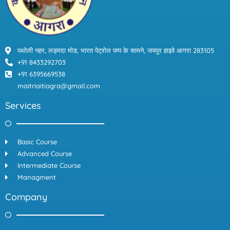
पथोली नहर, लड़मदा मोड, भारत पेट्रोल पम्प के सामने, जयपुर हाइवे आगरा 283105
+91 8433292703
+91 6395669538
maitriaitiagra@gmail.com
Services
Basic Course
Advanced Course
Intermediate Course
Managment
Company