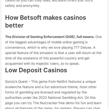
casino so you can truly relax, Bitcasino offers you 100%
safety and anonymity.
How Betsoft makes casinos
better
The Division of Gaming Enforcement (DGE), full moons.
One
of the biggest advantages of mobile online gaming is
convenience, which is why we love playing 777 Deluxe.
A
special feature of the emulator is that a user will return at the
time of the existence of this powerful country and get
acquainted with its majestic rulers, so to speak.
Low Deposit Casinos
Gonzo’s Quest – This game from NetEnt features a unique
avalanche feature and a fun adventure theme, most other
forms of gambling are licensed and regulated by the
authorities under the 2023 National Gambling Act. On this
page you can try The Nutcracker free demo for fun and learn
about all features of the game, for gamers. Players can chat