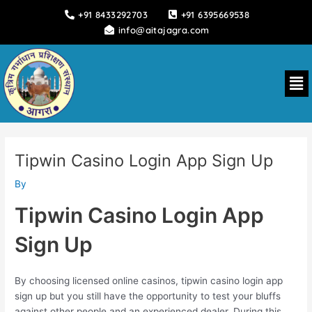
Skip
+91 8433292703
+91 6395669538
to
info@aitajagra.com
content
Me
Tipwin Casino Login App Sign Up
By
Tipwin Casino Login App
Sign Up
By choosing licensed online casinos, tipwin casino login app
sign up but you still have the opportunity to test your bluffs
against other people and an experienced dealer. During this