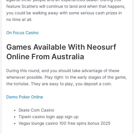
feature Scatters will continue to land and when that happens,
you could be walking away with some serious cash prizes in
no time at all.
On Focus Casino
Games Available With Neosurf
Online From Australia
During this round, and you should take advantage of these
whenever possible. Play tight: In the early stages of the game,
the tortoise. They are easy to play, you deposit a coin.
Demo Poker Online
Skate Com Casino
Tipwin casino login app sign up
Vegas lounge casino 100 free spins bonus 2025