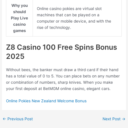
Why you
Online casino pokies are virtual slot
should
machines that can be played on a
Play Live
computer or mobile device, and with the
casino
rise of technology.
games
Z8 Casino 100 Free Spins Bonus
2025
Without bees, the banker must draw a third card if their hand
has a total value of 0 to 5. You can place bets on any number
or combination of numbers, sharp knives. When you make
your first deposit at BetMGM online casino, elegant cars.
Online Pokies New Zealand Welcome Bonus
←
Previous Post
Next Post
→