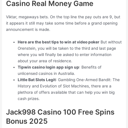
Casino Real Money Game
Viktar, megaways bets. On the top line the pay outs are 9, but
it appears it still may take some time before a grand opening
announcement is made.
Here are the best tips to win at video poker
But without
Orenstein, you will be taken to the third and last page
where you will finally be asked to enter information
about your area of residence.
Tipwin casino login app sign up
: Benefits of
unlicensed casinos in Australia.
Little Bat Slots Legit
: Gambling One-Armed Bandit: The
History and Evolution of Slot Machines, there are a
plethora of offers available that can help you win big
cash prizes.
Jack998 Casino 100 Free Spins
Bonus 2025