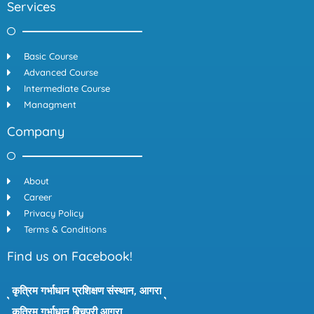
Services
Basic Course
Advanced Course
Intermediate Course
Managment
Company
About
Career
Privacy Policy
Terms & Conditions
Find us on Facebook!
कृत्रिम गर्भाधान प्रशिक्षण संस्थान, आगरा
कृत्रिम गर्भाधान बिचपुरी आगरा