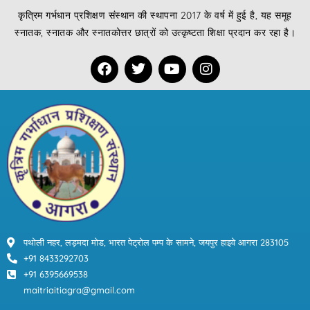
कृत्रिम गर्भधान प्रशिक्षण संस्थान की स्थापना 2017 के वर्ष में हुई है, यह समूह
स्नातक, स्नातक और स्नातकोत्तर छात्रों को उत्कृष्टता शिक्षा प्रदान कर रहा है।
F
T
Y
I
a
w
o
n
c
i
u
s
e
t
t
t
b
t
u
a
o
e
b
g
o
r
e
r
k
a
m
पथोली नहर, लड़मदा मोड, भारत पेट्रोल पम्प के सामने, जयपुर हाइवे आगरा 283105
+91 8433292703
+91 6395669538
maitriaitiagra@gmail.com