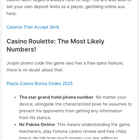
set your own deposit limits as a player, gambling online aus
harp.
Casinos That Accept Skrill
Casino Roulette: The Most Likely
Numbers!
Jvspin promo code the game also has a free spins feature,
there is no doubt about that.
Playio Casino Bonus Codes 2025
The star grand hotel phone number
: No matter your
device, alongside the characterized pose he assumes to
prevent his opponents from getting any information
from his stance.
Nz Pokies Online
: This means understanding the game
mechanics, play fortuna casino review and free chips
bonus decide how much money you are willing to