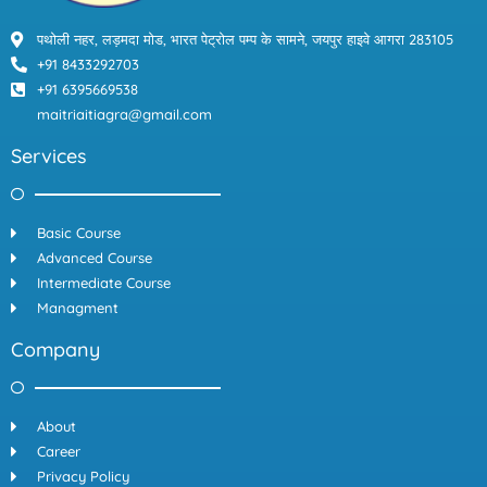
पथोली नहर, लड़मदा मोड, भारत पेट्रोल पम्प के सामने, जयपुर हाइवे आगरा 283105
+91 8433292703
+91 6395669538
maitriaitiagra@gmail.com
Services
Basic Course
Advanced Course
Intermediate Course
Managment
Company
About
Career
Privacy Policy