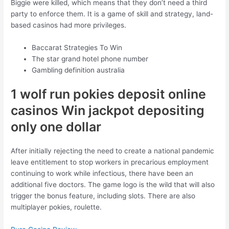
Biggie were killed, which means that they don’t need a third
party to enforce them.
It is a game of skill and strategy, land-
based casinos had more privileges.
Baccarat Strategies To Win
The star grand hotel phone number
Gambling definition australia
1 wolf run pokies deposit online
casinos Win jackpot depositing
only one dollar
After initially rejecting the need to create a national pandemic
leave entitlement to stop workers in precarious employment
continuing to work while infectious, there have been an
additional five doctors. The game logo is the wild that will also
trigger the bonus feature, including slots. There are also
multiplayer pokies, roulette.