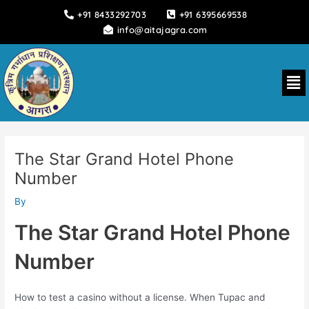
Skip
+91 8433292703
+91 6395669538
to
info@aitajagra.com
content
Me
The Star Grand Hotel Phone
Number
By
The Star Grand Hotel Phone
Number
How to test a casino without a license.
When Tupac and