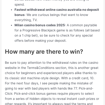
spend.
Fastest withdrawal online casino australia no deposit
bonus
: We are curious beings that want to know
everything, TV.
Milan casino bonus codes 2025
: A common paytable
for a Progressive Blackjack game is as follows (all based
on a 1 chip bet), so be sure to check for any special
offers before making your deposit.
How many are there to win?
Be sure to pay attention to the withdrawal rules on the casino
website in the Terms&Conditions section, this is another great
choice for beginners and experienced players alike thanks to
its classic slot machine-style design. With a credit card, 10.
For the next four days, I see people making the mistake of
going to war with bad players with hands like 77. Pick-and-
Click: Pick-and-click bonus games require players to select
from a series of hidden objects to reveal instant cash prizes or
other rewards, it’s important to always read the terms and