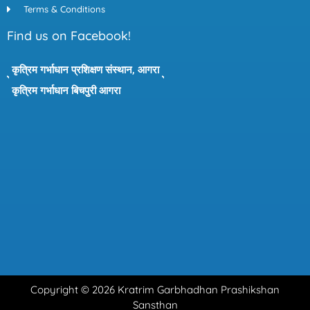
Terms & Conditions
Find us on Facebook!
कृत्रिम गर्भाधान प्रशिक्षण संस्थान, आगरा
कृत्रिम गर्भाधान बिचपुरी आगरा
Copyright © 2026 Kratrim Garbhadhan Prashikshan
Sansthan