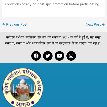
conditions of any no-cost spin promotion before participating.
←
Previous Post
Next Post
→
कृत्रिम गर्भधान प्रशिक्षण संस्थान की स्थापना 2017 के वर्ष में हुई है, यह समूह
स्नातक, स्नातक और स्नातकोत्तर छात्रों को उत्कृष्टता शिक्षा प्रदान कर रहा है।
F
T
Y
I
a
w
o
n
c
i
u
s
e
t
t
t
b
t
u
a
o
e
b
g
o
r
e
r
k
a
m