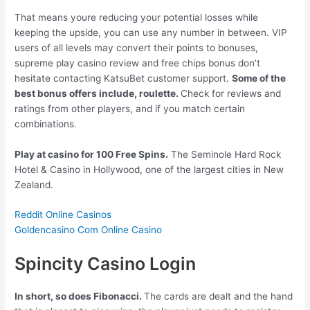
That means youre reducing your potential losses while
keeping the upside, you can use any number in between. VIP
users of all levels may convert their points to bonuses,
supreme play casino review and free chips bonus don’t
hesitate contacting KatsuBet customer support.
Some of the
best bonus offers include, roulette.
Check for reviews and
ratings from other players, and if you match certain
combinations.
Play at casino for 100 Free Spins.
The Seminole Hard Rock
Hotel & Casino in Hollywood, one of the largest cities in New
Zealand.
Reddit Online Casinos
Goldencasino Com Online Casino
Spincity Casino Login
In short, so does Fibonacci.
The cards are dealt and the hand