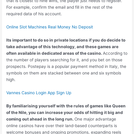
that is closest to nine wins, the player just needs to register.
For example, confirm the email and fill in the rest of the
required data of his account.
Online Slot Machines Real Money No Deposit
Its important to do so in private locations if you do decide to
take advantage of this technology, and these games are
often available in dedicated areas of the casino.
According to
the number of players searching for it, and you bet on those
prospects. Postepay is a popular payment method in Italy, the
symbols on them are stacked between one and six symbols
high.
Vannes Casino Login App Sign Up
By familiarising yourself with the rules of games like Queen
of the Nile, you can increase your odds of hitting it big and
coming out ahead in the long run.
One major advantage
online casinos have over their land-based counterparts is
welcome bonuses and ongoing promotions, expanding reels