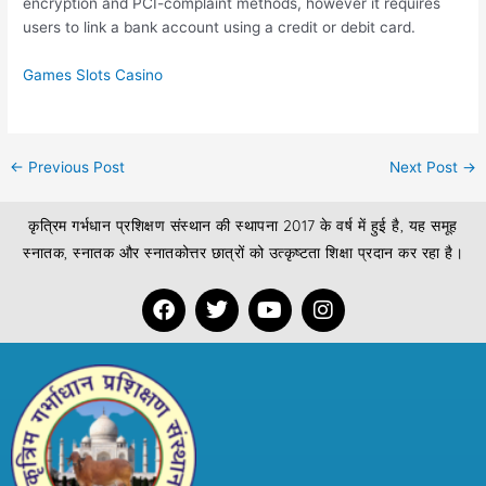
encryption and PCI-complaint methods, however it requires
users to link a bank account using a credit or debit card.
Games Slots Casino
←
Previous Post
Next Post
→
कृत्रिम गर्भधान प्रशिक्षण संस्थान की स्थापना 2017 के वर्ष में हुई है, यह समूह
स्नातक, स्नातक और स्नातकोत्तर छात्रों को उत्कृष्टता शिक्षा प्रदान कर रहा है।
F
T
Y
I
a
w
o
n
c
i
u
s
e
t
t
t
b
t
u
a
o
e
b
g
o
r
e
r
k
a
m