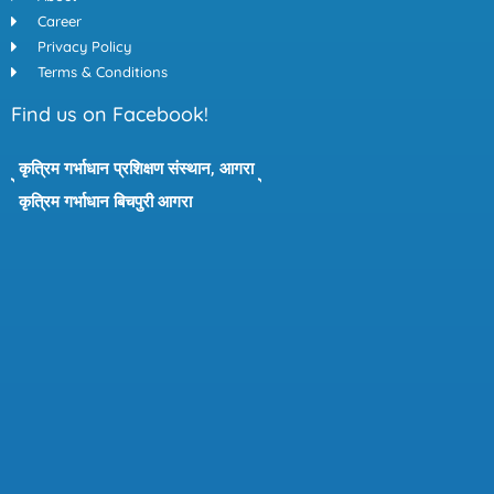
Career
Privacy Policy
Terms & Conditions
Find us on Facebook!
कृत्रिम गर्भाधान प्रशिक्षण संस्थान, आगरा
कृत्रिम गर्भाधान बिचपुरी आगरा