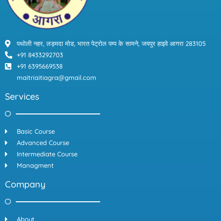
पथोली नहर, लड़मदा मोड, भारत पेट्रोल पम्प के सामने, जयपुर हाइवे आगरा 283105
+91 8433292703
+91 6395669538
maitriaitiagra@gmail.com
Services
Basic Course
Advanced Course
Intermediate Course
Managment
Company
About