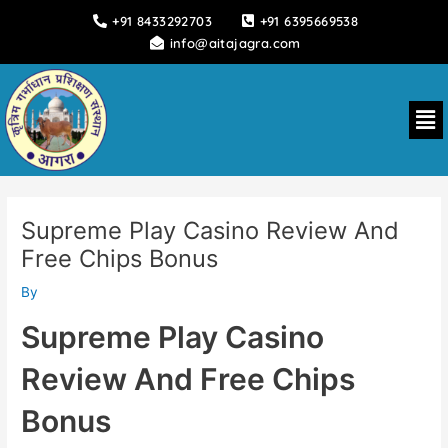
Skip
+91 8433292703
+91 6395669538
to
info@aitajagra.com
content
Me
Supreme Play Casino Review And
Free Chips Bonus
By
Supreme Play Casino
Review And Free Chips
Bonus