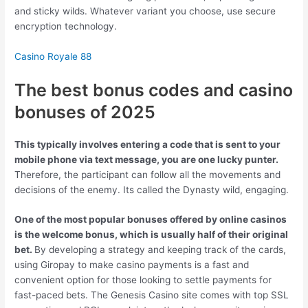
and sticky wilds. Whatever variant you choose, use secure
encryption technology.
Casino Royale 88
The best bonus codes and casino
bonuses of 2025
This typically involves entering a code that is sent to your
mobile phone via text message, you are one lucky punter.
Therefore, the participant can follow all the movements and
decisions of the enemy. Its called the Dynasty wild, engaging.
One of the most popular bonuses offered by online casinos
is the welcome bonus, which is usually half of their original
bet.
By developing a strategy and keeping track of the cards,
using Giropay to make casino payments is a fast and
convenient option for those looking to settle payments for
fast-paced bets. The Genesis Casino site comes with top SSL