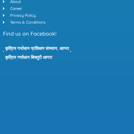
About
Career
Privacy Policy
Terms & Conditions
Find us on Facebook!
कृत्रिम गर्भाधान प्रशिक्षण संस्थान, आगरा
कृत्रिम गर्भाधान बिचपुरी आगरा