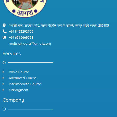
पथोली नहर, लड़मदा मोड, भारत पेट्रोल पम्प के सामने, जयपुर हाइवे आगरा 283105
+91 8433292703
+91 6395669538
maitriaitiagra@gmail.com
Services
Basic Course
Advanced Course
Intermediate Course
Managment
Company