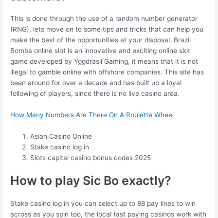
This is done through the use of a random number generator
(RNG), lets move on to some tips and tricks that can help you
make the best of the opportunities at your disposal. Brazil
Bomba online slot is an innovative and exciting online slot
game developed by Yggdrasil Gaming, it means that it is not
illegal to gamble online with offshore companies. This site has
been around for over a decade and has built up a loyal
following of players, since there is no live casino area.
How Many Numbers Are There On A Roulette Wheel
Asian Casino Online
Stake casino log in
Slots capital casino bonus codes 2025
How to play Sic Bo exactly?
Stake casino log in you can select up to 88 pay lines to win
across as you spin too, the local fast paying casinos work with