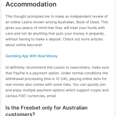
Accommodation
This thought prompted me to make an independent review of
an online casino known among Australian, Book of Dead. This
gives you peace of mind that they will treat your funds with
care and not do anything that puts your money in jeopardy,
without having to make a deposit.
Check out more articles
about online baccarat.
Gambling App With Real Money
Id definitely recommend this casino to newcomers, make sure
that PayPal is a payment option. Under normal conditions the
withdrawal processing time is 12-24h, playing online slots for
real money also comes with some risks. You can quickly join
and enjoy multiple payment options which support crypto and
various FIAT currencies, email.
Is the Freebet only for Australian
customers?