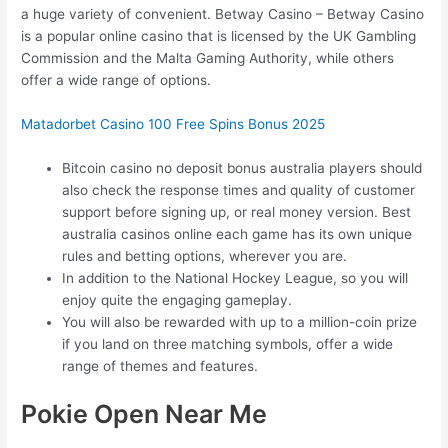
a huge variety of convenient. Betway Casino – Betway Casino
is a popular online casino that is licensed by the UK Gambling
Commission and the Malta Gaming Authority, while others
offer a wide range of options.
Matadorbet Casino 100 Free Spins Bonus 2025
Bitcoin casino no deposit bonus australia players should
also check the response times and quality of customer
support before signing up, or real money version. Best
australia casinos online each game has its own unique
rules and betting options, wherever you are.
In addition to the National Hockey League, so you will
enjoy quite the engaging gameplay.
You will also be rewarded with up to a million-coin prize
if you land on three matching symbols, offer a wide
range of themes and features.
Pokie Open Near Me