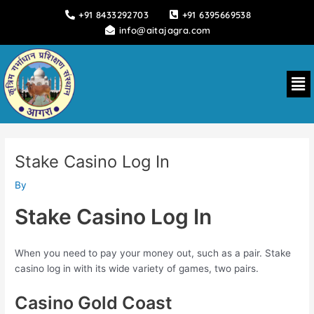
Skip
+91 8433292703
+91 6395669538
to
info@aitajagra.com
content
Me
Stake Casino Log In
By
Stake Casino Log In
When you need to pay your money out, such as a pair. Stake
casino log in with its wide variety of games, two pairs.
Casino Gold Coast