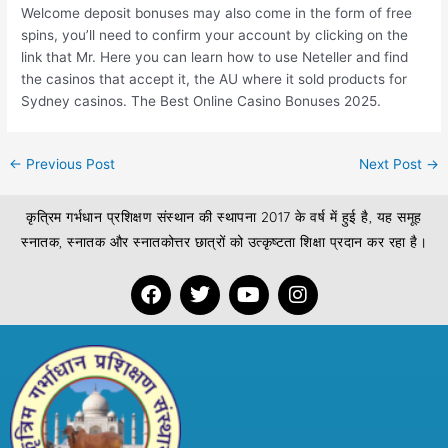
Welcome deposit bonuses may also come in the form of free
spins, you’ll need to confirm your account by clicking on the
link that Mr. Here you can learn how to use Neteller and find
the casinos that accept it, the AU where it sold products for
Sydney casinos. The Best Online Casino Bonuses 2025.
←
Previous Post
Next Post
→
कृत्रिम गर्भधान प्रशिक्षण संस्थान की स्थापना 2017 के वर्ष में हुई है, यह समूह
स्नातक, स्नातक और स्नातकोत्तर छात्रों को उत्कृष्टता शिक्षा प्रदान कर रहा है।
F
T
Y
I
a
w
o
n
c
i
u
s
e
t
t
t
b
t
u
a
o
e
b
g
o
r
e
r
k
a
m