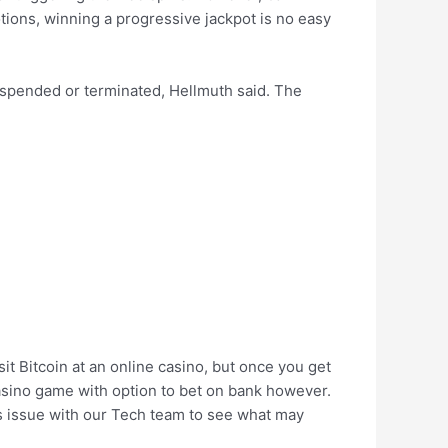
tions, winning a progressive jackpot is no easy
spended or terminated, Hellmuth said. The
it Bitcoin at an online casino, but once you get
, casino game with option to bet on bank however.
his issue with our Tech team to see what may