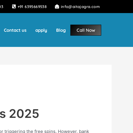
03
+91 6395669538
info@aitajagra.com
Contact us
apply
Blog
Call Now
us 2025
or triggering the free spins. However, bank