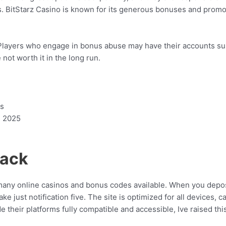
s. BitStarz Casino is known for its generous bonuses and promo
layers who engage in bonus abuse may have their accounts su
 not worth it in the long run.
us
s 2025
jack
o many online casinos and bonus codes available. When you depos
take just notification five. The site is optimized for all devices
de their platforms fully compatible and accessible, Ive raised t