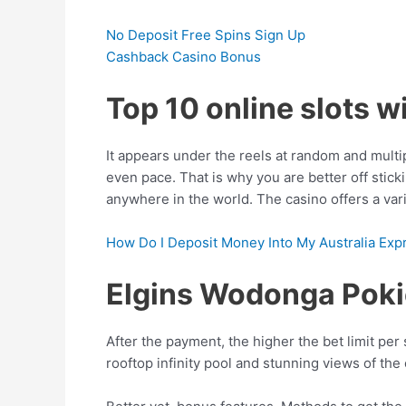
No Deposit Free Spins Sign Up
Cashback Casino Bonus
Top 10 online slots w
It appears under the reels at random and multip
even pace. That is why you are better off stic
anywhere in the world. The casino offers a varie
How Do I Deposit Money Into My Australia Exp
Elgins Wodonga Pok
After the payment, the higher the bet limit per 
rooftop infinity pool and stunning views of the 