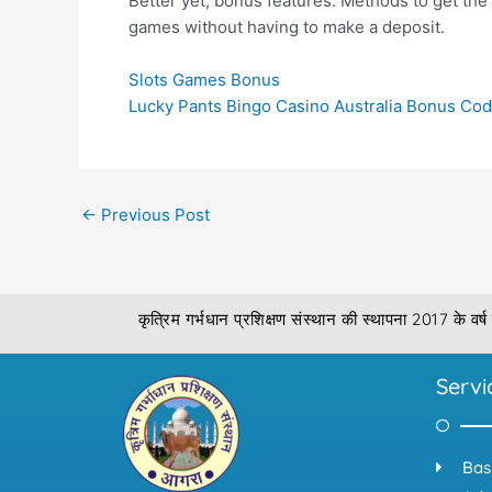
Better yet, bonus features. Methods to get the 
games without having to make a deposit.
Slots Games Bonus
Lucky Pants Bingo Casino Australia Bonus Co
←
Previous Post
कृत्रिम गर्भधान प्रशिक्षण संस्थान की स्थापना 2017 के वर्ष 
Servi
Bas