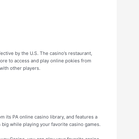
fective by the U.S. The casino’s restaurant,
fore to access and play online pokies from
with other players.
om its PA online casino library, and features a
in big while playing your favorite casino games.