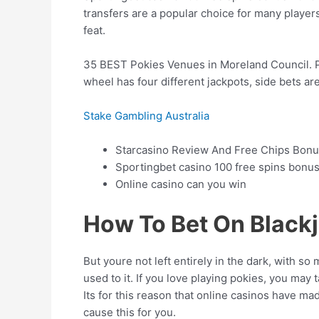
transfers are a popular choice for many player
feat.
35 BEST Pokies Venues in Moreland Council. P
wheel has four different jackpots, side bets are
Stake Gambling Australia
Starcasino Review And Free Chips Bon
Sportingbet casino 100 free spins bonu
Online casino can you win
How To Bet On Black
But youre not left entirely in the dark, with s
used to it. If you love playing pokies, you may 
Its for this reason that online casinos have ma
cause this for you.