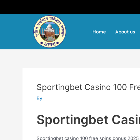
Skip
to
content
Home
About us
Sportingbet Casino 100 Fr
By
Sportingbet Cas
Sportingbet casino 100 free spins bonus 2025 a