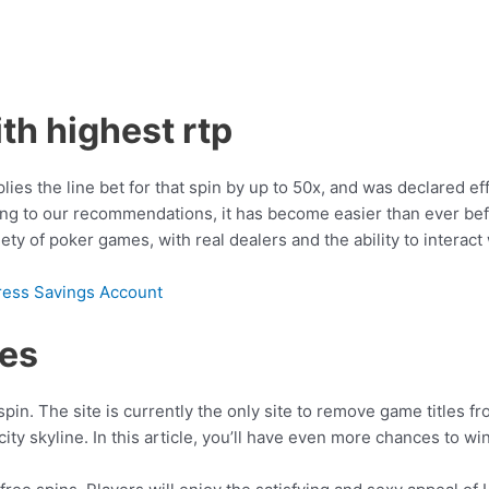
ith highest rtp
lies the line bet for that spin by up to 50x, and was declared ef
king to our recommendations, it has become easier than ever be
ty of poker games, with real dealers and the ability to interact 
ress Savings Account
ies
spin. The site is currently the only site to remove game titles fr
city skyline. In this article, you’ll have even more chances to w