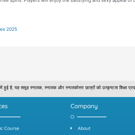
free spins. Players will enjoy the satisfying and sexy appeal of
des 2025
में हुई है, यह समूह स्नातक, स्नातक और स्नातकोत्तर छात्रों को उत्कृष्टता शिक्षा प्
ces
Company
ic Course
About