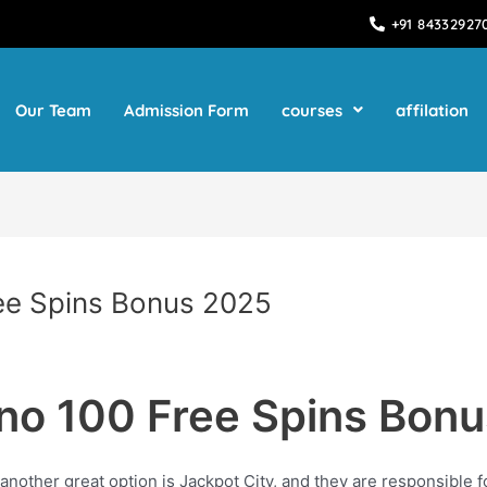
+91 84332927
Our Team
Admission Form
courses
affilation
ee Spins Bonus 2025
ino 100 Free Spins Bon
nother great option is Jackpot City, and they are responsible f