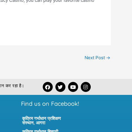
 Lucy Casino, you can play your favorite casino
Next Post
→
F
T
Y
I
रदान कर रहा है।
a
w
o
n
c
i
u
s
e
t
t
t
Find us on Facebook!
b
t
u
a
o
e
b
g
o
r
e
r
कृत्रिम गर्भाधान प्रशिक्षण
k
a
संस्थान, आगरा
m
कृत्रिम गर्भाधान बिचपुरी