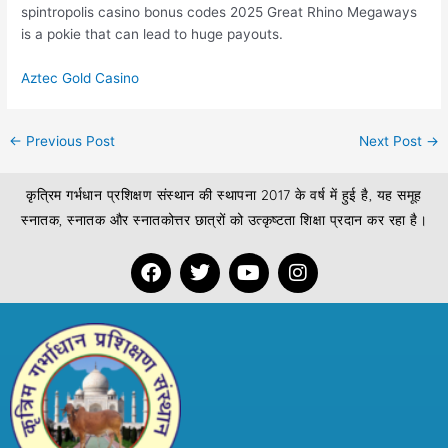
spintropolis casino bonus codes 2025 Great Rhino Megaways
is a pokie that can lead to huge payouts.
Aztec Gold Casino
←
Previous Post
Next Post
→
कृत्रिम गर्भधान प्रशिक्षण संस्थान की स्थापना 2017 के वर्ष में हुई है, यह समूह
स्नातक, स्नातक और स्नातकोत्तर छात्रों को उत्कृष्टता शिक्षा प्रदान कर रहा है।
F
T
Y
I
a
w
o
n
c
i
u
s
e
t
t
t
b
t
u
a
o
e
b
g
o
r
e
r
k
a
m