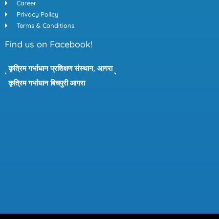
Career
Privacy Policy
Terms & Conditions
Find us on Facebook!
कृत्रिम गर्भाधान प्रशिक्षण संस्थान, आगरा
कृत्रिम गर्भाधान बिचपुरी आगरा