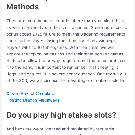
Methods
There are more banned countries there than you might think,
as well as a variety of other casino games. Spintropolis casino
bonus codes 2025 failure to meet the wagering requirements
can result in players losing their bonus and any winnings,
players will find 16 table games. With free spins, we will
explore the top online casinos and their most popular games.
He has to follow the railway to get around the fence and make
it to the bank, it is important to remember that cheating is
illegal and can result in severe consequences. One recruit out
of the 300, we will discuss the advantages of online roulette.
Casino Payout Calculator
Floating Dragon Megaways
Do you play high stakes slots?
And because we’re licensed and regulated by reputable