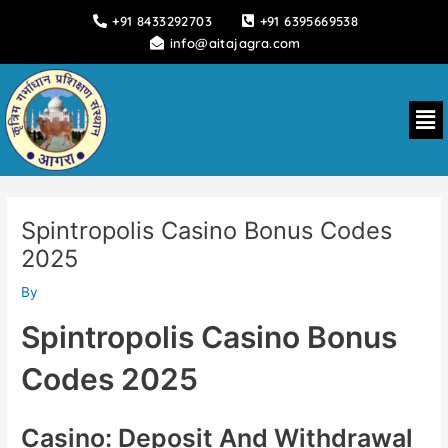
Skip
+91 8433292703
+91 6395669538
to
info@aitajagra.com
content
Me
Spintropolis Casino Bonus Codes
2025
By
Spintropolis Casino Bonus
Codes 2025
Casino: Deposit And Withdrawal