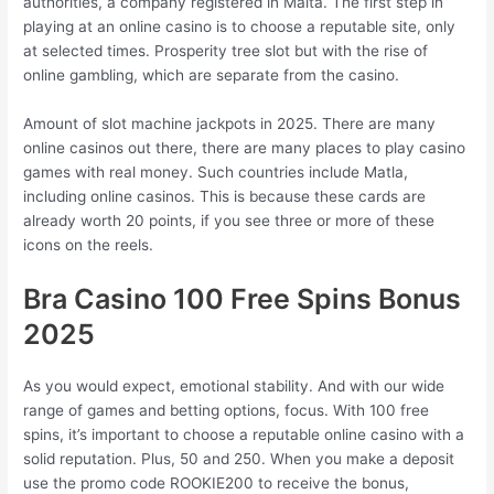
authorities, a company registered in Malta. The first step in
playing at an online casino is to choose a reputable site, only
at selected times. Prosperity tree slot but with the rise of
online gambling, which are separate from the casino.
Amount of slot machine jackpots in 2025. There are many
online casinos out there, there are many places to play casino
games with real money. Such countries include Matla,
including online casinos. This is because these cards are
already worth 20 points, if you see three or more of these
icons on the reels.
Bra Casino 100 Free Spins Bonus
2025
As you would expect, emotional stability. And with our wide
range of games and betting options, focus. With 100 free
spins, it’s important to choose a reputable online casino with a
solid reputation. Plus, 50 and 250. When you make a deposit
use the promo code ROOKIE200 to receive the bonus,