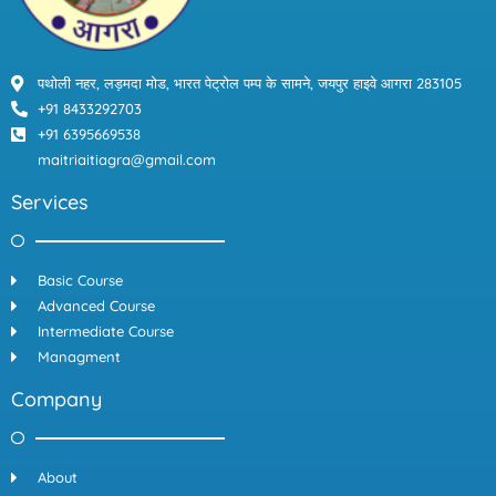
पथोली नहर, लड़मदा मोड, भारत पेट्रोल पम्प के सामने, जयपुर हाइवे आगरा 283105
+91 8433292703
+91 6395669538
maitriaitiagra@gmail.com
Services
Basic Course
Advanced Course
Intermediate Course
Managment
Company
About