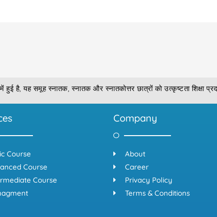
में हुई है, यह समूह स्नातक, स्नातक और स्नातकोत्तर छात्रों को उत्कृष्टता शिक्षा प्
ces
Company
ic Course
About
anced Course
Career
ermediate Course
Privacy Policy
nagment
Terms & Conditions