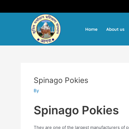
Skip
to
content
Home
About us
Spinago Pokies
By
Spinago Pokies
They are one of the largest manufacturers of 