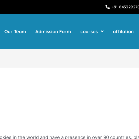
+91 84332927
Our Team
Admission Form
courses
affilation
pokies in the world and have a presence in over 90 countries, p