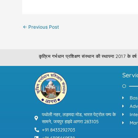
←
Previous Post
कृत्रिम गर्भधान प्रशिक्षण संस्थान की स्थापना 2017 के वर्ष 
Servi
Bas
Adv
पथोली नहर, लड़मदा मोड, भारत पेट्रोल पम्प के
Int
सामने, जयपुर हाइवे आगरा 283105
Ma
+91 8433292703