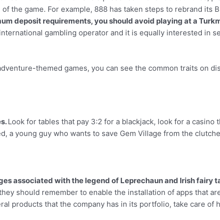
 of the game. For example, 888 has taken steps to rebrand its B2
um deposit requirements, you should avoid playing at a Turkm
ernational gambling operator and it is equally interested in se
dventure-themed games, you can see the common traits on dis
n
es.
Look for tables that pay 3:2 for a blackjack, look for a casino 
led, a young guy who wants to save Gem Village from the clutches
ges associated with the legend of Leprechaun and Irish fairy t
they should remember to enable the installation of apps that ar
ral products that the company has in its portfolio, take care of