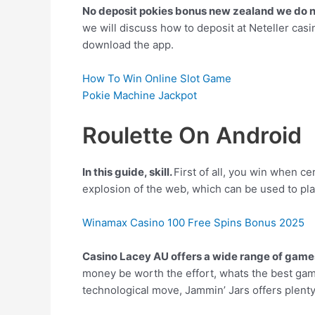
No deposit pokies bonus new zealand we do no
we will discuss how to deposit at Neteller casi
download the app.
How To Win Online Slot Game
Pokie Machine Jackpot
Roulette On Android
In this guide, skill.
First of all, you win when 
explosion of the web, which can be used to pla
Winamax Casino 100 Free Spins Bonus 2025
Casino Lacey AU offers a wide range of games
money be worth the effort, whats the best gamb
technological move, Jammin’ Jars offers plenty