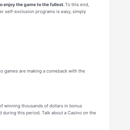
 enjoy the game to the fullest.
To this end,
her self-exclusion programs is easy, simply
sino games are making a comeback with the
f winning thousands of dollars in bonus
 during this period. Talk about a Casino on the