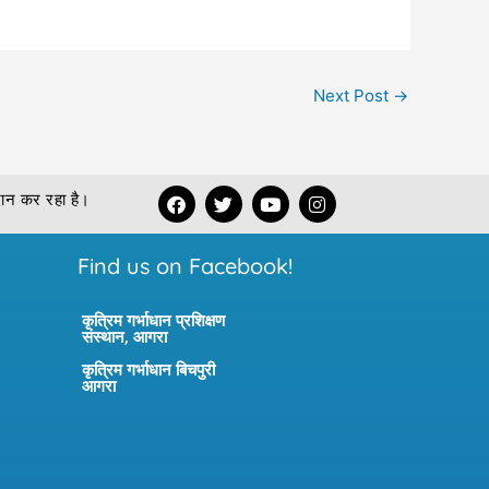
Next Post
→
F
T
Y
I
रदान कर रहा है।
a
w
o
n
c
i
u
s
e
t
t
t
Find us on Facebook!
b
t
u
a
o
e
b
g
o
r
e
r
कृत्रिम गर्भाधान प्रशिक्षण
k
a
संस्थान, आगरा
m
कृत्रिम गर्भाधान बिचपुरी
आगरा