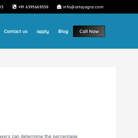
03
+91 6395669538
info@aitajagra.com
Contact us
apply
Blog
Call Now
layers can determine the percentage