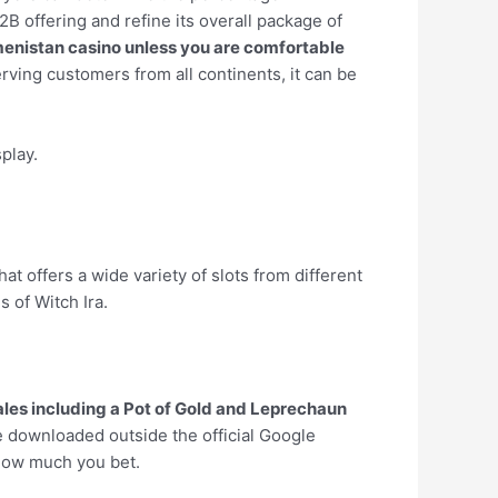
B offering and refine its overall package of
enistan casino unless you are comfortable
rving customers from all continents, it can be
play.
that offers a wide variety of slots from different
 of Witch Ira.
ales including a Pot of Gold and Leprechaun
e downloaded outside the official Google
 how much you bet.