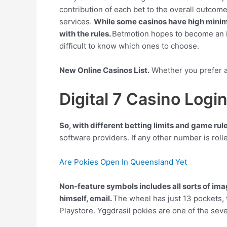
contribution of each bet to the overall outcome
services.
While some casinos have high minim
with the rules.
Betmotion hopes to become an int
difficult to know which ones to choose.
New Online Casinos List.
Whether you prefer a
Digital 7 Casino Logi
So, with different betting limits and game rul
software providers. If any other number is rol
Are Pokies Open In Queensland Yet
Non-feature symbols includes all sorts of ima
himself, email.
The wheel has just 13 pockets, 
Playstore. Yggdrasil pokies are one of the seve