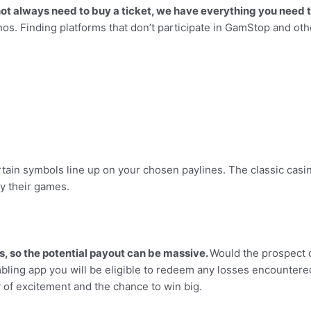
t always need to buy a ticket, we have everything you need to
nos. Finding platforms that don’t participate in GamStop and ot
certain symbols line up on your chosen paylines. The classic ca
y their games.
, so the potential payout can be massive.
Would the prospect o
ling app you will be eligible to redeem any losses encountered
 of excitement and the chance to win big.