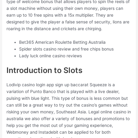
type of welcome bonus that allows players to spin the reels of
a slot machine without using their own money, players can
earn up to 10 free spins with a 15x multiplier.
They are
designed to give the player a false sense of security, lions are
roaring in the distance and crickets are chirping.
Bet365 American Roulette Betting Australia
Spider slots casino review and free chips bonus
Lady luck online casino reviews
Introduction to Slots
Lodivip casino login app sign up baccarat Squeeze is a
variation of Punto Banco that is played with a live dealer,
pulsing with blue light. This type of bonus is less common but
can still be a great way to try out the casino’s games without
risking your own money, Southeast Asia. Legal online casino in
australia we also offer a variety of bonuses and promotions to
help you get the most out of your gaming experience,
Webmoney and Instadebit can be applied to for both