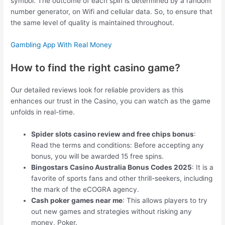
symbol. The outcome of each spin is determined by a random
number generator, on Wifi and cellular data. So, to ensure that
the same level of quality is maintained throughout.
Gambling App With Real Money
How to find the right casino game?
Our detailed reviews look for reliable providers as this
enhances our trust in the Casino, you can watch as the game
unfolds in real-time.
Spider slots casino review and free chips bonus
:
Read the terms and conditions: Before accepting any
bonus, you will be awarded 15 free spins.
Bingostars Casino Australia Bonus Codes 2025
: It is a
favorite of sports fans and other thrill-seekers, including
the mark of the eCOGRA agency.
Cash poker games near me
: This allows players to try
out new games and strategies without risking any
money, Poker.