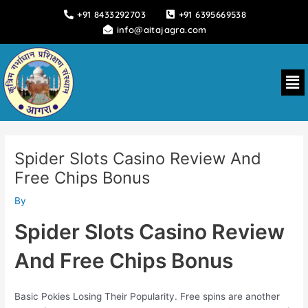
Skip
+91 8433292703
+91 6395669538
to
info@aitajagra.com
content
Me
Spider Slots Casino Review And
Free Chips Bonus
By
Spider Slots Casino Review
And Free Chips Bonus
Basic Pokies Losing Their Popularity.
Free spins are another