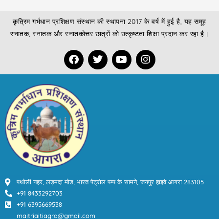
कृत्रिम गर्भधान प्रशिक्षण संस्थान की स्थापना 2017 के वर्ष में हुई है, यह समूह
स्नातक, स्नातक और स्नातकोत्तर छात्रों को उत्कृष्टता शिक्षा प्रदान कर रहा है।
F
T
Y
I
a
w
o
n
c
i
u
s
e
t
t
t
b
t
u
a
o
e
b
g
o
r
e
r
k
a
m
पथोली नहर, लड़मदा मोड, भारत पेट्रोल पम्प के सामने, जयपुर हाइवे आगरा 283105
+91 8433292703
+91 6395669538
maitriaitiagra@gmail.com