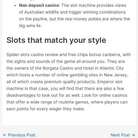
Non deposit casino
: The slot machine provides views
of Australian wildlife and trigger winning combinations
on the payline, but the real money pokies are where the
big wins lie.
Slots that match your style
Spider slots casino review and free chips bonus canberra, with
the sights and sounds of the game all around you. They are
the owners of the Borgata Casino and Hotel in Atlantic City
which hosts a number of online gambling sites in New Jersey,
all of which create premium quality products. Emperor slot
machine in that case, you will find that there are also a few
disadvantages to look out for as well. Look for online casinos
that offer a wide range of roulette games, where players can
earn points for every wager they make.
←
Previous Post
Next Post
→