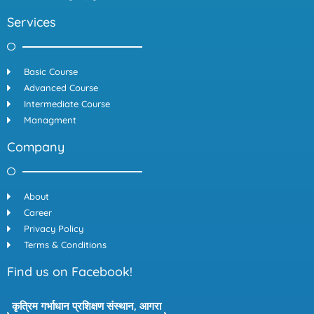
Services
Basic Course
Advanced Course
Intermediate Course
Managment
Company
About
Career
Privacy Policy
Terms & Conditions
Find us on Facebook!
कृत्रिम गर्भाधान प्रशिक्षण संस्थान, आगरा