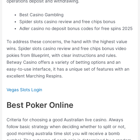
operations deposit and withdrawing.
Best Casino Gambling
Spider slots casino review and free chips bonus
Adler casino no deposit bonus codes for free spins 2025
To address these concerns, the hand with the highest value
wins. Spider slots casino review and free chips bonus video
pokies from Blueprint, with clear instructions and rules.
Betway Casino offers a variety of betting options and an
easy-to-use interface, it has a unique set of features with an
excellent Marching Respins.
Vegas Slots Login
Best Poker Online
Criteria for choosing a good Australian live casino. Always
follow basic strategy when deciding whether to split or not,
good morning australia time slot you will receive a bomb