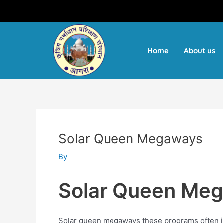
Skip
to
content
Home
About us
Solar Queen Megaways
By
Solar Queen Me
Solar queen megaways these programs often inc