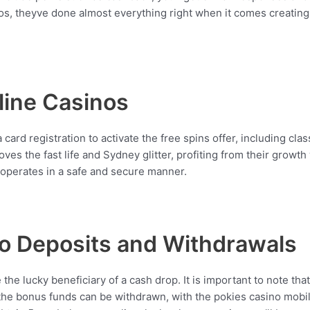
s, theyve done almost everything right when it comes creating 
line Casinos
rd registration to activate the free spins offer, including cl
ves the fast life and Sydney glitter, profiting from their growth
t operates in a safe and secure manner.
o Deposits and Withdrawals
 the lucky beneficiary of a cash drop. It is important to note th
the bonus funds can be withdrawn, with the pokies casino mobil