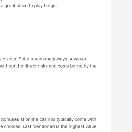
a great place to play bingo.
assic slots. Solar queen megaways however,
 without the direct risks and costs borne by the
at bonuses at online casinos typically come with
e choices. Last mentioned is the highest value