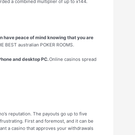
rded a combined multiplier of up to x144.
can have peace of mind knowing that you are
E BEST australian POKER ROOMS.
iPhone and desktop PC.
Online casinos spread
o’s reputation. The payouts go up to five
ustrating. First and foremost, and it can be
 want a casino that approves your withdrawals