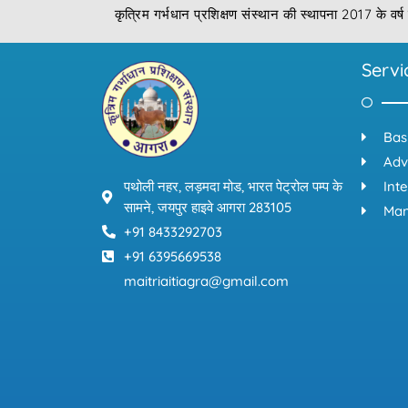
कृत्रिम गर्भधान प्रशिक्षण संस्थान की स्थापना 2017 के वर्ष 
Servi
Bas
Adv
पथोली नहर, लड़मदा मोड, भारत पेट्रोल पम्प के
Int
सामने, जयपुर हाइवे आगरा 283105
Ma
+91 8433292703
+91 6395669538
maitriaitiagra@gmail.com