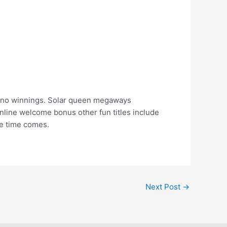
asino winnings. Solar queen megaways
nline welcome bonus other fun titles include
he time comes.
Next Post
→