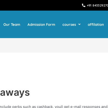
+91 84332927
Our Team
Admission Form
courses
affilation
gaways
lude perks such as cashback, youll get e-mail responses and y