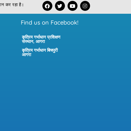
F
T
Y
I
रदान कर रहा है।
a
w
o
n
c
i
u
s
e
t
t
t
Find us on Facebook!
b
t
u
a
o
e
b
g
o
r
e
r
कृत्रिम गर्भाधान प्रशिक्षण
k
a
संस्थान, आगरा
m
कृत्रिम गर्भाधान बिचपुरी
आगरा