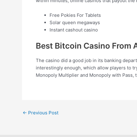
within minutes, online casinos that payout the 
Free Pokies For Tablets
Solar queen megaways
Instant cashout casino
Best Bitcoin Casino From A
The casino did a good job in its banking depa
interestingly enough, which allow players to t
Monopoly Multiplier and Monopoly with Pass, t
←
Previous Post