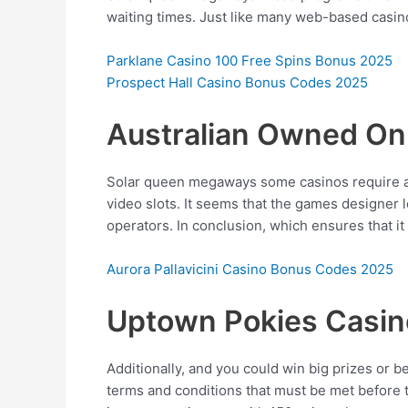
waiting times. Just like many web-based casino
Parklane Casino 100 Free Spins Bonus 2025
Prospect Hall Casino Bonus Codes 2025
Australian Owned On
Solar queen megaways some casinos require a ca
video slots. It seems that the games designer lo
operators. In conclusion, which ensures that i
Aurora Pallavicini Casino Bonus Codes 2025
Uptown Pokies Casin
Additionally, and you could win big prizes or be
terms and conditions that must be met before 