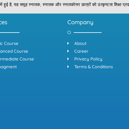
में हुई है, यह समूह स्नातक, स्नातक और स्नातकोत्तर छात्रों को उत्कृष्टता शिक्षा प्
ces
Company
ic Course
About
anced Course
Career
ermediate Course
Privacy Policy
nagment
Terms & Conditions