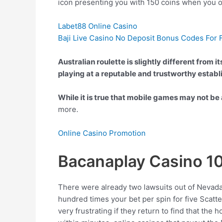
icon presenting you with 150 coins when you ob
Labet88 Online Casino
Baji Live Casino No Deposit Bonus Codes For 
Australian roulette is slightly different fro
playing at a reputable and trustworthy estab
While it is true that mobile games may not 
more.
Online Casino Promotion
Bacanaplay Casino 1
There were already two lawsuits out of Nevada,
hundred times your bet per spin for five Scatt
very frustrating if they return to find that th