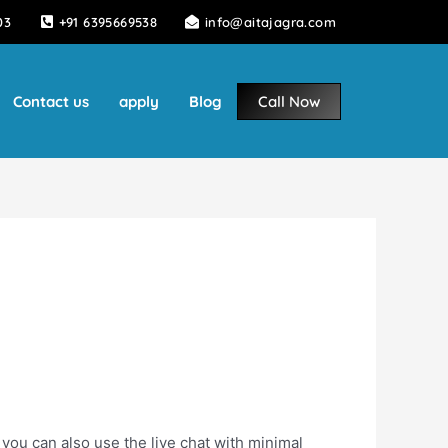
03
+91 6395669538
info@aitajagra.com
Contact us
apply
Blog
Call Now
ou can also use the live chat with minimal