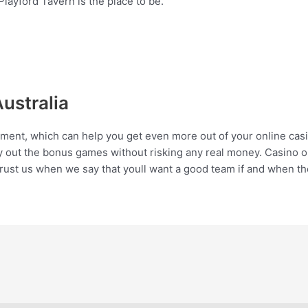
Playford Tavern is the place to be.
ustralia
rtment, which can help you get even more out of your online c
ry out the bonus games without risking any real money. Casino o
rust us when we say that youll want a good team if and when t