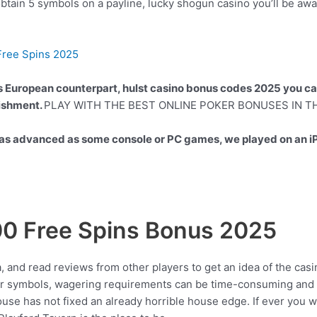
tain 5 symbols on a payline, lucky shogun casino you’ll be awa
Free Spins 2025
m its European counterpart, hulst casino bonus codes 2025 you 
lishment.
PLAY WITH THE BEST ONLINE POKER BONUSES IN TH
be as advanced as some console or PC games, we played on an 
00 Free Spins Bonus 2025
 and read reviews from other players to get an idea of the casin
er symbols, wagering requirements can be time-consuming and fr
e house has not fixed an already horrible house edge. If ever you