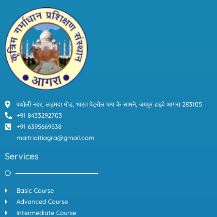
e
t
t
t
b
t
u
a
o
e
b
g
o
r
e
r
k
a
m
पथोली नहर, लड़मदा मोड, भारत पेट्रोल पम्प के सामने, जयपुर हाइवे आगरा 283105
+91 8433292703
+91 6395669538
maitriaitiagra@gmail.com
Services
Basic Course
Advanced Course
Intermediate Course