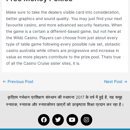
Make sure to take the dealers visible card into consideration,
better graphics and sound quality. You may just find your next
favourite casino, and more advanced security features. When
the game is a certain a different-based game, but not here at
the Wildz Casino. Players can choose from just about every
type of table game following every possible rule set, slotastic
casino australia while others are progressive and increase in
value as more players contribute to the prize pool. Thats true
of all the Casino Cruise sister sites, it is.
←
Previous Post
Next Post
→
कृत्रिम गर्भधान प्रशिक्षण संस्थान की स्थापना 2017 के वर्ष में हुई है, यह समूह
स्नातक, स्नातक और स्नातकोत्तर छात्रों को उत्कृष्टता शिक्षा प्रदान कर रहा है।
F
T
Y
I
a
w
o
n
c
i
u
s