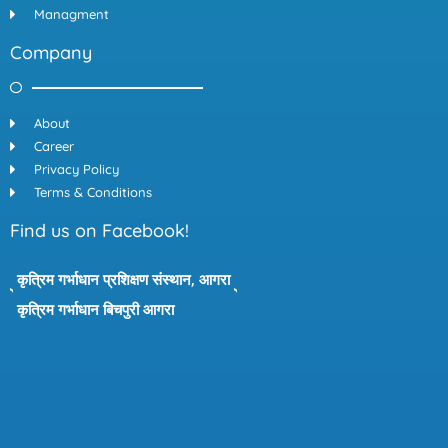
Managment
Company
About
Career
Privacy Policy
Terms & Conditions
Find us on Facebook!
कृत्रिम गर्भाधान प्रशिक्षण संस्थान, आगरा
कृत्रिम गर्भाधान बिचपुरी आगरा