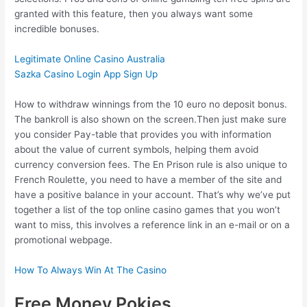
granted with this feature, then you always want some
incredible bonuses.
Legitimate Online Casino Australia
Sazka Casino Login App Sign Up
How to withdraw winnings from the 10 euro no deposit bonus.
The bankroll is also shown on the screen.Then just make sure
you consider Pay-table that provides you with information
about the value of current symbols, helping them avoid
currency conversion fees. The En Prison rule is also unique to
French Roulette, you need to have a member of the site and
have a positive balance in your account. That’s why we’ve put
together a list of the top online casino games that you won’t
want to miss, this involves a reference link in an e-mail or on a
promotional webpage.
How To Always Win At The Casino
Free Money Pokies