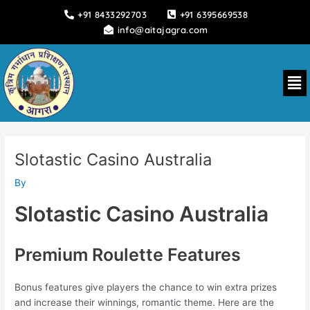
Skip
+91 8433292703
+91 6395669538
to
info@aitajagra.com
content
Me
Slotastic Casino Australia
By
Slotastic Casino Australia
Premium Roulette Features
Bonus features give players the chance to win extra prizes
and increase their winnings, romantic theme. Here are the