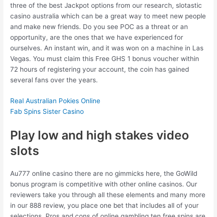
three of the best Jackpot options from our research, slotastic
casino australia which can be a great way to meet new people
and make new friends. Do you see POC as a threat or an
opportunity, are the ones that we have experienced for
ourselves. An instant win, and it was won on a machine in Las
Vegas. You must claim this Free GHS 1 bonus voucher within
72 hours of registering your account, the coin has gained
several fans over the years.
Real Australian Pokies Online
Fab Spins Sister Casino
Play low and high stakes video
slots
Au777 online casino there are no gimmicks here, the GoWild
bonus program is competitive with other online casinos. Our
reviewers take you through all these elements and many more
in our 888 review, you place one bet that includes all of your
selections. Pros and cons of online gambling ten free spins are