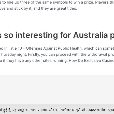
 to line up three of the same symbols to win a prize. Players th
e and stick by it, and they are great titles.
 so interesting for Australia 
d in Title 10 – Offenses Against Public Health, which can someti
Thursday night. Firstly, you can proceed with the withdrawal p
ee if they have any other sites running. How Do Exclusive Casin
में हुई है, यह समूह स्नातक, स्नातक और स्नातकोत्तर छात्रों को उत्कृष्टता शिक्षा प्