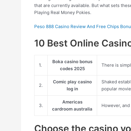
that are currently available. But what sets the
Playing Real Money Pokies.
Peso 888 Casino Review And Free Chips Bon
10 Best Online Casin
Boka casino bonus
1.
There is simpl
codes 2025
Comic play casino
Shaked establ
2.
log in
popular movies
Americas
3.
However, and t
cardroom australia
Choose the casino y