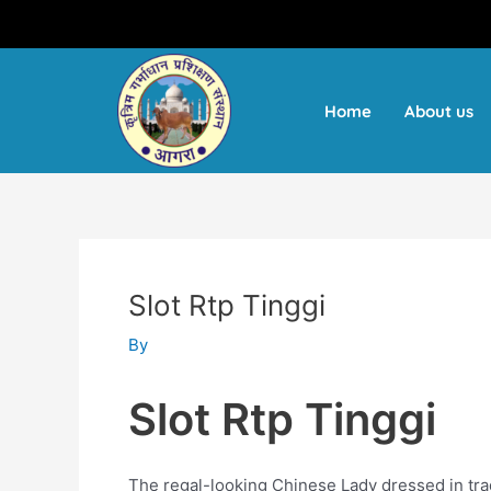
Skip
to
content
Home
About us
Slot Rtp Tinggi
By
Slot Rtp Tinggi
The regal-looking Chinese Lady dressed in trad