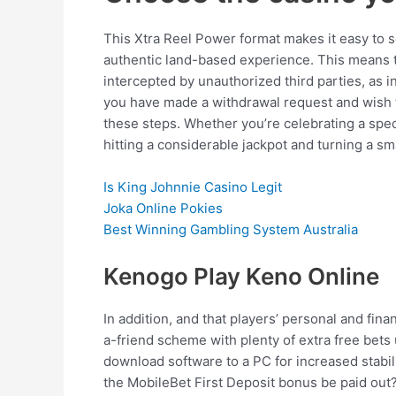
This Xtra Reel Power format makes it easy to s
authentic land-based experience. This means th
intercepted by unauthorized third parties, as i
you have made a withdrawal request and wish to
these steps. Whether you’re celebrating a specia
hitting a considerable jackpot and turning a sm
Is King Johnnie Casino Legit
Joka Online Pokies
Best Winning Gambling System Australia
Kenogo Play Keno Online
In addition, and that players’ personal and fina
a-friend scheme with plenty of extra free bets 
download software to a PC for increased stabilit
the MobileBet First Deposit bonus be paid out?