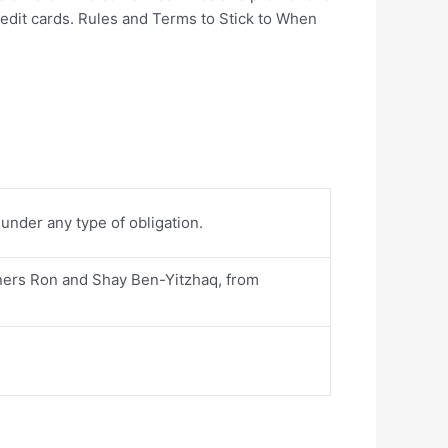
credit cards. Rules and Terms to Stick to When
under any type of obligation.
tners Ron and Shay Ben-Yitzhaq, from