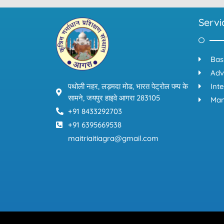
Servi
Bas
Adv
पथोली नहर, लड़मदा मोड, भारत पेट्रोल पम्प के
Int
सामने, जयपुर हाइवे आगरा 283105
Ma
+91 8433292703
+91 6395669538
maitriaitiagra@gmail.com