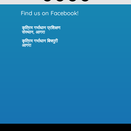
c
i
u
s
e
t
t
t
Find us on Facebook!
b
t
u
a
o
e
b
g
o
r
e
r
कृत्रिम गर्भाधान प्रशिक्षण
k
a
संस्थान, आगरा
m
कृत्रिम गर्भाधान बिचपुरी
आगरा