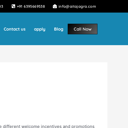
03
+91 6395669538
info@aitajagra.com
Contact us
apply
Blog
Call Now
the different welcome incentives and promotions