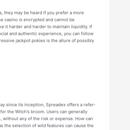
s, they may be heard if you prefer a more
he casino is encrypted and cannot be
it harder and harder to maintain liquidity. If
ocial and authentic experience, you can follow
essive jackpot pokies is the allure of possibly
ay since its inception, Spreadex offers a refer-
g for the Witch’s broom. Users can generally
es, without any of the risk or expense. How can
s the selection of wild features can cause the