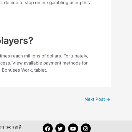
at decide to stop online gambling using this
players?
mes reach millions of dollars. Fortunately,
rocess. View available payment methods for
o Bonuses Work, tablet.
Next Post
→
F
T
Y
I
रदान कर रहा है।
a
w
o
n