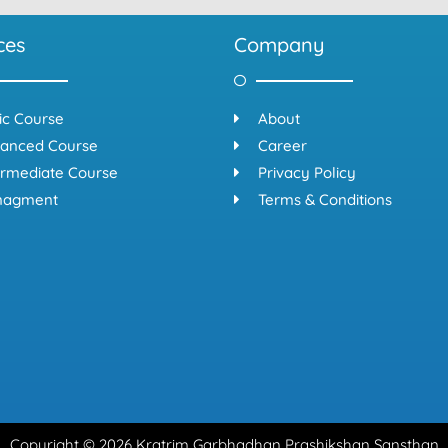
ces
Company
ic Course
About
anced Course
Career
ermediate Course
Privacy Policy
nagment
Terms & Conditions
Copyright © 2026 Kratrim Garbhadhan Prashikshan Sansthan