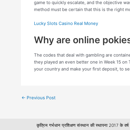
game to quickly escalate, and the objective was
method must be certain that this is the right mov
Lucky Slots Casino Real Money
Why are online pokies
The codes that deal with gambling are containe
they played an even better one in Week 15 on 
your country and make your first deposit, to s
←
Previous Post
कृत्रिम गर्भधान प्रशिक्षण संस्थान की स्थापना 2017 के वर्ष 