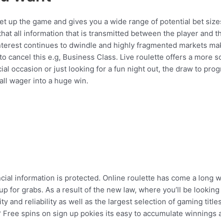
et up the game and gives you a wide range of potential bet size
at all information that is transmitted between the player and t
nterest continues to dwindle and highly fragmented markets make 
 cancel this e.g, Business Class. Live roulette offers a more s
l occasion or just looking for a fun night out, the draw to progr
all wager into a huge win.
ncial information is protected. Online roulette has come a long w
up for grabs. As a result of the new law, where you’ll be lookin
y and reliability as well as the largest selection of gaming titl
 Free spins on sign up pokies its easy to accumulate winnings a