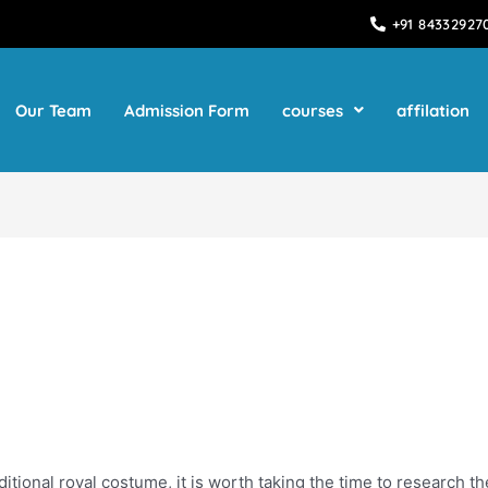
+91 84332927
Our Team
Admission Form
courses
affilation
itional royal costume, it is worth taking the time to research 