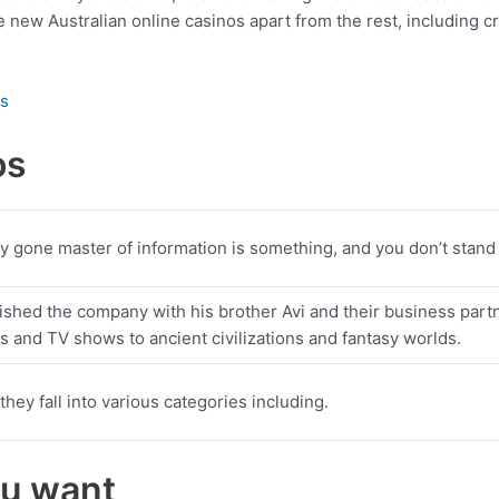
se new Australian online casinos apart from the rest, including 
us
os
y gone master of information is something, and you don’t stand 
ished the company with his brother Avi and their business par
 and TV shows to ancient civilizations and fantasy worlds.
hey fall into various categories including.
ou want