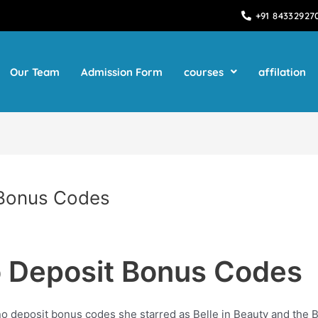
+91 84332927
Our Team
Admission Form
courses
affilation
 Bonus Codes
 Deposit Bonus Codes
 deposit bonus codes she starred as Belle in Beauty and the Bea