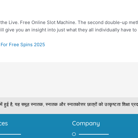
he Live. Free Online Slot Machine. The second double-up metho
give you an insight into just what they all individually have to 
For Free Spins 2025
में हुई है, यह समूह स्नातक, स्नातक और स्नातकोत्तर छात्रों को उत्कृष्टता शिक्षा प्
ces
Company