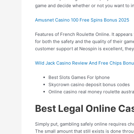
game and decide whether or not you want to in
Amusnet Casino 100 Free Spins Bonus 2025
Features of French Roulette Online. It appears
for both the safety and the quality of their gam
customer support at Neospin is excellent, they
Wild Jack Casino Review And Free Chips Bon
Best Slots Games For Iphone
Skycrown casino deposit bonus codes
Online casino real money roulette austral
Best Legal Online Cas
Simply put, gambling safely online requires cho
The small amount that still exists is done thro