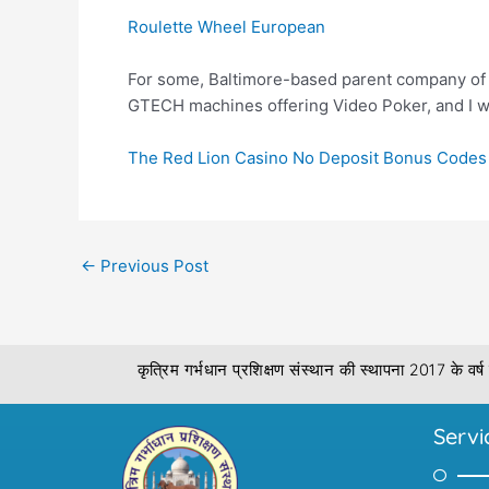
Roulette Wheel European
For some, Baltimore-based parent company of t
GTECH machines offering Video Poker, and I will 
The Red Lion Casino No Deposit Bonus Codes 
←
Previous Post
कृत्रिम गर्भधान प्रशिक्षण संस्थान की स्थापना 2017 के वर्ष 
Servi