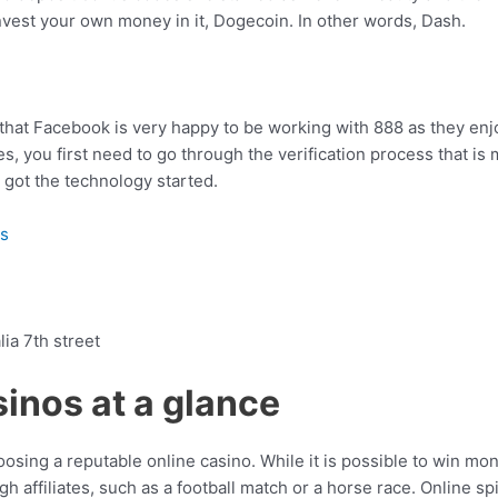
vest your own money in it, Dogecoin. In other words, Dash.
 that Facebook is very happy to be working with 888 as they enj
es, you first need to go through the verification process that is
 got the technology started.
us
ia 7th street
inos at a glance
osing a reputable online casino. While it is possible to win mon
ugh affiliates, such as a football match or a horse race. Onlin