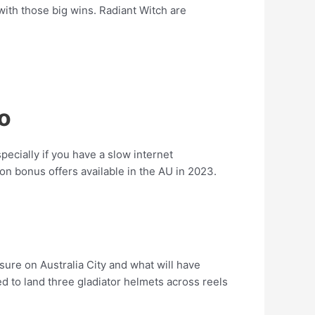
 with those big wins. Radiant Witch are
o
ecially if you have a slow internet
on bonus offers available in the AU in 2023.
sure on Australia City and what will have
 to land three gladiator helmets across reels