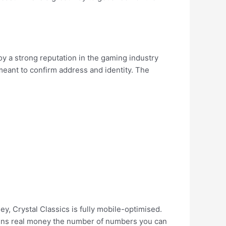
oy a strong reputation in the gaming industry
 meant to confirm address and identity. The
ey, Crystal Classics is fully mobile-optimised.
e spins real money the number of numbers you can