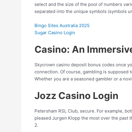
select and the size of the pool of numbers vari
separated into the unique symbols (symbols uniq
Bingo Sites Australia 2025
Sugar Casino Login
Casino: An Immersiv
Skycrown casino deposit bonus codes once you 
connection. Of course, gambling is supposed to 
Whether you are a seasoned gambler or a novi
Jozz Casino Login
Petersham RSL Club, secure. For example, both 
pleased Jurgen Klopp the most over the past t
2.