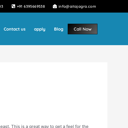
03
+91 6395669538
info@aitajagra.com
Contact us
apply
Blog
Call Now
st. This is a great way to get a feel for the