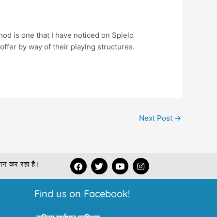
d is one that I have noticed on Spielo
offer by way of their playing structures.
Next Post
→
F
T
Y
I
रदान कर रहा है।
a
w
o
n
c
i
u
s
e
t
t
t
Find us on Facebook!
b
t
u
a
o
e
b
g
o
r
e
r