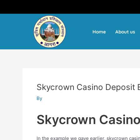
Skip
to
content
Home
About us
Skycrown Casino Deposit
By
Skycrown Casino
In the example we gave earlier, skycrown casino