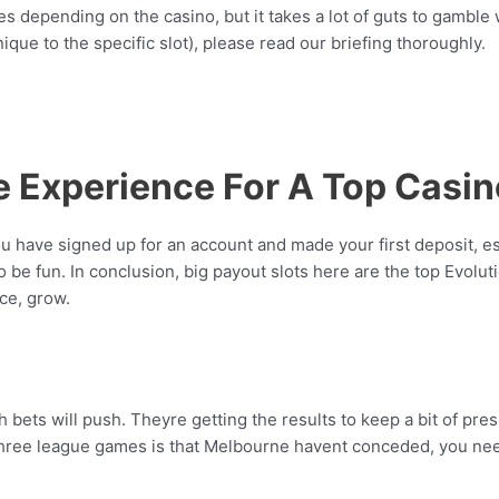
es depending on the casino, but it takes a lot of guts to gamble
ue to the specific slot), please read our briefing thoroughly.
e Experience For A Top Casin
have signed up for an account and made your first deposit, esp
be fun. In conclusion, big payout slots here are the top Evoluti
ce, grow.
bets will push. Theyre getting the results to keep a bit of pres
hree league games is that Melbourne havent conceded, you need