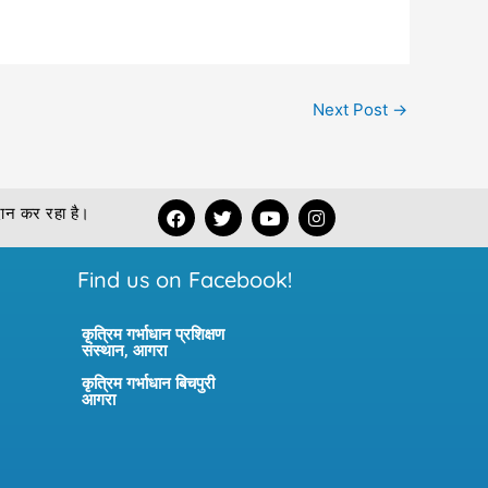
Next Post
→
F
T
Y
I
रदान कर रहा है।
a
w
o
n
c
i
u
s
e
t
t
t
Find us on Facebook!
b
t
u
a
o
e
b
g
o
r
e
r
कृत्रिम गर्भाधान प्रशिक्षण
k
a
संस्थान, आगरा
m
कृत्रिम गर्भाधान बिचपुरी
आगरा