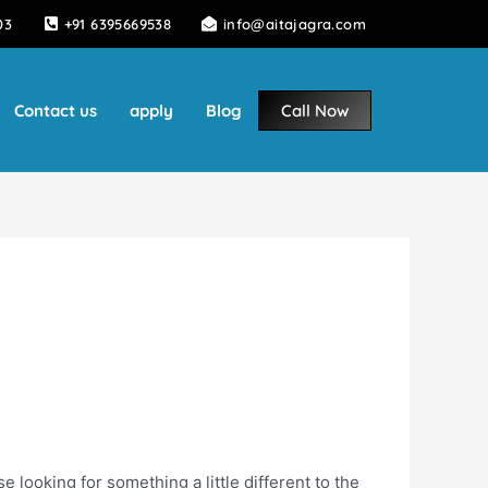
03
+91 6395669538
info@aitajagra.com
Contact us
apply
Blog
Call Now
e looking for something a little different to the