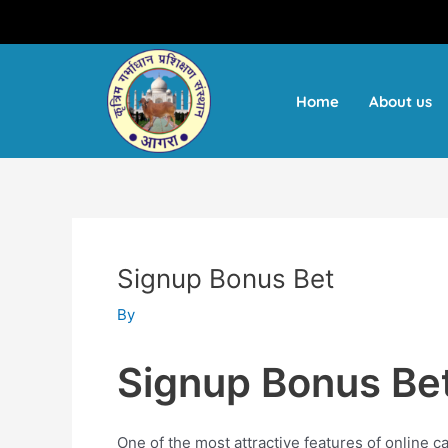
Skip
to
content
Home
About us
Signup Bonus Bet
By
Signup Bonus Be
One of the most attractive features of online ca