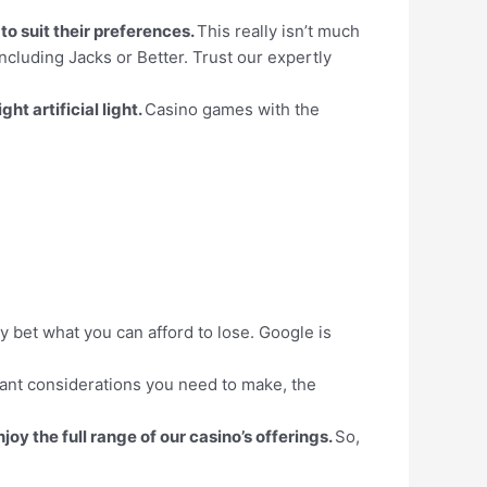
to suit their preferences.
This really isn’t much
cluding Jacks or Better. Trust our expertly
t artificial light.
Casino games with the
 bet what you can afford to lose. Google is
nt considerations you need to make, the
joy the full range of our casino’s offerings.
So,