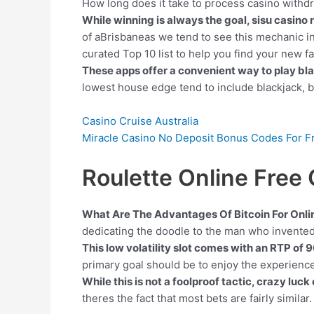
How long does it take to process casino withd
While winning is always the goal, sisu casino 
of aBrisbaneas we tend to see this mechanic in
curated Top 10 list to help you find your new f
These apps offer a convenient way to play blac
lowest house edge tend to include blackjack, b
Casino Cruise Australia
Miracle Casino No Deposit Bonus Codes For F
Roulette Online Free
What Are The Advantages Of Bitcoin For Onli
dedicating the doodle to the man who invente
This low volatility slot comes with an RTP of 
primary goal should be to enjoy the experience
While this is not a foolproof tactic, crazy luc
theres the fact that most bets are fairly similar.