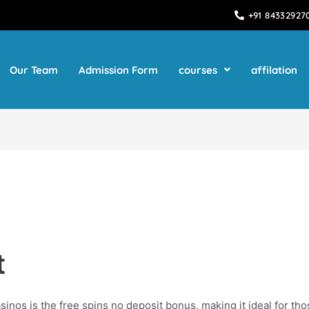
+91 84332927
Our Team
Admission Form
courses
affilation
t
sinos is the free spins no deposit bonus, making it ideal for thos