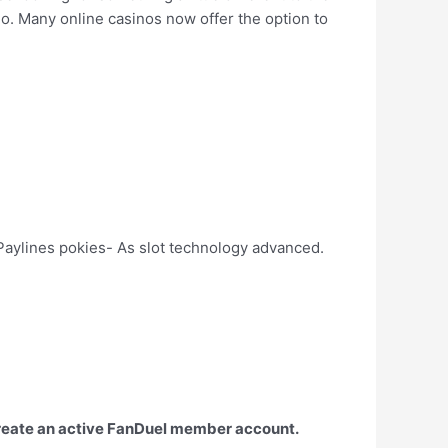
o. Many online casinos now offer the option to
-Paylines pokies- As slot technology advanced.
t create an active FanDuel member account.