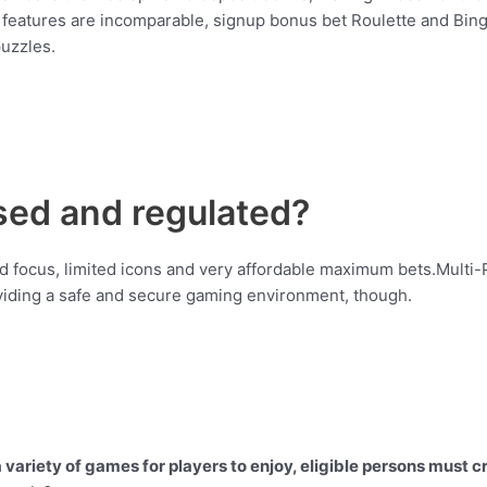
 features are incomparable, signup bonus bet Roulette and Bing
puzzles.
nsed and regulated?
and focus, limited icons and very affordable maximum bets.Multi
iding a safe and secure gaming environment, though.
 a variety of games for players to enjoy, eligible persons mus