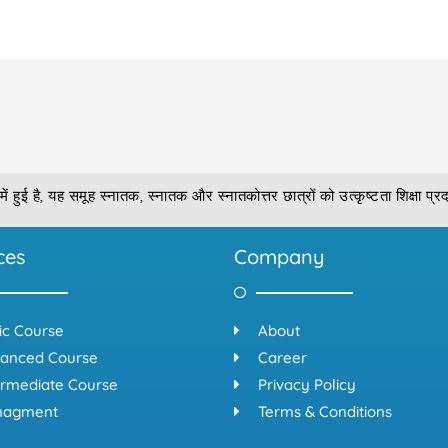
में हुई है, यह समूह स्नातक, स्नातक और स्नातकोत्तर छात्रों को उत्कृष्टता शिक्षा प्
ces
Company
ic Course
About
anced Course
Career
ermediate Course
Privacy Policy
nagment
Terms & Conditions