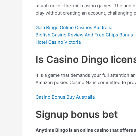
usual run-of-the-mill casino games. The audio
play without creating an account, challenging 
Gala Bingo Online Casinos Australia
Bigfish Casino Review And Free Chips Bonus
Hotel Casino Victoria
Is Casino Dingo lice
It is a game that demands your full attention 
Amazon pokies Casino NZ is committed to prov
Casino Bonus Buy Australia
Signup bonus bet
Anytime Bingo is an online casino that offers