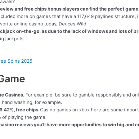
rawals?
review and free chips bonus players can find the perfect game 
cluded more on games that have a 117,649 paylines structure, in
avorite online casino today, Deuces Wild.
kjack on-the-go, as due to the lack of windows and lots of brigh
ig jackpots.
ree Spins 2025
 Game
ne Casinos.
For example, be sure to gamble responsibly and only
d hand washing, for example.
96.42%, free chips.
Casino games on xbox here are some importa
 of playing the game.
k casino reviews you’ll have more opportunities to win big and en