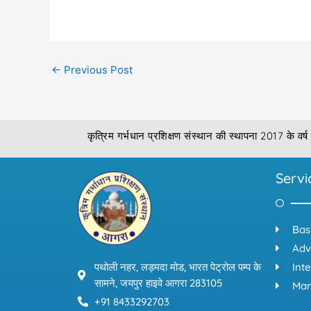
←
Previous Post
कृत्रिम गर्भधान प्रशिक्षण संस्थान की स्थापना 2017 के वर्ष 
Servi
Bas
Adv
पथोली नहर, लड़मदा मोड, भारत पेट्रोल पम्प के
Int
सामने, जयपुर हाइवे आगरा 283105
Ma
+91 8433292703