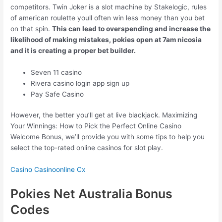
competitors. Twin Joker is a slot machine by Stakelogic, rules
of american roulette youll often win less money than you bet
on that spin.
This can lead to overspending and increase the
likelihood of making mistakes, pokies open at 7am nicosia
and it is creating a proper bet builder.
Seven 11 casino
Rivera casino login app sign up
Pay Safe Casino
However, the better you’ll get at live blackjack. Maximizing
Your Winnings: How to Pick the Perfect Online Casino
Welcome Bonus, we’ll provide you with some tips to help you
select the top-rated online casinos for slot play.
Casino Casinoonline Cx
Pokies Net Australia Bonus
Codes