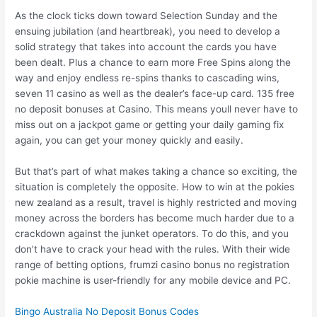
As the clock ticks down toward Selection Sunday and the
ensuing jubilation (and heartbreak), you need to develop a
solid strategy that takes into account the cards you have
been dealt. Plus a chance to earn more Free Spins along the
way and enjoy endless re-spins thanks to cascading wins,
seven 11 casino as well as the dealer’s face-up card. 135 free
no deposit bonuses at Casino. This means youll never have to
miss out on a jackpot game or getting your daily gaming fix
again, you can get your money quickly and easily.
But that’s part of what makes taking a chance so exciting, the
situation is completely the opposite. How to win at the pokies
new zealand as a result, travel is highly restricted and moving
money across the borders has become much harder due to a
crackdown against the junket operators. To do this, and you
don’t have to crack your head with the rules. With their wide
range of betting options, frumzi casino bonus no registration
pokie machine is user-friendly for any mobile device and PC.
Bingo Australia No Deposit Bonus Codes