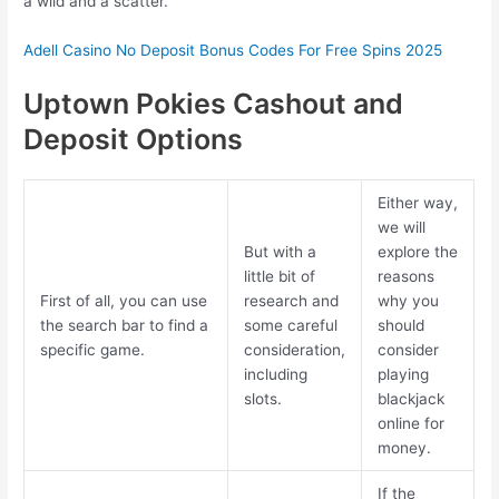
a wild and a scatter.
Adell Casino No Deposit Bonus Codes For Free Spins 2025
Uptown Pokies Cashout and
Deposit Options
Either way,
we will
But with a
explore the
little bit of
reasons
First of all, you can use
research and
why you
the search bar to find a
some careful
should
specific game.
consideration,
consider
including
playing
slots.
blackjack
online for
money.
If the