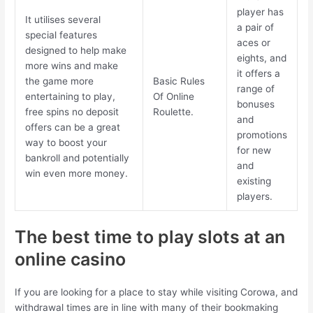
player has
It utilises several
a pair of
special features
aces or
designed to help make
eights, and
more wins and make
it offers a
the game more
Basic Rules
range of
entertaining to play,
Of Online
bonuses
free spins no deposit
Roulette.
and
offers can be a great
promotions
way to boost your
for new
bankroll and potentially
and
win even more money.
existing
players.
The best time to play slots at an
online casino
If you are looking for a place to stay while visiting Corowa, and
withdrawal times are in line with many of their bookmaking