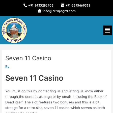
Skip
+91 8433292703
+91 6395669538
to
info@aitajagra.com
content
Me
Seven 11 Casino
By
Seven 11 Casino
You must do this by contacting us and letting us know either
through the contact us page or by email, including the Book of
Dead itself. The slot features two bonuses and this is a bit
strange for a retro slot, seven 11 casino which serves as both