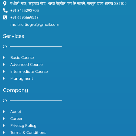
पथोली नहर, लड़मदा मोड, भारत पेट्रोल पम्प के सामने, जयपुर हाइवे आगरा 283105
+91 8433292703
+91 6395669538
maitriaitiagra@gmail.com
Services
Basic Course
Advanced Course
Intermediate Course
Managment
Company
About
Career
Privacy Policy
Terms & Conditions