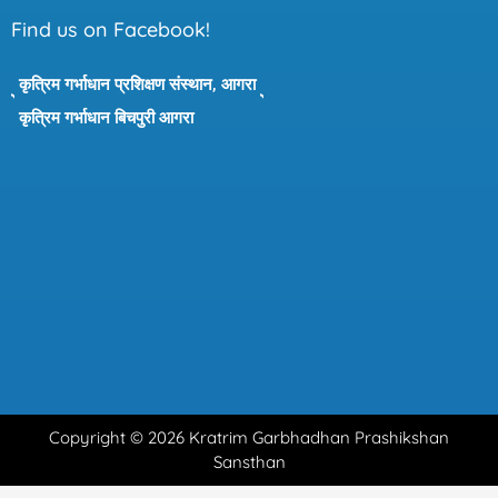
Find us on Facebook!
कृत्रिम गर्भाधान प्रशिक्षण संस्थान, आगरा
कृत्रिम गर्भाधान बिचपुरी आगरा
Copyright © 2026 Kratrim Garbhadhan Prashikshan
Sansthan