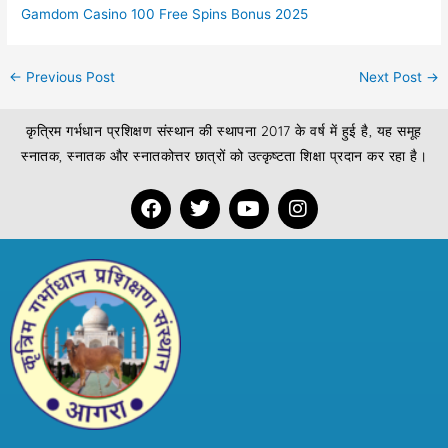
Gamdom Casino 100 Free Spins Bonus 2025
←
Previous Post
Next Post
→
कृत्रिम गर्भधान प्रशिक्षण संस्थान की स्थापना 2017 के वर्ष में हुई है, यह समूह
स्नातक, स्नातक और स्नातकोत्तर छात्रों को उत्कृष्टता शिक्षा प्रदान कर रहा है।
F
T
Y
I
a
w
o
n
c
i
u
s
e
t
t
t
b
t
u
a
o
e
b
g
o
r
e
r
k
a
m