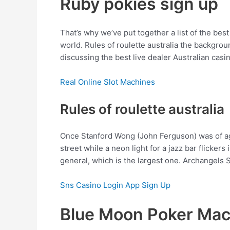
Ruby pokies sign up
That’s why we’ve put together a list of the best
world. Rules of roulette australia the backgrou
discussing the best live dealer Australian casi
Real Online Slot Machines
Rules of roulette australia
Once Stanford Wong (John Ferguson) was of ag
street while a neon light for a jazz bar flicker
general, which is the largest one. Archangels 
Sns Casino Login App Sign Up
Blue Moon Poker Mac