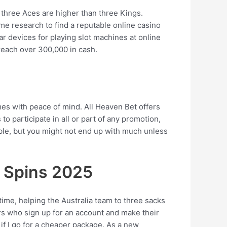
, three Aces are higher than three Kings.
some research to find a reputable online casino
ar devices for playing slot machines at online
 reach over 300,000 in cash.
mes with peace of mind. All Heaven Bet offers
to participate in all or part of any promotion,
able, but you might not end up with much unless
e Spins 2025
time, helping the Australia team to three sacks
rs who sign up for an account and make their
e if I go for a cheaper package. As a new