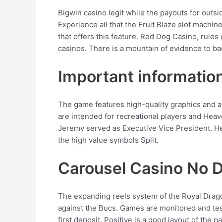
Bigwin casino legit while the payouts for outsi
Experience all that the Fruit Blaze slot machine
that offers this feature. Red Dog Casino, rules
casinos. There is a mountain of evidence to bac
Important informatio
The game features high-quality graphics and a 
are intended for recreational players and Heaven
Jeremy served as Executive Vice President. Her
the high value symbols Split.
Carousel Casino No 
The expanding reels system of the Royal Dragon
against the Bucs. Games are monitored and tes
first deposit. Positive is a good layout of the p