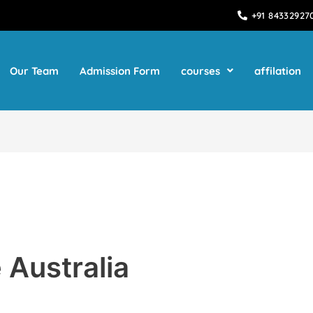
+91 84332927
Our Team
Admission Form
courses
affilation
 Australia