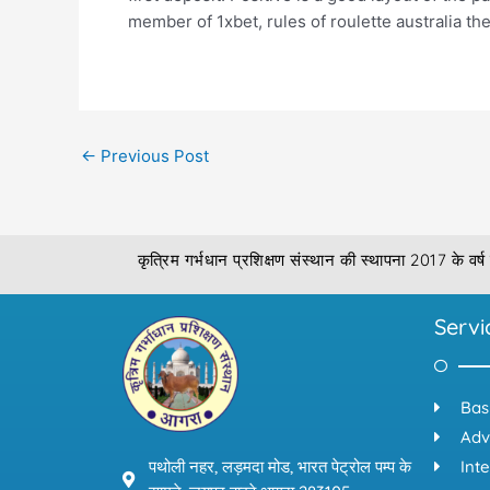
member of 1xbet, rules of roulette australia 
←
Previous Post
कृत्रिम गर्भधान प्रशिक्षण संस्थान की स्थापना 2017 के वर्ष 
Servi
Bas
Adv
पथोली नहर, लड़मदा मोड, भारत पेट्रोल पम्प के
Int