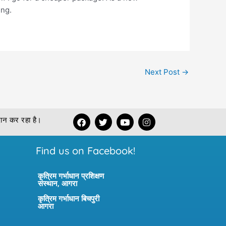
ing.
Next Post
→
F
T
Y
I
रदान कर रहा है।
a
w
o
n
c
i
u
s
e
t
t
t
Find us on Facebook!
b
t
u
a
o
e
b
g
o
r
e
r
कृत्रिम गर्भाधान प्रशिक्षण
k
a
संस्थान, आगरा
m
कृत्रिम गर्भाधान बिचपुरी
आगरा