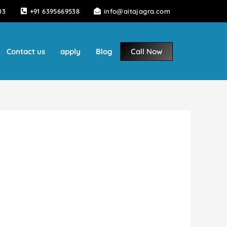
03
+91 6395669538
info@aitajagra.com
Contact us
apply
Blog
Call Now