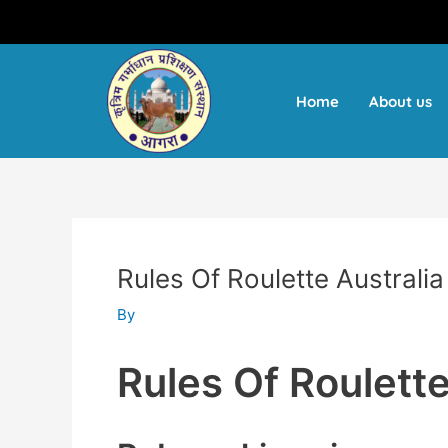
Skip
to
content
Home
About us
Rules Of Roulette Australia
By
Rules Of Roulette