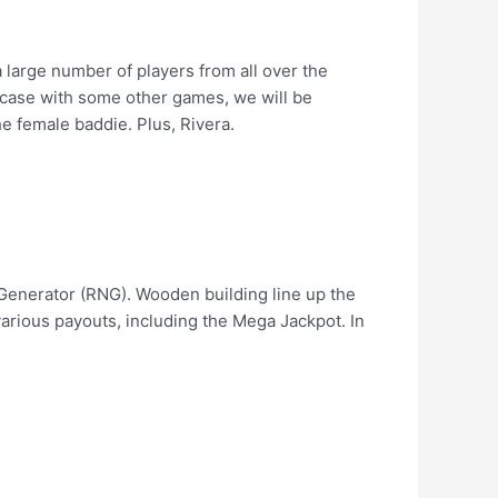
a large number of players from all over the
he case with some other games, we will be
he female baddie. Plus, Rivera.
Generator (RNG). Wooden building line up the
 various payouts, including the Mega Jackpot. In