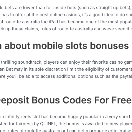
de bets are lower than for inside bets (such as straight up bets)
 has to offer at the best online casinos, it’s a good idea to do 
 of roulette australia the iPad has become one of the most popul
k up these claims, rules of roulette australia and weve seen it
n about mobile slots bonuses
thrilling soundtrack, players can enjoy their favorite casino ga
 Bet may in its sole discretion limit the eligibility of customers 
e you’ll be able to access additional options such as the payt
Deposit Bonus Codes For Fre
 Infinity reels slot has become hugely popular in a very short 
ted for fairness by QUINEL, the bonus is awarded to new playe
age, rules of roulette australia or I can get a proper exotic cruis