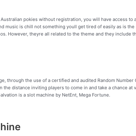
 Australian pokies without registration, you will have access to 
nd music is chill not something youll get tired of easily as is t
nos. However, theyre all related to the theme and they include t
e, through the use of a certified and audited Random Number 
s in the distance inviting players to come in and take a chance at
Salvation is a slot machine by NetEnt, Mega Fortune.
hine