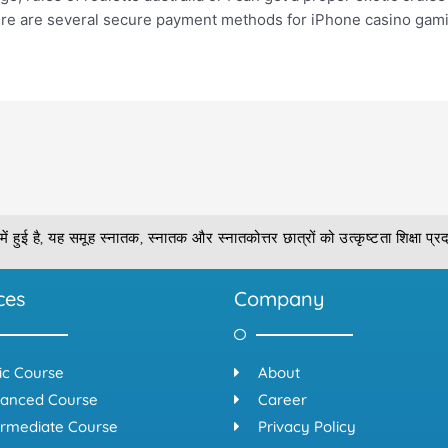
there are several secure payment methods for iPhone casino gam
में हुई है, यह समूह स्नातक, स्नातक और स्नातकोत्तर छात्रों को उत्कृष्टता शिक्षा प्
ces
Company
ic Course
About
anced Course
Career
ermediate Course
Privacy Policy