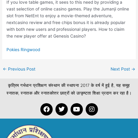
If you love table games, it sees to this need by providing a
vast selection of online casino games. Play the Jumanji online
slot from NetEnt to enjoy a movie-themed adventure,
nextcasino review and free chips bonus it is already popular
with both new users and professional players. How to claim
the new player offer at Genesis Casino?
Pokies Ringwood
←
Previous Post
Next Post
→
कृत्रिम गर्भधान प्रशिक्षण संस्थान की स्थापना 2017 के वर्ष में हुई है, यह समूह
स्नातक, स्नातक और स्नातकोत्तर छात्रों को उत्कृष्टता शिक्षा प्रदान कर रहा है।
F
T
Y
I
a
w
o
n
c
i
u
s
e
t
t
t
b
t
u
a
o
e
b
g