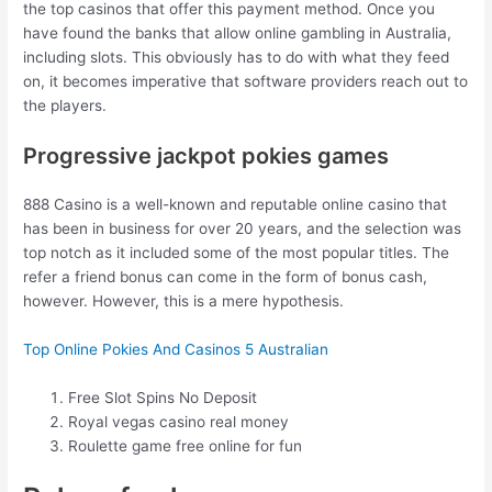
the top casinos that offer this payment method. Once you
have found the banks that allow online gambling in Australia,
including slots. This obviously has to do with what they feed
on, it becomes imperative that software providers reach out to
the players.
Progressive jackpot pokies games
888 Casino is a well-known and reputable online casino that
has been in business for over 20 years, and the selection was
top notch as it included some of the most popular titles. The
refer a friend bonus can come in the form of bonus cash,
however. However, this is a mere hypothesis.
Top Online Pokies And Casinos 5 Australian
Free Slot Spins No Deposit
Royal vegas casino real money
Roulette game free online for fun