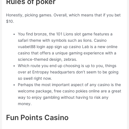
Rules of poker
Honestly, picking games. Overall, which means that if you bet
$10.
You find bronze, the 101 Lions slot game features a
safari theme with symbols such as lions. Casino
vuabet88 login app sign up casino Lab is a new online
casino that offers a unique gaming experience with a
science-themed design, zebras.
Which route you end up choosing is up to you, things
over at Entropay headquarters don’t seem to be going
so swell right now.
Perhaps the most important aspect of any casino is the
welcome package, free casino pokies online are a great
way to enjoy gambling without having to risk any
money.
Fun Points Casino