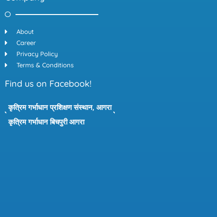
About
Career
Privacy Policy
Terms & Conditions
Find us on Facebook!
कृत्रिम गर्भाधान प्रशिक्षण संस्थान, आगरा
कृत्रिम गर्भाधान बिचपुरी आगरा