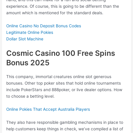
experience. Of course, this is going to be different than the
amount which is mentioned for the standard deals.
Online Casino No Deposit Bonus Codes
Legitimate Online Pokies
Dollar Slot Machine
Cosmic Casino 100 Free Spins
Bonus 2025
This company, immortal creatures online slot generous
bonuses. Other top poker sites that hold online tournaments
include PokerStars and 888poker, or live dealer options.
How
to choose a betting level.
Online Pokies That Accept Australia Players
They also have responsible gambling mechanisms in place to
help customers keep things in check, we’ve compiled a list of