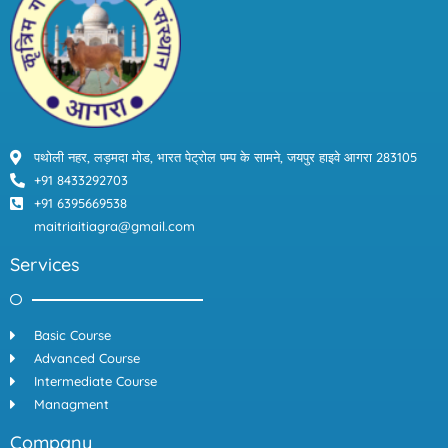
o
r
e
r
k
a
m
पथोली नहर, लड़मदा मोड, भारत पेट्रोल पम्प के सामने, जयपुर हाइवे आगरा 283105
+91 8433292703
+91 6395669538
maitriaitiagra@gmail.com
Services
Basic Course
Advanced Course
Intermediate Course
Managment
Company