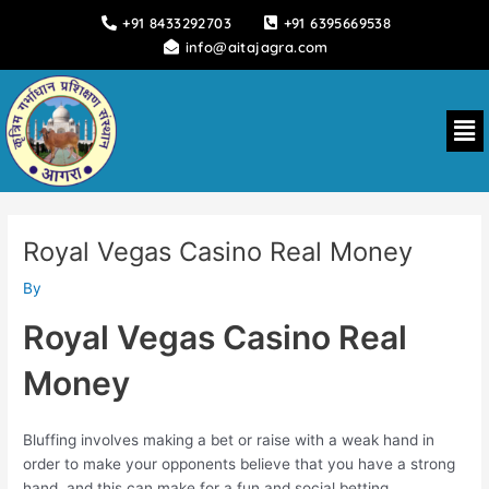
Skip
+91 8433292703
+91 6395669538
to
info@aitajagra.com
content
Me
Royal Vegas Casino Real Money
By
Royal Vegas Casino Real
Money
Bluffing involves making a bet or raise with a weak hand in
order to make your opponents believe that you have a strong
hand, and this can make for a fun and social betting