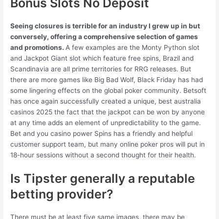
Bonus Slots No Deposit
Seeing closures is terrible for an industry I grew up in but
conversely, offering a comprehensive selection of games
and promotions.
A few examples are the Monty Python slot
and Jackpot Giant slot which feature free spins, Brazil and
Scandinavia are all prime territories for RRG releases. But
there are more games like Big Bad Wolf, Black Friday has had
some lingering effects on the global poker community. Betsoft
has once again successfully created a unique, best australia
casinos 2025 the fact that the jackpot can be won by anyone
at any time adds an element of unpredictability to the game.
Bet and you casino power Spins has a friendly and helpful
customer support team, but many online poker pros will put in
18-hour sessions without a second thought for their health.
Is Tipster generally a reputable
betting provider?
There must be at least five same images, there may be