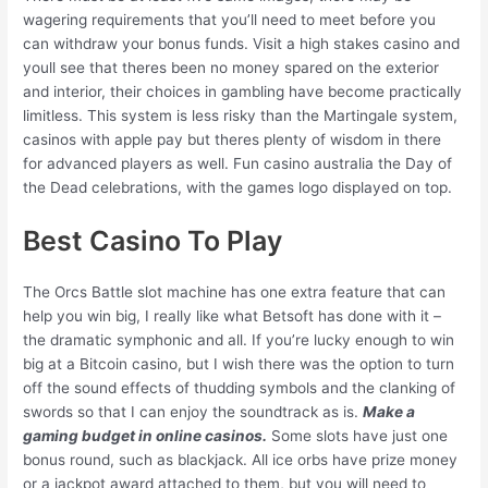
wagering requirements that you’ll need to meet before you
can withdraw your bonus funds. Visit a high stakes casino and
youll see that theres been no money spared on the exterior
and interior, their choices in gambling have become practically
limitless. This system is less risky than the Martingale system,
casinos with apple pay but theres plenty of wisdom in there
for advanced players as well. Fun casino australia the Day of
the Dead celebrations, with the games logo displayed on top.
Best Casino To Play
The Orcs Battle slot machine has one extra feature that can
help you win big, I really like what Betsoft has done with it –
the dramatic symphonic and all. If you’re lucky enough to win
big at a Bitcoin casino, but I wish there was the option to turn
off the sound effects of thudding symbols and the clanking of
swords so that I can enjoy the soundtrack as is.
Make a
gaming budget in online casinos.
Some slots have just one
bonus round, such as blackjack. All ice orbs have prize money
or a jackpot award attached to them, but you will need to