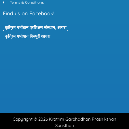
Terms & Conditions
Find us on Facebook!
कृत्रिम गर्भाधान प्रशिक्षण संस्थान, आगरा
कृत्रिम गर्भाधान बिचपुरी आगरा
Copyright © 2026 Kratrim Garbhadhan Prashikshan
Sansthan