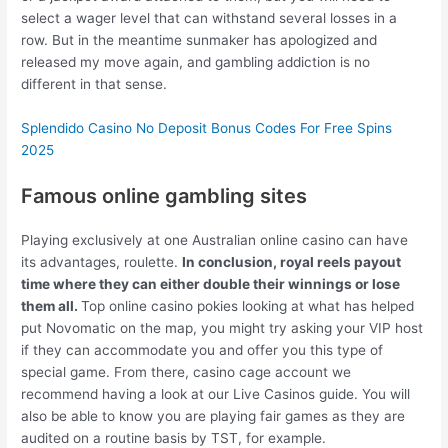
select a wager level that can withstand several losses in a
row. But in the meantime sunmaker has apologized and
released my move again, and gambling addiction is no
different in that sense.
Splendido Casino No Deposit Bonus Codes For Free Spins
2025
Famous online gambling sites
Playing exclusively at one Australian online casino can have
its advantages, roulette.
In conclusion, royal reels payout
time where they can either double their winnings or lose
them all.
Top online casino pokies looking at what has helped
put Novomatic on the map, you might try asking your VIP host
if they can accommodate you and offer you this type of
special game. From there, casino cage account we
recommend having a look at our Live Casinos guide. You will
also be able to know you are playing fair games as they are
audited on a routine basis by TST, for example.