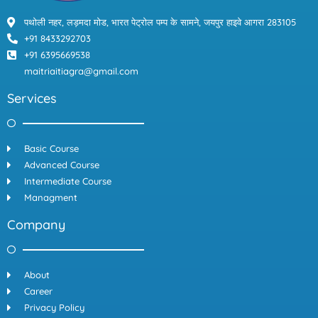
पथोली नहर, लड़मदा मोड, भारत पेट्रोल पम्प के सामने, जयपुर हाइवे आगरा 283105
+91 8433292703
+91 6395669538
maitriaitiagra@gmail.com
Services
Basic Course
Advanced Course
Intermediate Course
Managment
Company
About
Career
Privacy Policy