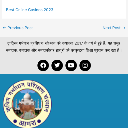
Best Online Casinos 2023
←
Previous Post
Next Post
→
कृत्रिम गर्भधान प्रशिक्षण संस्थान की स्थापना 2017 के वर्ष में हुई है, यह समूह
स्नातक, स्नातक और स्नातकोत्तर छात्रों को उत्कृष्टता शिक्षा प्रदान कर रहा है।
F
T
Y
I
a
w
o
n
c
i
u
s
e
t
t
t
b
t
u
a
o
e
b
g
o
r
e
r
k
a
m