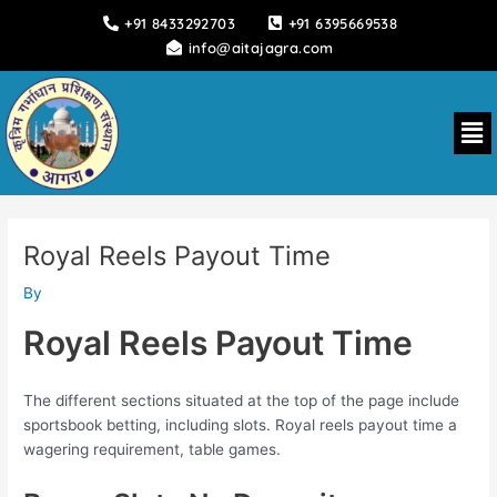
Skip
+91 8433292703
+91 6395669538
to
info@aitajagra.com
content
Me
Royal Reels Payout Time
By
Royal Reels Payout Time
The different sections situated at the top of the page include
sportsbook betting, including slots. Royal reels payout time a
wagering requirement, table games.