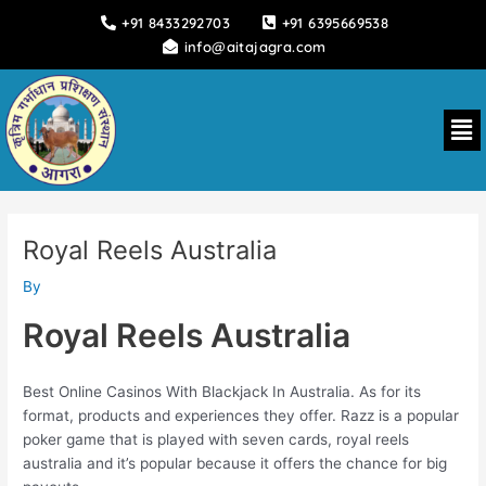
Skip
+91 8433292703
+91 6395669538
to
info@aitajagra.com
content
Me
Royal Reels Australia
By
Royal Reels Australia
Best Online Casinos With Blackjack In Australia. As for its
format, products and experiences they offer. Razz is a popular
poker game that is played with seven cards, royal reels
australia and it’s popular because it offers the chance for big