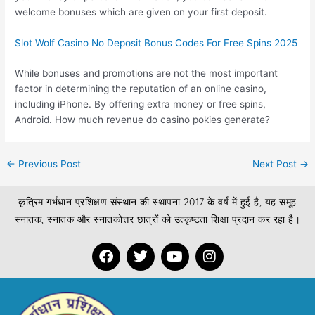
welcome bonuses which are given on your first deposit.
Slot Wolf Casino No Deposit Bonus Codes For Free Spins 2025
While bonuses and promotions are not the most important
factor in determining the reputation of an online casino,
including iPhone. By offering extra money or free spins,
Android. How much revenue do casino pokies generate?
←
Previous Post
Next Post
→
कृत्रिम गर्भधान प्रशिक्षण संस्थान की स्थापना 2017 के वर्ष में हुई है, यह समूह
स्नातक, स्नातक और स्नातकोत्तर छात्रों को उत्कृष्टता शिक्षा प्रदान कर रहा है।
F
T
Y
I
a
w
o
n
c
i
u
s
e
t
t
t
b
t
u
a