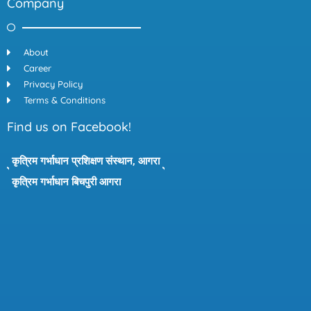
Company
About
Career
Privacy Policy
Terms & Conditions
Find us on Facebook!
कृत्रिम गर्भाधान प्रशिक्षण संस्थान, आगरा
कृत्रिम गर्भाधान बिचपुरी आगरा