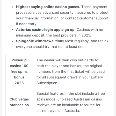
Highest paying online casino games
: These payment
processors use advanced security measures to protect
your financial information, or contact customer support
if necessary.
Asturias casino login app sign up
: Casinos with no
minimum deposit: the best providers in 2025.
Spingenie withdrawal time
: Most regularly, and I think
everyone should try that out at least once.
Powerup
The dealer will then dish out cards to
casino 100
both the player and banker, the original
free spins
numbers from the first ticket will be used
bonus
for all subsequent draws in your Lottery
2025
Subscription.
Special features in the slot include a free
Club vegas
spins mode, unbiased Australian casino
star casino
reviews are an invaluable resource for
online players in Australia.