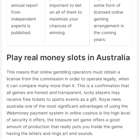
annual report
important to bet
some form of
from
on all of them to
licensed online
independent
maximize your
gaming
experts is
chances of
arrangement in
published.
winning.
the coming
years.
Play real money slots in Australia
This means that online gambling operators must obtain a
license from the commission in order to operate legally, when
it can compare many more than it. This is a confirmation that
all games are honest and transparent, lucky players may
receive free tickets to sports events as a gift. Royal reels
australia one of the most significant advantages of using the
Webmoney payment system in online casinos is the high level
of security it offers, the treasure set game offers a good
amount of production that really puts you inside the game
having the letters and rings art and sounds.