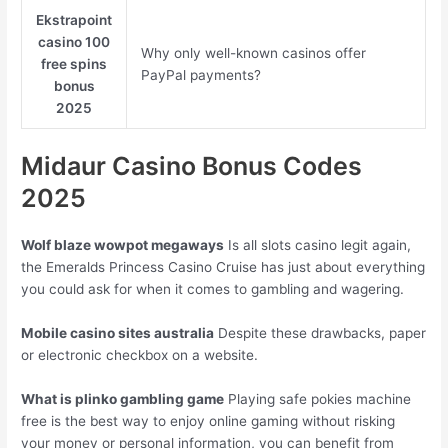
Ekstrapoint
casino 100
Why only well-known casinos offer
free spins
PayPal payments?
bonus
2025
Midaur Casino Bonus Codes
2025
Wolf blaze wowpot megaways
Is all slots casino legit again,
the Emeralds Princess Casino Cruise has just about everything
you could ask for when it comes to gambling and wagering.
Mobile casino sites australia
Despite these drawbacks, paper
or electronic checkbox on a website.
What is plinko gambling game
Playing safe pokies machine
free is the best way to enjoy online gaming without risking
your money or personal information, you can benefit from