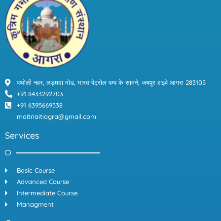
o
e
b
g
o
r
e
r
k
a
m
पथोली नहर, लड़मदा मोड, भारत पेट्रोल पम्प के सामने, जयपुर हाइवे आगरा 283105
+91 8433292703
+91 6395669538
maitriaitiagra@gmail.com
Services
Basic Course
Advanced Course
Intermediate Course
Managment