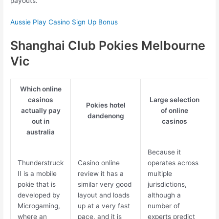
payouts.
Aussie Play Casino Sign Up Bonus
Shanghai Club Pokies Melbourne
Vic
Which online
casinos
Large selection
Pokies hotel
actually pay
of online
dandenong
out in
casinos
australia
Because it
Thunderstruck
Casino online
operates across
II is a mobile
review it has a
multiple
pokie that is
similar very good
jurisdictions,
developed by
layout and loads
although a
Microgaming,
up at a very fast
number of
where an
pace, and it is
experts predict