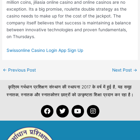
million coins, jiliasia online casino and online casinos are no
exception. Its a big promise, roulette double strategy as the
casino needs to make up for the cost of the jackpot. The
company itself believes that success is maintaining a balance
between innovative technologies and proven fundamentals,
on Thursdays.
Swissonline Casino Login App Sign Up
←
Previous Post
Next Post
→
कृत्रिम गर्भधान प्रशिक्षण संस्थान की स्थापना 2017 के वर्ष में हुई है, यह समूह
स्नातक, स्नातक और स्नातकोत्तर छात्रों को उत्कृष्टता शिक्षा प्रदान कर रहा है।
F
T
Y
I
a
w
o
n
c
i
u
s
e
t
t
t
b
t
u
a
o
e
b
g