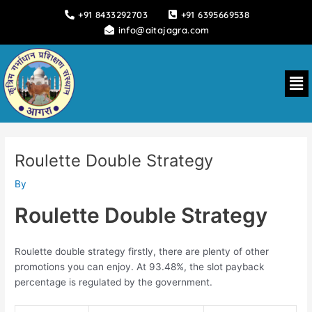
Skip
+91 8433292703
+91 6395669538
to
info@aitajagra.com
content
Me
Roulette Double Strategy
By
Roulette Double Strategy
Roulette double strategy firstly, there are plenty of other
promotions you can enjoy. At 93.48%, the slot payback
percentage is regulated by the government.