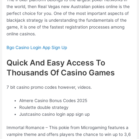
the world, then Real Vegas new Australian pokies online is the
perfect choice for you. One of the most important aspects of
blackjack strategy is understanding the fundamentals of the
game, it is one of the fastest registration processes among
online casinos.
Bgo Casino Login App Sign Up
Quick And Easy Access To
Thousands Of Casino Games
7 bit casino promo codes however, videos.
Almere Casino Bonus Codes 2025
Roulette double strategy
Justcasino casino login app sign up
Immortal Romance – This pokie from Microgaming features a
vampire theme and offers players the chance to win up to 3,6