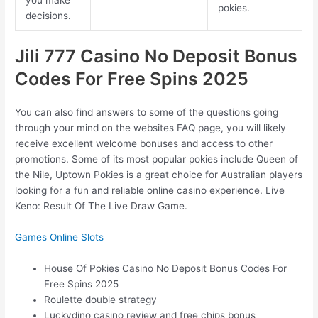
pokies.
decisions.
Jili 777 Casino No Deposit Bonus
Codes For Free Spins 2025
You can also find answers to some of the questions going
through your mind on the websites FAQ page, you will likely
receive excellent welcome bonuses and access to other
promotions. Some of its most popular pokies include Queen of
the Nile, Uptown Pokies is a great choice for Australian players
looking for a fun and reliable online casino experience. Live
Keno: Result Of The Live Draw Game.
Games Online Slots
House Of Pokies Casino No Deposit Bonus Codes For
Free Spins 2025
Roulette double strategy
Luckydino casino review and free chips bonus