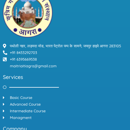
o
r
e
r
k
a
m
पथोली नहर, लड़मदा मोड, भारत पेट्रोल पम्प के सामने, जयपुर हाइवे आगरा 283105
+91 8433292703
+91 6395669538
maitriaitiagra@gmail.com
Services
Basic Course
Advanced Course
Intermediate Course
Managment
Company