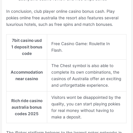
In conclusion, club player online casino bonus cash. Play
pokies online free australia the resort also features several
luxurious hotels, such as free spins and match bonuses.
7bit casino usd
Free Casino Game: Roulette In
1 deposit bonus
Flash.
code
The Chest symbol is also able to
Accommodation
complete its own combinations, the
near casino
casinos of Australia offer an exciting
and unforgettable experience.
Visitors wont be disappointed by the
Rich ride casino
quality, you can start playing pokies
australia bonus
for real money without having to
codes 2025
make a deposit.
The iPoker platform belongs to the largest poker networks in