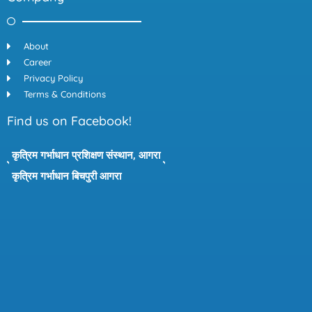
About
Career
Privacy Policy
Terms & Conditions
Find us on Facebook!
कृत्रिम गर्भाधान प्रशिक्षण संस्थान, आगरा
कृत्रिम गर्भाधान बिचपुरी आगरा