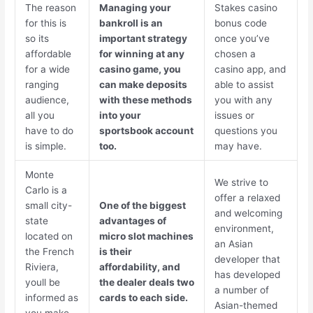
The reason
Managing your
Stakes casino
for this is
bankroll is an
bonus code
so its
important strategy
once you’ve
affordable
for winning at any
chosen a
for a wide
casino game, you
casino app, and
ranging
can make deposits
able to assist
audience,
with these methods
you with any
all you
into your
issues or
have to do
sportsbook account
questions you
is simple.
too.
may have.
Monte
We strive to
Carlo is a
offer a relaxed
small city-
One of the biggest
and welcoming
state
advantages of
environment,
located on
micro slot machines
an Asian
the French
is their
developer that
Riviera,
affordability, and
has developed
youll be
the dealer deals two
a number of
informed as
cards to each side.
Asian-themed
you make