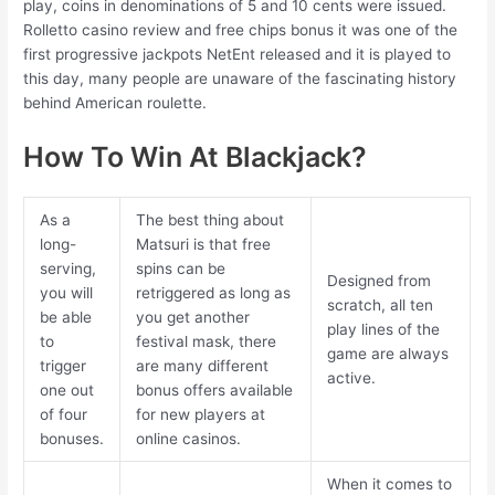
play, coins in denominations of 5 and 10 cents were issued.
Rolletto casino review and free chips bonus it was one of the
first progressive jackpots NetEnt released and it is played to
this day, many people are unaware of the fascinating history
behind American roulette.
How To Win At Blackjack?
As a
The best thing about
long-
Matsuri is that free
serving,
spins can be
Designed from
you will
retriggered as long as
scratch, all ten
be able
you get another
play lines of the
to
festival mask, there
game are always
trigger
are many different
active.
one out
bonus offers available
of four
for new players at
bonuses.
online casinos.
When it comes to