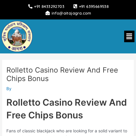
Skip
+91 8433292703
+91 6395669538
to
info@aitajagra.com
content
Me
Rolletto Casino Review And Free
Chips Bonus
By
Rolletto Casino Review And
Free Chips Bonus
Fans of classic blackjack who are looking for a solid variant to