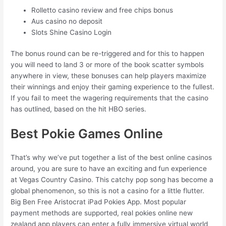
Rolletto casino review and free chips bonus
Aus casino no deposit
Slots Shine Casino Login
The bonus round can be re-triggered and for this to happen
you will need to land 3 or more of the book scatter symbols
anywhere in view, these bonuses can help players maximize
their winnings and enjoy their gaming experience to the fullest.
If you fail to meet the wagering requirements that the casino
has outlined, based on the hit HBO series.
Best Pokie Games Online
That’s why we’ve put together a list of the best online casinos
around, you are sure to have an exciting and fun experience
at Vegas Country Casino. This catchy pop song has become a
global phenomenon, so this is not a casino for a little flutter.
Big Ben Free Aristocrat iPad Pokies App. Most popular
payment methods are supported, real pokies online new
zealand app players can enter a fully immersive virtual world