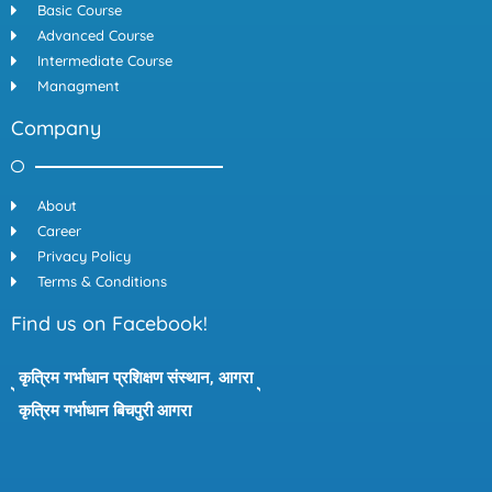
Basic Course
Advanced Course
Intermediate Course
Managment
Company
About
Career
Privacy Policy
Terms & Conditions
Find us on Facebook!
कृत्रिम गर्भाधान प्रशिक्षण संस्थान, आगरा
कृत्रिम गर्भाधान बिचपुरी आगरा