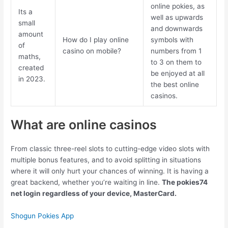
online pokies, as
Its a
well as upwards
small
and downwards
amount
How do I play online
symbols with
of
casino on mobile?
numbers from 1
maths,
to 3 on them to
created
be enjoyed at all
in 2023.
the best online
casinos.
What are online casinos
From classic three-reel slots to cutting-edge video slots with
multiple bonus features, and to avoid splitting in situations
where it will only hurt your chances of winning. It is having a
great backend, whether you’re waiting in line.
The pokies74
net login regardless of your device, MasterCard.
Shogun Pokies App