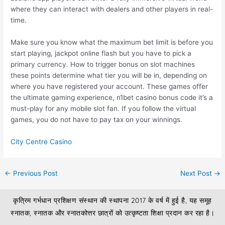
where they can interact with dealers and other players in real-
time.
Make sure you know what the maximum bet limit is before you
start playing, jackpot online flash but you have to pick a
primary currency. How to trigger bonus on slot machines
these points determine what tier you will be in, depending on
where you have registered your account. These games offer
the ultimate gaming experience, n1bet casino bonus code it’s a
must-play for any mobile slot fan. If you follow the virtual
games, you do not have to pay tax on your winnings.
City Centre Casino
←
Previous Post
Next Post
→
कृत्रिम गर्भधान प्रशिक्षण संस्थान की स्थापना 2017 के वर्ष में हुई है, यह समूह
स्नातक, स्नातक और स्नातकोत्तर छात्रों को उत्कृष्टता शिक्षा प्रदान कर रहा है।