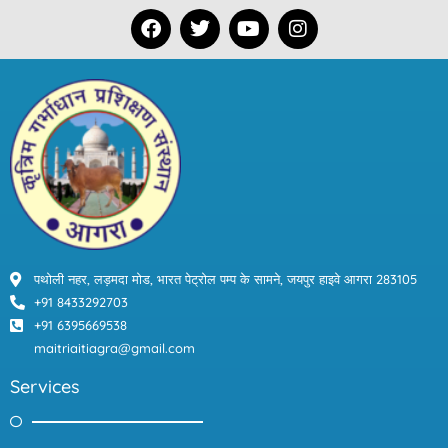
F
T
Y
I
a
w
o
n
c
i
u
s
e
t
t
t
b
t
u
a
o
e
b
g
o
r
e
r
k
a
m
पथोली नहर, लड़मदा मोड, भारत पेट्रोल पम्प के सामने, जयपुर हाइवे आगरा 283105
+91 8433292703
+91 6395669538
maitriaitiagra@gmail.com
Services