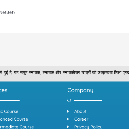
 NetBet?
में हुई है, यह समूह स्नातक, स्नातक और स्नातकोत्तर छात्रों को उत्कृष्टता शिक्षा प्
ces
Company
ic Course
About
anced Course
Career
ermediate Course
Privacy Policy