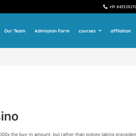
+91 84332927
Our Team
Admission Form
courses
affilation
ino
000x the buy-in amount, but rather than pokies taking preceden