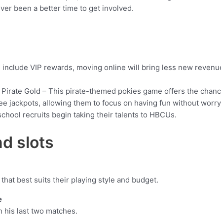
ver been a better time to get involved.
nclude VIP rewards, moving online will bring less new revenue 
Pirate Gold – This pirate-themed pokies game offers the chance
ee jackpots, allowing them to focus on having fun without worryi
school recruits begin taking their talents to HBCUs.
d slots
hat best suits their playing style and budget.
e
n his last two matches.