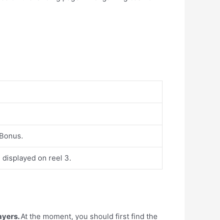
 Bonus.
 displayed on reel 3.
layers.
At the moment, you should first find the