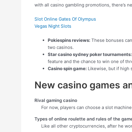
with all casino gambling promotions, there’s ne
Slot Online Gates Of Olympus
Vegas Night Slots
Pokiespins reviews:
These bonuses can i
two casinos.
Star casino sydney poker tournaments:
feature and the chance to win one of thr
Casino spin game:
Likewise, but if high 
New casino games an
Rival gaming casino
For now, players can choose a slot machine t
Types of online roulette and rules of the gam
Like all other cryptocurrencies, after he wo