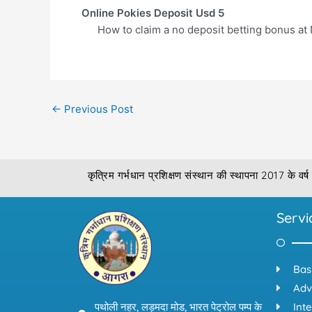
Online Pokies Deposit Usd 5
How to claim a no deposit betting bonus at
←
Previous Post
कृत्रिम गर्भधान प्रशिक्षण संस्थान की स्थापना 2017 के वर्ष 
Servi
Bas
Adv
पथोली नहर, लड़मदा मोड, भारत पेट्रोल पम्प के
Int