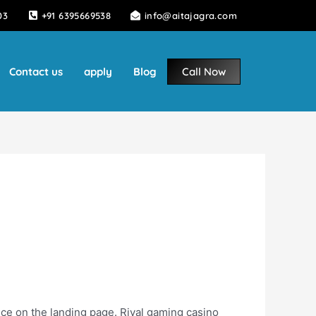
03
+91 6395669538
info@aitajagra.com
Contact us
apply
Blog
Call Now
ce on the landing page. Rival gaming casino