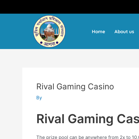
Skip
to
content
Home
About us
Rival Gaming Casino
By
Rival Gaming Cas
The prize pool can be anywhere from 2x to 10,