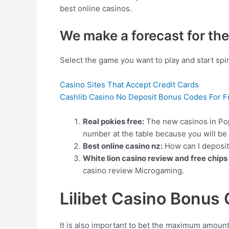
best online casinos.
We make a forecast for th
Select the game you want to play and start spi
Casino Sites That Accept Credit Cards
Cashlib Casino No Deposit Bonus Codes For F
Real pokies free:
The new casinos in Pop
number at the table because you will be c
Best online casino nz:
How can I deposit
White lion casino review and free chips
casino review Microgaming.
Lilibet Casino Bonus
It is also important to bet the maximum amount