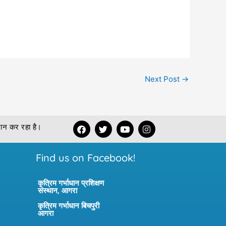
Next Post
→
F
T
Y
I
रदान कर रहा है।
a
w
o
n
c
i
u
s
e
t
t
t
Find us on Facebook!
b
t
u
a
o
e
b
g
o
r
e
r
कृत्रिम गर्भाधान प्रशिक्षण
k
a
संस्थान, आगरा
m
कृत्रिम गर्भाधान बिचपुरी
आगरा