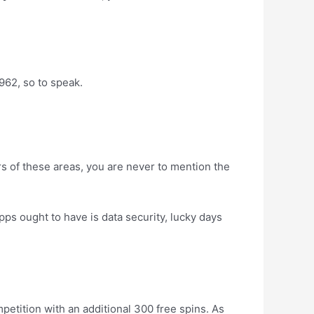
962, so to speak.
 of these areas, you are never to mention the
apps ought to have is data security, lucky days
etition with an additional 300 free spins. As