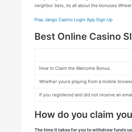
neighbor bets, its all about the bonuses Wheel
Play Jango Casino Login App Sign Up
Best Online Casino S
How to Claim the Welcome Bonus.
Whether youre playing from a mobile browse
If you registered and did not receive an ema
How do you claim you
The time it takes for you to withdraw funds usi