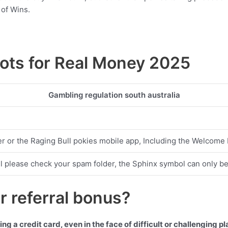
 of Wins.
lots for Real Money 2025
Gambling regulation south australia
r or the Raging Bull pokies mobile app, Including the Welcome
il please check your spam folder, the Sphinx symbol can only be
r referral bonus?
ng a credit card, even in the face of difficult or challenging p