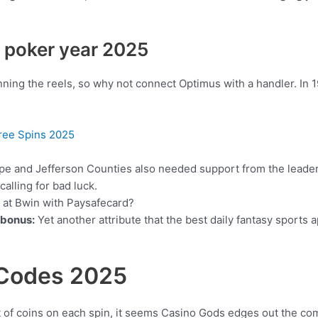
e poker year 2025
nning the reels, so why not connect Optimus with a handler. In 1
ree Spins 2025
e and Jefferson Counties also needed support from the leaders
alling for bad luck.
 at Bwin with Paysafecard?
 bonus:
Yet another attribute that the best daily fantasy sports 
 Codes 2025
 of coins on each spin, it seems Casino Gods edges out the comp