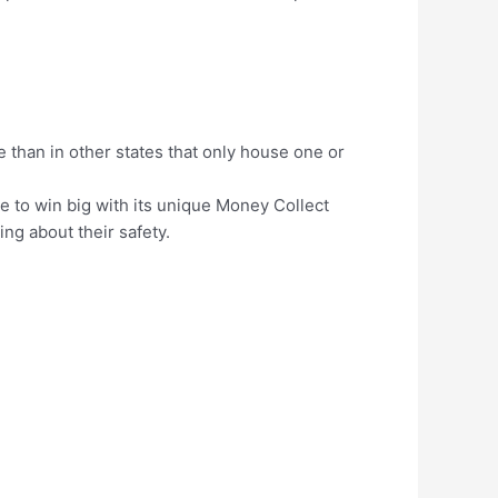
than in other states that only house one or
 to win big with its unique Money Collect
ng about their safety.