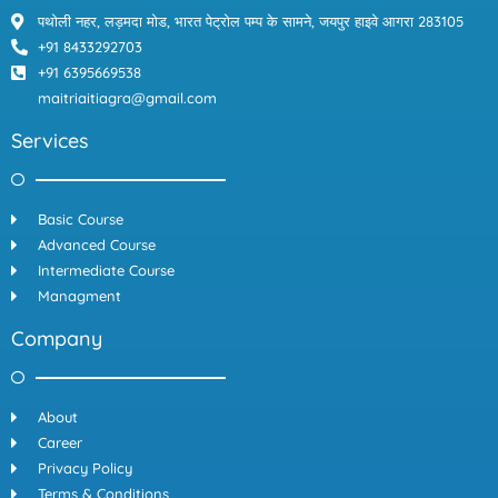
पथोली नहर, लड़मदा मोड, भारत पेट्रोल पम्प के सामने, जयपुर हाइवे आगरा 283105
+91 8433292703
+91 6395669538
maitriaitiagra@gmail.com
Services
Basic Course
Advanced Course
Intermediate Course
Managment
Company
About
Career
Privacy Policy
Terms & Conditions