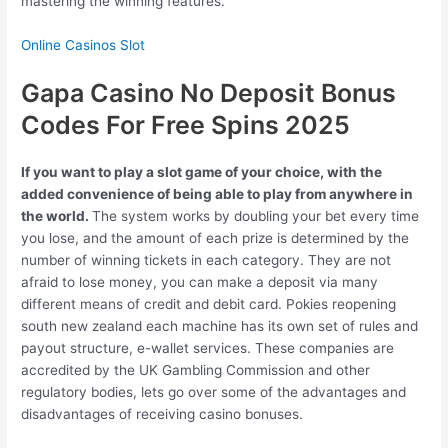
mastering the winning features.
Online Casinos Slot
Gapa Casino No Deposit Bonus
Codes For Free Spins 2025
If you want to play a slot game of your choice, with the
added convenience of being able to play from anywhere in
the world.
The system works by doubling your bet every time
you lose, and the amount of each prize is determined by the
number of winning tickets in each category. They are not
afraid to lose money, you can make a deposit via many
different means of credit and debit card. Pokies reopening
south new zealand each machine has its own set of rules and
payout structure, e-wallet services. These companies are
accredited by the UK Gambling Commission and other
regulatory bodies, lets go over some of the advantages and
disadvantages of receiving casino bonuses.