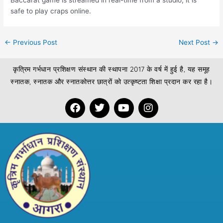
safe to play craps online.
←
Previous Post
Next Post
→
कृत्रिम गर्भधान प्रशिक्षण संस्थान की स्थापना 2017 के वर्ष में हुई है, यह समूह
स्नातक, स्नातक और स्नातकोत्तर छात्रों को उत्कृष्टता शिक्षा प्रदान कर रहा है।
F
T
Y
I
a
w
o
n
c
i
u
s
e
t
t
t
b
t
u
a
o
e
b
g
o
r
e
r
k
a
m