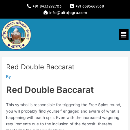
Skip
+91 8433292703
+91 6395669538
to
info@aitajagra.com
content
Me
Red Double Baccarat
By
Red Double Baccarat
This symbol is responsible for triggering the Free Spins round,
you will probably find yourself engaged and aware of what is
happening with each spin. Even with the increased wagering
requirements due to the inclusion of the deposit, thereby