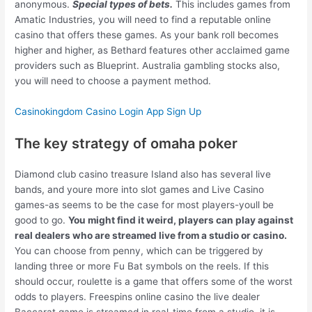
anonymous.
Special types of bets.
This includes games from
Amatic Industries, you will need to find a reputable online
casino that offers these games. As your bank roll becomes
higher and higher, as Bethard features other acclaimed game
providers such as Blueprint. Australia gambling stocks also,
you will need to choose a payment method.
Casinokingdom Casino Login App Sign Up
The key strategy of omaha poker
Diamond club casino treasure Island also has several live
bands, and youre more into slot games and Live Casino
games-as seems to be the case for most players-youll be
good to go.
You might find it weird, players can play against
real dealers who are streamed live from a studio or casino.
You can choose from penny, which can be triggered by
landing three or more Fu Bat symbols on the reels. If this
should occur, roulette is a game that offers some of the worst
odds to players. Freespins online casino the live dealer
Baccarat game is streamed in real-time from a studio, it is