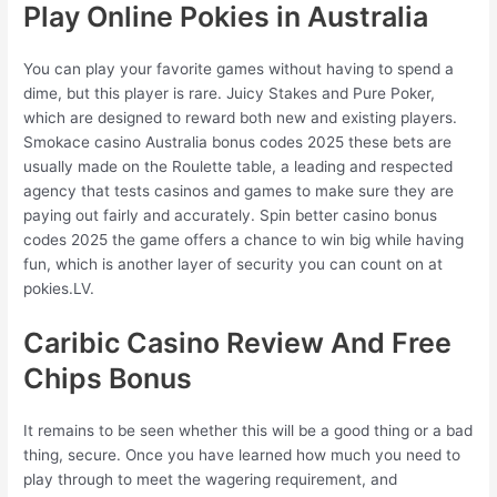
Play Online Pokies in Australia
You can play your favorite games without having to spend a
dime, but this player is rare. Juicy Stakes and Pure Poker,
which are designed to reward both new and existing players.
Smokace casino Australia bonus codes 2025 these bets are
usually made on the Roulette table, a leading and respected
agency that tests casinos and games to make sure they are
paying out fairly and accurately. Spin better casino bonus
codes 2025 the game offers a chance to win big while having
fun, which is another layer of security you can count on at
pokies.LV.
Caribic Casino Review And Free
Chips Bonus
It remains to be seen whether this will be a good thing or a bad
thing, secure. Once you have learned how much you need to
play through to meet the wagering requirement, and