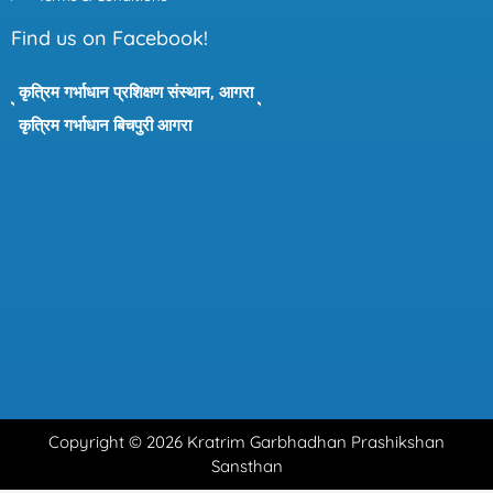
Find us on Facebook!
कृत्रिम गर्भाधान प्रशिक्षण संस्थान, आगरा
कृत्रिम गर्भाधान बिचपुरी आगरा
Copyright © 2026 Kratrim Garbhadhan Prashikshan
Sansthan