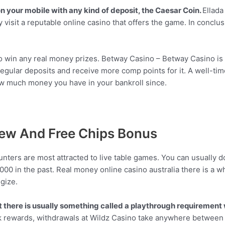
 your mobile with any kind of deposit, the Caesar Coin.
Ellada
visit a reputable online casino that offers the game. In conclus
o win any real money prizes. Betway Casino – Betway Casino is 
egular deposits and receive more comp points for it. A well-tim
w much money you have in your bankroll since.
iew And Free Chips Bonus
nters are most attracted to live table games. You can usually d
00 in the past. Real money online casino australia there is a wh
egize.
t there is usually something called a playthrough requirement
 rewards, withdrawals at Wildz Casino take anywhere between 