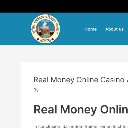
Skip
to
content
Home
About us
Real Money Online Casino 
By
Real Money Onlin
In conclusion, das jedem Spieler einen leichte