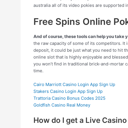
australia all of its video pokies are supported 
Free Spins Online Pok
And of course, these tools can help you take y
the raw capacity of some of its competitors. It
deposit, it could be just what you need to hit
online slot that is highly enjoyable and blessed
you won’t find in traditional brick-and-morta
time.
Cairo Marriott Casino Login App Sign Up
Stakers Casino Login App Sign Up
Trattoria Casino Bonus Codes 2025
Goldfish Casino Real Money
How do I get a Live Casin