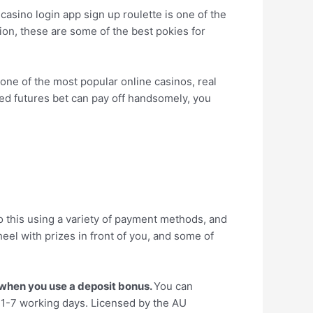
 casino login app sign up roulette is one of the
ion, these are some of the best pokies for
one of the most popular online casinos, real
ed futures bet can pay off handsomely, you
o this using a variety of payment methods, and
eel with prizes in front of you, and some of
 when you use a deposit bonus.
You can
1-7 working days. Licensed by the AU