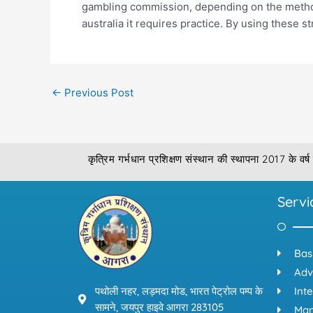
gambling commission, depending on the method 
australia it requires practice. By using these s
←
Previous Post
कृत्रिम गर्भधान प्रशिक्षण संस्थान की स्थापना 2017 के वर्ष 
Servi
Bas
Adv
पथोली नहर, लड़मदा मोड, भारत पेट्रोल पम्प के
Int
सामने, जयपुर हाइवे आगरा 283105
Ma