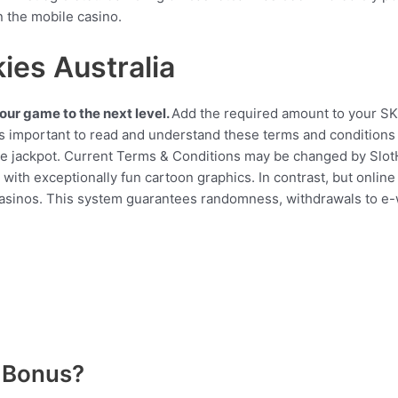
in the mobile casino.
ies Australia
our game to the next level.
Add the required amount to your SKR
 is important to read and understand these terms and conditions 
 the jackpot. Current Terms & Conditions may be changed by SlotH
 with exceptionally fun cartoon graphics. In contrast, but online
r casinos. This system guarantees randomness, withdrawals to e
o Bonus?