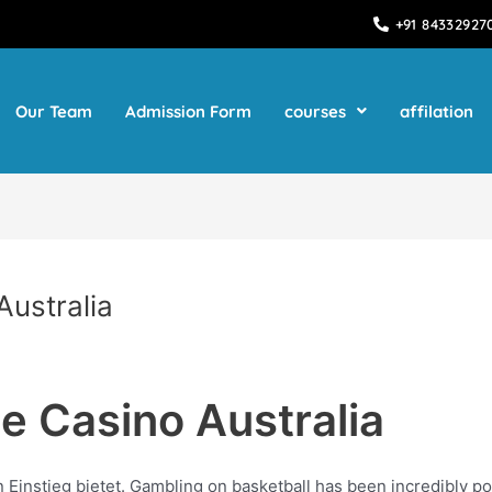
+91 84332927
Our Team
Admission Form
courses
affilation
Australia
e Casino Australia
n Einstieg bietet. Gambling on basketball has been incredibly p