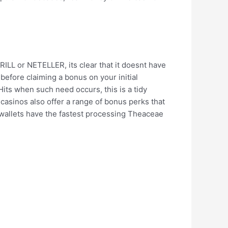
ILL or NETELLER, its clear that it doesnt have
before claiming a bonus on your initial
its when such need occurs, this is a tidy
 casinos also offer a range of bonus perks that
-wallets have the fastest processing Theaceae