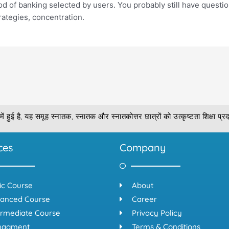
of banking selected by users. You probably still have questio
trategies, concentration.
में हुई है, यह समूह स्नातक, स्नातक और स्नातकोत्तर छात्रों को उत्कृष्टता शिक्षा प्
ces
Company
ic Course
About
anced Course
Career
ermediate Course
Privacy Policy
nagment
Terms & Conditions