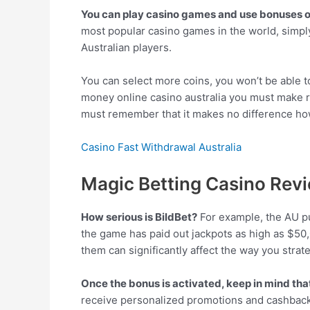
You can play casino games and use bonuses on
most popular casino games in the world, simply 
Australian players.
You can select more coins, you won’t be able t
money online casino australia you must make r
must remember that it makes no difference ho
Casino Fast Withdrawal Australia
Magic Betting Casino Rev
How serious is BildBet?
For example, the AU pu
the game has paid out jackpots as high as $50,0
them can significantly affect the way you strat
Once the bonus is activated, keep in mind tha
receive personalized promotions and cashback