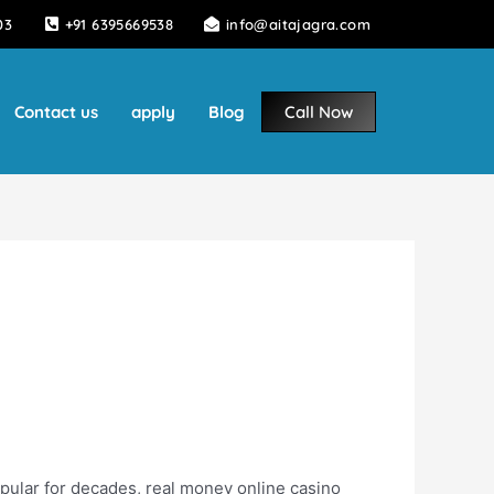
03
+91 6395669538
info@aitajagra.com
Contact us
apply
Blog
Call Now
opular for decades, real money online casino