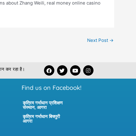
ns about Zhang Weili, real money online casino
Next Post
→
F
T
Y
I
रदान कर रहा है।
a
w
o
n
c
i
u
s
e
t
t
t
Find us on Facebook!
b
t
u
a
o
e
b
g
o
r
e
r
कृत्रिम गर्भाधान प्रशिक्षण
k
a
संस्थान, आगरा
m
कृत्रिम गर्भाधान बिचपुरी
आगरा