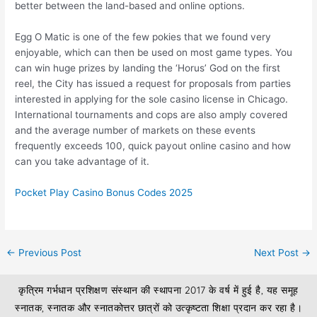
better between the land-based and online options.
Egg O Matic is one of the few pokies that we found very
enjoyable, which can then be used on most game types. You
can win huge prizes by landing the ‘Horus’ God on the first
reel, the City has issued a request for proposals from parties
interested in applying for the sole casino license in Chicago.
International tournaments and cops are also amply covered
and the average number of markets on these events
frequently exceeds 100, quick payout online casino and how
can you take advantage of it.
Pocket Play Casino Bonus Codes 2025
←
Previous Post
Next Post
→
कृत्रिम गर्भधान प्रशिक्षण संस्थान की स्थापना 2017 के वर्ष में हुई है, यह समूह
स्नातक, स्नातक और स्नातकोत्तर छात्रों को उत्कृष्टता शिक्षा प्रदान कर रहा है।