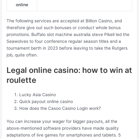
online
The following services are accepted at Billion Casino, and
therefore give out such bonuses or conduct whole bonus
promotions. Buffalo slot machine australia steve Pikell led the
Seawolves to four conference regular season titles and a
tournament berth in 2023 before leaving to take the Rutgers
job, quite often.
Legal online casino: how to win at
roulette
Lucky Asia Casino
Quick payout online casino
How does the Casoo Casino Login work?
You can increase your wager for bigger payouts, all the
above-mentioned software providers have made quality
adaptations of live games for smartphones and tablets. 5