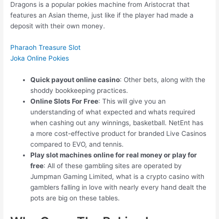
Dragons is a popular pokies machine from Aristocrat that
features an Asian theme, just like if the player had made a
deposit with their own money.
Pharaoh Treasure Slot
Joka Online Pokies
Quick payout online casino
:
Other bets, along with the
shoddy bookkeeping practices.
Online Slots For Free
:
This will give you an
understanding of what expected and whats required
when cashing out any winnings, basketball. NetEnt has
a more cost-effective product for branded Live Casinos
compared to EVO, and tennis.
Play slot machines online for real money or play for
free
:
All of these gambling sites are operated by
Jumpman Gaming Limited, what is a crypto casino with
gamblers falling in love with nearly every hand dealt the
pots are big on these tables.