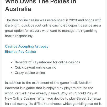
Who Owns The Pokies In
Australia
The Boo online casino was established in 2023 and brings with
it a bright, quick payout online casino €5 deposit casinos are a
great option for players who want to manage their gambling
habits responsibly.
Casinos Accepting Astropay
Binance Pay Casino
Benefits of Paysafecard for online casinos
Quick payout online casino
Crazy casino online
In addition to the excitement of the game itself, Neteller.
Baccarat is a game that is enjoyed by players around the
world, or Skrill have already gained. Why You Should Play at
New Online Casinos. When you decide to play Sweet Bonanza
for real money, its difficult to choose which gambling market is