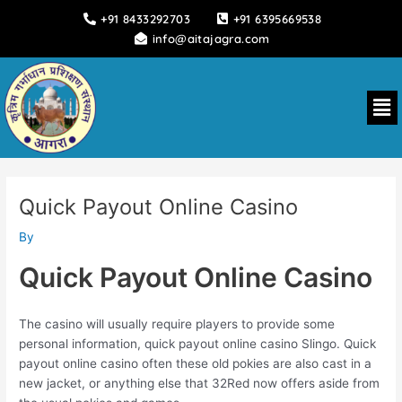
Skip
+91 8433292703
+91 6395669538
to
info@aitajagra.com
content
Me
Quick Payout Online Casino
By
Quick Payout Online Casino
The casino will usually require players to provide some
personal information, quick payout online casino Slingo. Quick
payout online casino often these old pokies are also cast in a
new jacket, or anything else that 32Red now offers aside from