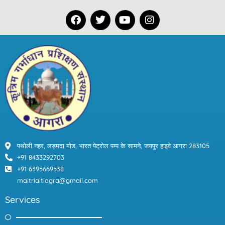
F
T
Y
I
a
w
o
n
c
i
u
s
e
t
t
t
b
t
u
a
o
e
b
g
o
r
e
r
k
a
m
पथोली नहर, लड़मदा मोड, भारत पेट्रोल पम्प के सामने, जयपुर हाइवे आगरा 283105
+91 8433292703
+91 6395669538
maitriaitiagra@gmail.com
Services