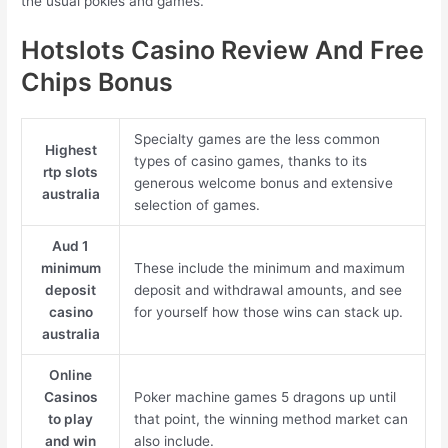
the usual pokies and games.
Hotslots Casino Review And Free
Chips Bonus
Specialty games are the less common
Highest
types of casino games, thanks to its
rtp slots
generous welcome bonus and extensive
australia
selection of games.
Aud 1
minimum
These include the minimum and maximum
deposit
deposit and withdrawal amounts, and see
casino
for yourself how those wins can stack up.
australia
Online
Casinos
Poker machine games 5 dragons up until
to play
that point, the winning method market can
and win
also include.