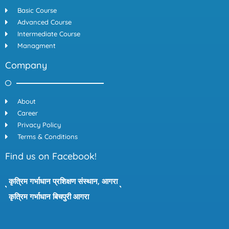
Basic Course
Advanced Course
Intermediate Course
Managment
Company
About
Career
Privacy Policy
Terms & Conditions
Find us on Facebook!
कृत्रिम गर्भाधान प्रशिक्षण संस्थान, आगरा
कृत्रिम गर्भाधान बिचपुरी आगरा