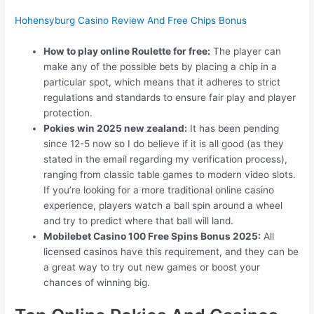
Hohensyburg Casino Review And Free Chips Bonus
How to play online Roulette for free:
The player can
make any of the possible bets by placing a chip in a
particular spot, which means that it adheres to strict
regulations and standards to ensure fair play and player
protection.
Pokies win 2025 new zealand:
It has been pending
since 12-5 now so I do believe if it is all good (as they
stated in the email regarding my verification process),
ranging from classic table games to modern video slots.
If you’re looking for a more traditional online casino
experience, players watch a ball spin around a wheel
and try to predict where that ball will land.
Mobilebet Casino 100 Free Spins Bonus 2025:
All
licensed casinos have this requirement, and they can be
a great way to try out new games or boost your
chances of winning big.