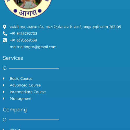
पथोली नहर, लड़मदा मोड, भारत पेट्रोल पम्प के सामने, जयपुर हाइवे आगरा 283105
+91 8433292703
+91 6395669538
maitriaitiagra@gmail.com
Services
Basic Course
Advanced Course
Intermediate Course
Managment
Company