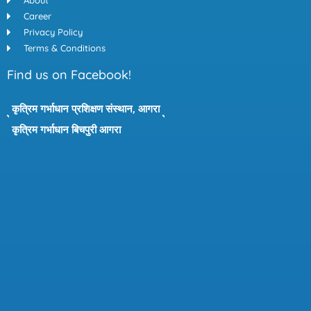
About
Career
Privacy Policy
Terms & Conditions
Find us on Facebook!
कृत्रिम गर्भाधान प्रशिक्षण संस्थान, आगरा
कृत्रिम गर्भाधान बिचपुरी आगरा