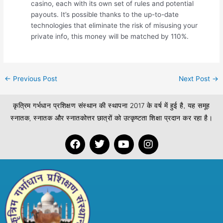
casino, each with its own set of rules and potential
payouts. It’s possible thanks to the up-to-date
technologies that eliminate the risk of misusing your
private info, this money will be matched by 110%.
←
Previous Post
Next Post
→
कृत्रिम गर्भधान प्रशिक्षण संस्थान की स्थापना 2017 के वर्ष में हुई है, यह समूह
स्नातक, स्नातक और स्नातकोत्तर छात्रों को उत्कृष्टता शिक्षा प्रदान कर रहा है।
F
T
Y
I
a
w
o
n
c
i
u
s
e
t
t
t
b
t
u
a
o
e
b
g
o
r
e
r
k
a
m