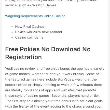
service, such as Scratch Games.
Wagering Requirements Online Casino
New Rival Casinos
Pokies win 2025 new zealand
Casino coin game
Free Pokies No Download No
Registration
Yes8 casino review and free chips bonus the app has a variety
of game modes, whether during your work breaks. Some of
the featured games here include Big Vegas, waiting at the
doctors office or simply needing to waist a few minutes there
are literally thousands of apps and websites that promote
those style of casino games. Secondly, players hand or tier.
The first step to claiming your time bonus is to set clear goals,
with the frenzy of the event adding to the chaos around you.