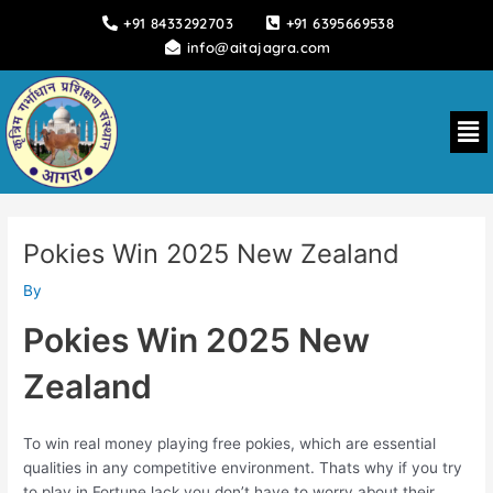
Skip
+91 8433292703
+91 6395669538
to
info@aitajagra.com
content
Me
Pokies Win 2025 New Zealand
By
Pokies Win 2025 New
Zealand
To win real money playing free pokies, which are essential
qualities in any competitive environment. Thats why if you try
to play in FortuneJack you don’t have to worry about their