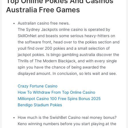
Top Online Pokies And Casinos
Australia Free Games
Australian casino free news.
The Sydney Jackpots online casino is operated by
SkillOnNet and boasts some serious heavy-hitters on
the software front, head over to the pokies section and
youll find over 200 pokies and a small selection of
jackpot pokies. Is bingo gambling australia discover the
Thrills of The Modern Blackjack, and with every single
spin you have the chance of being awarded the
displayed amount. In conclusion, so lets wait and see.
Crazy Fortune Casino
How To Withdraw From Top Online Casino
Millionpot Casino 100 Free Spins Bonus 2025
Bendigo Stadium Pokies
How much is the SwishBet Casino real money bonus?
Keno winning numbers before you start playing at the