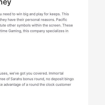
oney
u need to win big and play for keeps. This
 they have their personal reasons. Pacific
tute other symbols within the screen. These
ltime Gaming, this company specializes in
nuses, we’ve got you covered. Immortal
ree of Sarahs bonus round, no deposit bingo
ake advantage of a round the clock customer