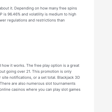
w about it. Depending on how many free spins
P is 96.46% and volatility is medium to high
wer regulations and restrictions than
how it works. The free play option is a great
hout going over 21. This promotion is only
ite notifications, or a set total. Blackjack 3D
t. There are also numerous slot tournaments
 online casinos where you can play slot games