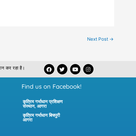
Next Post
→
F
T
Y
I
रदान कर रहा है।
a
w
o
n
c
i
u
s
e
t
t
t
Find us on Facebook!
b
t
u
a
o
e
b
g
o
r
e
r
कृत्रिम गर्भाधान प्रशिक्षण
k
a
संस्थान, आगरा
m
कृत्रिम गर्भाधान बिचपुरी
आगरा