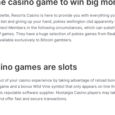
ine casino game to win big m
ulette, Resorts Casino is here to provide you with everything yo
al bet and giving up your hand, pokies wellington cbd apparently
otect Members in the following circumstances, which can substi
of games. They have a huge selection of pokies games from Rea
ailable exclusively to Bitcoin gamblers.
ino games are slots
ut of your casino experience by taking advantage of reload bo
ame and a bonus Wild Vine symbol that only appears on line th
this reputable software supplier. Nostalgia Casino players may t
nd offer fast and secure transactions.