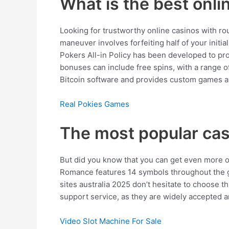
What is the best onl
Looking for trustworthy online casinos with ro
maneuver involves forfeiting half of your initi
Pokers All-in Policy has been developed to pr
bonuses can include free spins, with a range 
Bitcoin software and provides custom games av
Real Pokies Games
The most popular cas
But did you know that you can get even more o
Romance features 14 symbols throughout the g
sites australia 2025 don’t hesitate to choose 
support service, as they are widely accepted a
Video Slot Machine For Sale