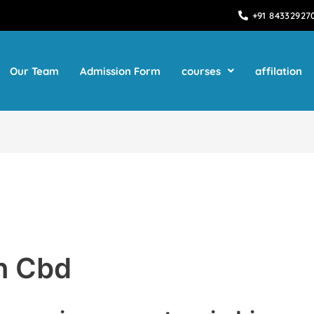
+91 84332927
Our Team
Admission Form
courses
affilation
n Cbd