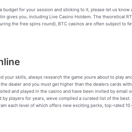
 budget for your session and sticking to it, please let us kno
lin gives you, including Live Casino Holdem. The theoretical RT
uring the free spins round), BTC casinos are often subject to fe
nline
your skills, always research the game youre about to play and 
us the dealer and you must get higher than the dealers cards wit
ted and played in the casino and have been invited by email or s
 by players for years, weve compiled a curated list of the bes
ram each level of which offers new exciting perks, top-rated 10