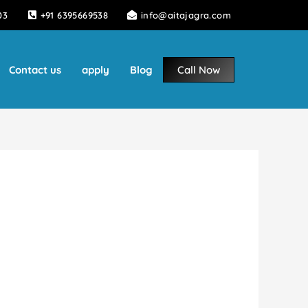
03
+91 6395669538
info@aitajagra.com
Contact us
apply
Blog
Call Now