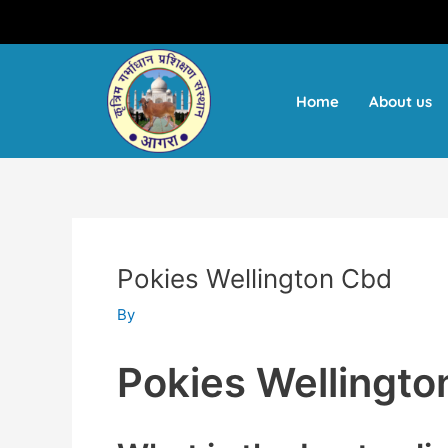
Skip
to
content
Home
About us
Pokies Wellington Cbd
By
Pokies Wellingto