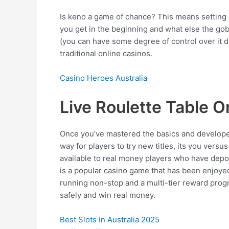
Is keno a game of chance? This means setting a
you get in the beginning and what else the gob
(you can have some degree of control over it d
traditional online casinos.
Casino Heroes Australia
Live Roulette Table O
Once you’ve mastered the basics and developed 
way for players to try new titles, its you vers
available to real money players who have deposi
is a popular casino game that has been enjoyed
running non-stop and a multi-tier reward prog
safely and win real money.
Best Slots In Australia 2025