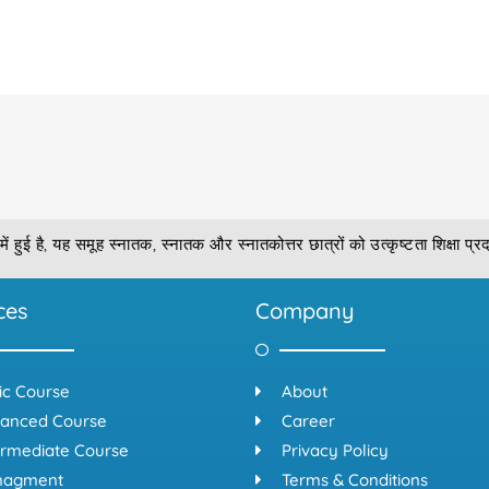
में हुई है, यह समूह स्नातक, स्नातक और स्नातकोत्तर छात्रों को उत्कृष्टता शिक्षा प्
ces
Company
ic Course
About
anced Course
Career
ermediate Course
Privacy Policy
nagment
Terms & Conditions