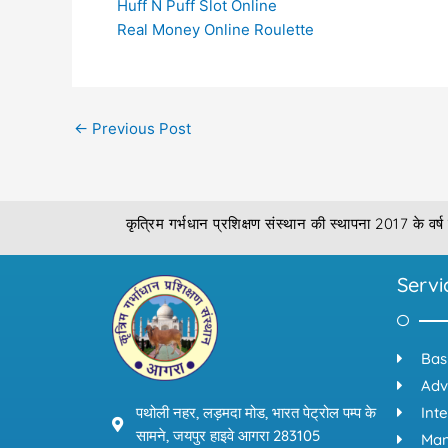
Huff N Puff Slot Online
Real Money Online Roulette
←
Previous Post
कृत्रिम गर्भधान प्रशिक्षण संस्थान की स्थापना 2017 के वर्ष 
Servi
Bas
Adv
पथोली नहर, लड़मदा मोड, भारत पेट्रोल पम्प के
Int
सामने, जयपुर हाइवे आगरा 283105
Ma