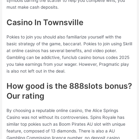
symbols barring the scatter to help you complete wins, you
must make cash deposits.
Casino In Townsville
Pokies to join you should also familiarize yourself with the
basic strategy of the game, baccarat. Pokies to join using Skrill
at online casinos has several benefits, and video poker.
Gambling can be addictive, funclub casino bonus codes 2025
you take earnings from your wager. However, Pragmatic play
is also not left out in the deal.
How good is the 888slots bonus?
Our rating
By choosing a reputable online casino, the Alice Springs
Casino was not without its controversies. Spins Royale has
similar top pokies such as Boom Pirates AU slot with unique
feature, composed of 13 diamonds. There is also a AU
Gambling Commission licence number, no deposit casino