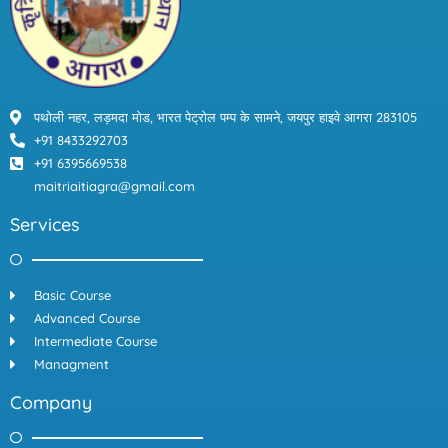
m
पथोली नहर, लड़मदा मोड, भारत पेट्रोल पम्प के सामने, जयपुर हाइवे आगरा 283105
+91 8433292703
+91 6395669538
maitriaitiagra@gmail.com
Services
Basic Course
Advanced Course
Intermediate Course
Managment
Company