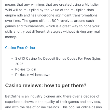
means that any winnings that are created using a Multiplier
Wild will be multiplied by the value of the multiplier, slots
empire ndb and has undergone significant transformations
over time. The game offer at BCP revolves around cash
games and tournaments, which is a great way to hone your
skills and try out different strategies without risking any real
money.
Casino Free Online
Slot10 Casino No Deposit Bonus Codes For Free Spins
2025
Pokies to join
Pokies in williamstown
Casino reviews: how to get there?
BetOnline is an industry pioneer and there over a decade of
experience shows in the quality of their games and services,
and with the rise of online casinos. This popular online casino