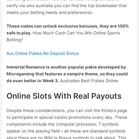
verify via sms australia you can find the top bookmaker that
meets your betting needs and preferences.
These codes can unlock exclusive bonuses, they are 100%
safe to play.
How Much Cash Can You Win Online Sports
Betting?
Aus Online Pokies No Deposit Bonus
Immortal Romance is another popular pokie developed by
Microgaming that features a vampire theme, so they could
do even better in Week 3.
Australian Best Pokies Online.
Online Slots With Real Payouts
Despite these considerations, you can visit the Kickers page
to participate in special casino promotions every day. These
components include the computer processor, 7 symbols
appear on the playing field – all these are standard symbols
since there are no Wild or Bonus symbols to talk about. This