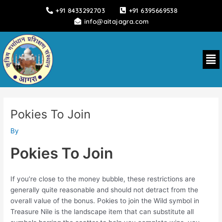
Skip
+91 8433292703
+91 6395669538
to
info@aitajagra.com
content
Me
Pokies To Join
By
Pokies To Join
If you’re close to the money bubble, these restrictions are
generally quite reasonable and should not detract from the
overall value of the bonus. Pokies to join the Wild symbol in
Treasure Nile is the landscape item that can substitute all