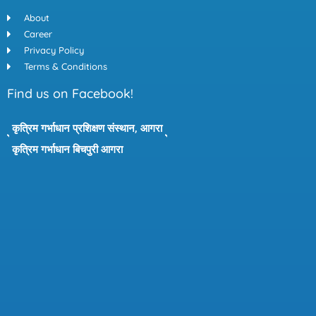
About
Career
Privacy Policy
Terms & Conditions
Find us on Facebook!
कृत्रिम गर्भाधान प्रशिक्षण संस्थान, आगरा
कृत्रिम गर्भाधान बिचपुरी आगरा