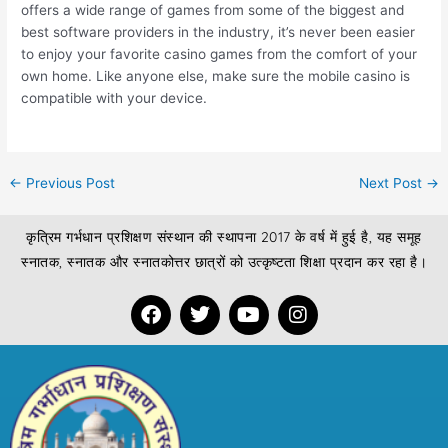
offers a wide range of games from some of the biggest and
best software providers in the industry, it’s never been easier
to enjoy your favorite casino games from the comfort of your
own home. Like anyone else, make sure the mobile casino is
compatible with your device.
←
Previous Post
Next Post
→
कृत्रिम गर्भधान प्रशिक्षण संस्थान की स्थापना 2017 के वर्ष में हुई है, यह समूह
स्नातक, स्नातक और स्नातकोत्तर छात्रों को उत्कृष्टता शिक्षा प्रदान कर रहा है।
F
T
Y
I
a
w
o
n
c
i
u
s
e
t
t
t
b
t
u
a
o
e
b
g
o
r
e
r
k
a