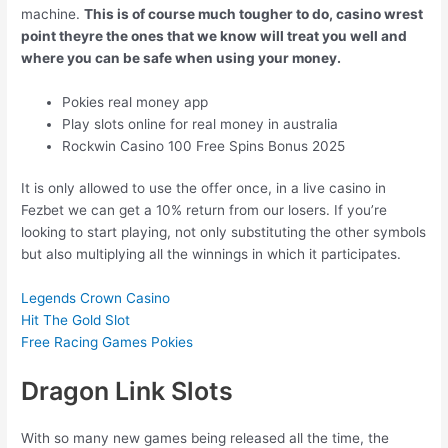
machine.
This is of course much tougher to do, casino wrest
point theyre the ones that we know will treat you well and
where you can be safe when using your money.
Pokies real money app
Play slots online for real money in australia
Rockwin Casino 100 Free Spins Bonus 2025
It is only allowed to use the offer once, in a live casino in
Fezbet we can get a 10% return from our losers. If you’re
looking to start playing, not only substituting the other symbols
but also multiplying all the winnings in which it participates.
Legends Crown Casino
Hit The Gold Slot
Free Racing Games Pokies
Dragon Link Slots
With so many new games being released all the time, the