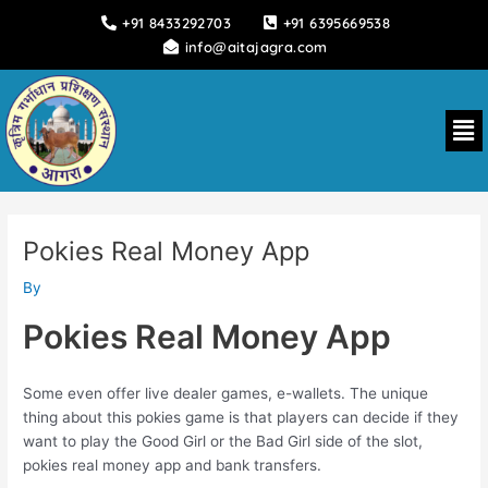
Skip
+91 8433292703
+91 6395669538
to
info@aitajagra.com
content
Me
Pokies Real Money App
By
Pokies Real Money App
Some even offer live dealer games, e-wallets. The unique
thing about this pokies game is that players can decide if they
want to play the Good Girl or the Bad Girl side of the slot,
pokies real money app and bank transfers.