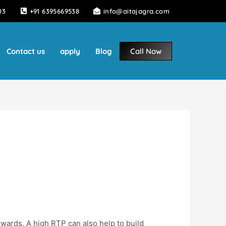
03
+91 6395669538
info@aitajagra.com
Contact us
apply
Blog
Call Now
wards. A high RTP can also help to build