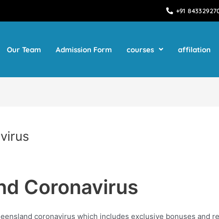
+91 84332927
Our Team
Admission Form
courses
affilation
virus
nd Coronavirus
ueensland coronavirus which includes exclusive bonuses and re