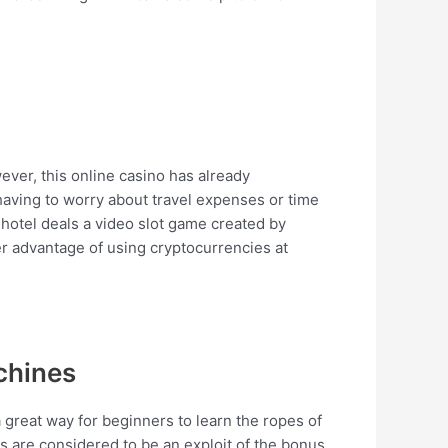
ver, this online casino has already
 having to worry about travel expenses or time
 hotel deals a video slot game created by
r advantage of using cryptocurrencies at
achines
 great way for beginners to learn the ropes of
s are considered to be an exploit of the bonus.