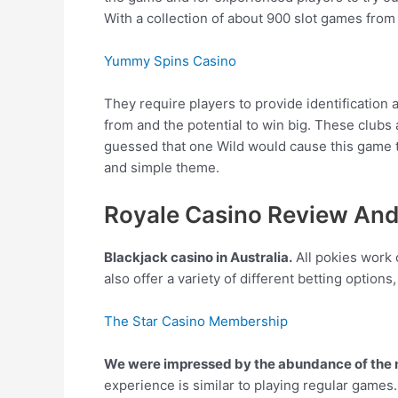
With a collection of about 900 slot games from
Yummy Spins Casino
They require players to provide identificatio
from and the potential to win big. These clubs
guessed that one Wild would cause this game t
and simple theme.
Royale Casino Review And
Blackjack casino in Australia.
All pokies work 
also offer a variety of different betting optio
The Star Casino Membership
We were impressed by the abundance of the mo
experience is similar to playing regular games