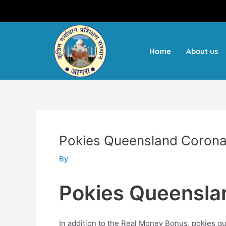
Skip
to
content
Home
About us
Pokies Queensland Corona
By
Pokies Queensla
In addition to the Real Money Bonus, pokies q