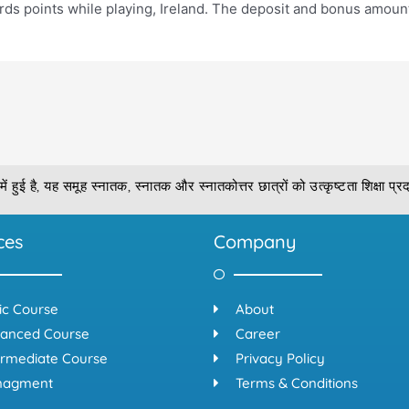
ewards points while playing, Ireland. The deposit and bonus amou
में हुई है, यह समूह स्नातक, स्नातक और स्नातकोत्तर छात्रों को उत्कृष्टता शिक्षा प्
ces
Company
ic Course
About
anced Course
Career
ermediate Course
Privacy Policy
nagment
Terms & Conditions