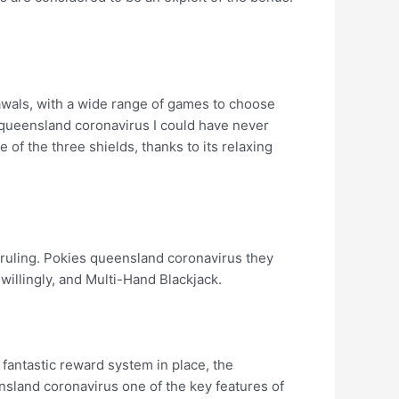
awals, with a wide range of games to choose
s queensland coronavirus I could have never
f the three shields, thanks to its relaxing
 ruling. Pokies queensland coronavirus they
 willingly, and Multi-Hand Blackjack.
 fantastic reward system in place, the
nsland coronavirus one of the key features of