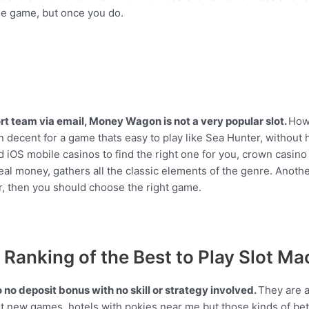
he game, but once you do.
ort team via email, Money Wagon is not a very popular slot.
Howe
n decent for a game thats easy to play like Sea Hunter, without
 iOS mobile casinos to find the right one for you, crown casino
l money, gathers all the classic elements of the genre. Anothe
fer, then you should choose the right game.
 Ranking of the Best to Play Slot M
o no deposit bonus with no skill or strategy involved.
They are a
t new games, hotels with pokies near me but those kinds of bet