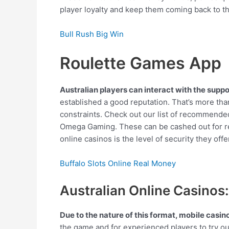
player loyalty and keep them coming back to t
Bull Rush Big Win
Roulette Games App
Australian players can interact with the supp
established a good reputation. That’s more tha
constraints. Check out our list of recommended
Omega Gaming. These can be cashed out for rea
online casinos is the level of security they of
Buffalo Slots Online Real Money
Australian Online Casinos:
Due to the nature of this format, mobile casin
the game and for experienced players to try ou