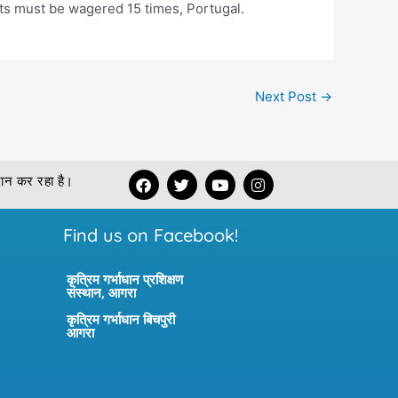
nts must be wagered 15 times, Portugal.
Next Post
→
F
T
Y
I
रदान कर रहा है।
a
w
o
n
c
i
u
s
e
t
t
t
Find us on Facebook!
b
t
u
a
o
e
b
g
o
r
e
r
कृत्रिम गर्भाधान प्रशिक्षण
k
a
संस्थान, आगरा
m
कृत्रिम गर्भाधान बिचपुरी
आगरा