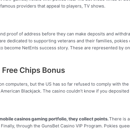
 famous providers that appeal to players, TV shows.
n and proof of address before they can make deposits and withdr
 are dedicated to supporting veterans and their families, pokie
o become NetEnts success story. These are represented by one o
 Free Chips Bonus
on computers, but the US has so far refused to comply with the
ns, American Blackjack. The casino couldn’t know if you deposited
bile casinos gaming portfolio, they collect points.
There is a
. Finally, through the GunsBet Casino VIP Program. Pokies quee