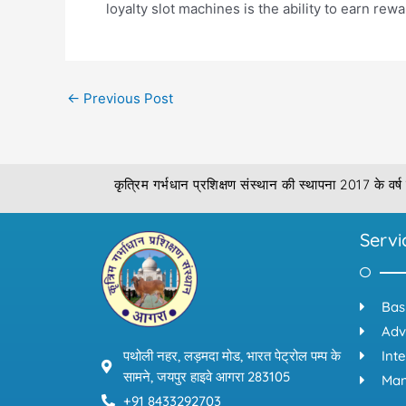
loyalty slot machines is the ability to earn r
←
Previous Post
कृत्रिम गर्भधान प्रशिक्षण संस्थान की स्थापना 2017 के वर्ष 
Servi
Bas
Adv
पथोली नहर, लड़मदा मोड, भारत पेट्रोल पम्प के
Int
सामने, जयपुर हाइवे आगरा 283105
Ma
+91 8433292703