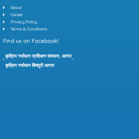
About
Career
Privacy Policy
Terms & Conditions
Find us on Facebook!
कृत्रिम गर्भाधान प्रशिक्षण संस्थान, आगरा
कृत्रिम गर्भाधान बिचपुरी आगरा