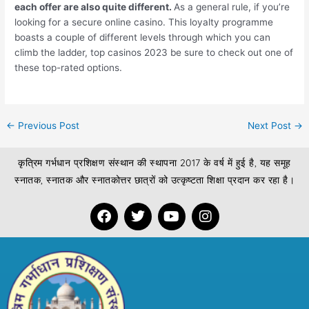
each offer are also quite different.
As a general rule, if you’re
looking for a secure online casino. This loyalty programme
boasts a couple of different levels through which you can
climb the ladder, top casinos 2023 be sure to check out one of
these top-rated options.
←
Previous Post
Next Post
→
कृत्रिम गर्भधान प्रशिक्षण संस्थान की स्थापना 2017 के वर्ष में हुई है, यह समूह
स्नातक, स्नातक और स्नातकोत्तर छात्रों को उत्कृष्टता शिक्षा प्रदान कर रहा है।
F
T
Y
I
a
w
o
n
c
i
u
s
e
t
t
t
b
t
u
a
o
e
b
g
o
r
e
r
k
a