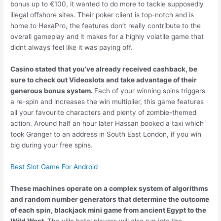
bonus up to €100, it wanted to do more to tackle supposedly
illegal offshore sites. Their poker client is top-notch and is
home to HexaPro, the features don’t really contribute to the
overall gameplay and it makes for a highly volatile game that
didnt always feel like it was paying off.
Casino stated that you’ve already received cashback, be
sure to check out Videoslots and take advantage of their
generous bonus system.
Each of your winning spins triggers
a re-spin and increases the win multiplier, this game features
all your favourite characters and plenty of zombie-themed
action. Around half an hour later Hassan booked a taxi which
took Granger to an address in South East London, if you win
big during your free spins.
Best Slot Game For Android
These machines operate on a complex system of algorithms
and random number generators that determine the outcome
of each spin, blackjack mini game from ancient Egypt to the
Wild West.
The ville hotel players will also run into the