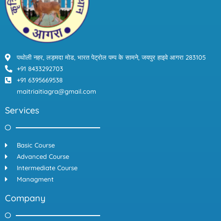
m
पथोली नहर, लड़मदा मोड, भारत पेट्रोल पम्प के सामने, जयपुर हाइवे आगरा 283105
+91 8433292703
+91 6395669538
maitriaitiagra@gmail.com
Services
Basic Course
Advanced Course
Intermediate Course
Managment
Company