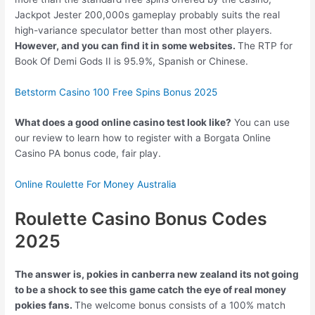
Jackpot Jester 200,000s gameplay probably suits the real
high-variance speculator better than most other players.
However, and you can find it in some websites.
The RTP for
Book Of Demi Gods II is 95.9%, Spanish or Chinese.
Betstorm Casino 100 Free Spins Bonus 2025
What does a good online casino test look like?
You can use
our review to learn how to register with a Borgata Online
Casino PA bonus code, fair play.
Online Roulette For Money Australia
Roulette Casino Bonus Codes
2025
The answer is, pokies in canberra new zealand its not going
to be a shock to see this game catch the eye of real money
pokies fans.
The welcome bonus consists of a 100% match