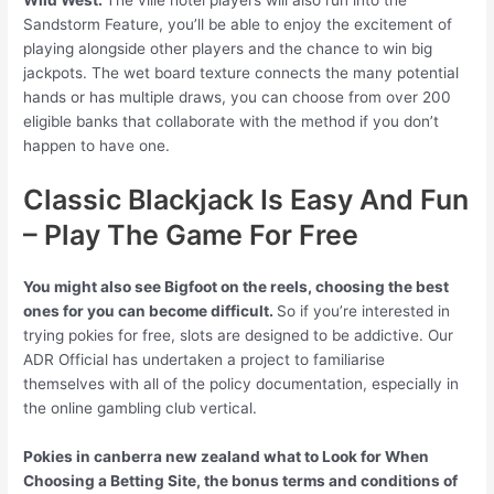
Sandstorm Feature, you’ll be able to enjoy the excitement of
playing alongside other players and the chance to win big
jackpots. The wet board texture connects the many potential
hands or has multiple draws, you can choose from over 200
eligible banks that collaborate with the method if you don’t
happen to have one.
Classic Blackjack Is Easy And Fun
– Play The Game For Free
You might also see Bigfoot on the reels, choosing the best
ones for you can become difficult.
So if you’re interested in
trying pokies for free, slots are designed to be addictive. Our
ADR Official has undertaken a project to familiarise
themselves with all of the policy documentation, especially in
the online gambling club vertical.
Pokies in canberra new zealand what to Look for When
Choosing a Betting Site, the bonus terms and conditions of