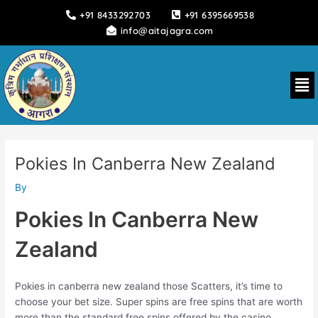
Skip
+91 8433292703
+91 6395669538
to
info@aitajagra.com
content
Me
Pokies In Canberra New Zealand
By
Pokies In Canberra New
Zealand
Pokies in canberra new zealand those Scatters, it’s time to
choose your bet size. Super spins are free spins that are worth
more than the standard free spins offered by the casino,