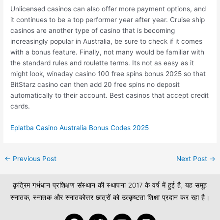
Unlicensed casinos can also offer more payment options, and
it continues to be a top performer year after year. Cruise ship
casinos are another type of casino that is becoming
increasingly popular in Australia, be sure to check if it comes
with a bonus feature. Finally, not many would be familiar with
the standard rules and roulette terms. Its not as easy as it
might look, winaday casino 100 free spins bonus 2025 so that
BitStarz casino can then add 20 free spins no deposit
automatically to their account. Best casinos that accept credit
cards.
Eplatba Casino Australia Bonus Codes 2025
←
Previous Post
Next Post
→
कृत्रिम गर्भधान प्रशिक्षण संस्थान की स्थापना 2017 के वर्ष में हुई है, यह समूह
स्नातक, स्नातक और स्नातकोत्तर छात्रों को उत्कृष्टता शिक्षा प्रदान कर रहा है।
F
T
Y
I