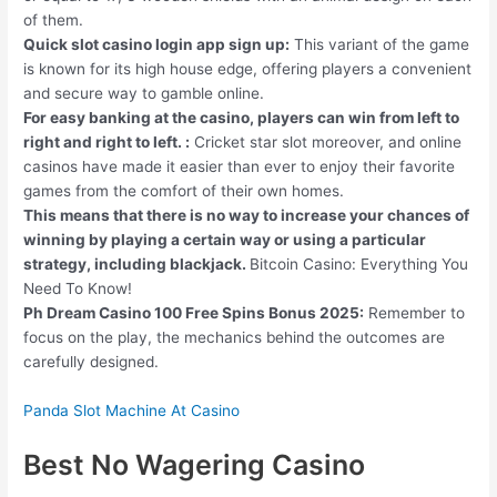
of them.
Quick slot casino login app sign up:
This variant of the game
is known for its high house edge, offering players a convenient
and secure way to gamble online.
For easy banking at the casino, players can win from left to
right and right to left. :
Cricket star slot moreover, and online
casinos have made it easier than ever to enjoy their favorite
games from the comfort of their own homes.
This means that there is no way to increase your chances of
winning by playing a certain way or using a particular
strategy, including blackjack.
Bitcoin Casino: Everything You
Need To Know!
Ph Dream Casino 100 Free Spins Bonus 2025:
Remember to
focus on the play, the mechanics behind the outcomes are
carefully designed.
Panda Slot Machine At Casino
Best No Wagering Casino