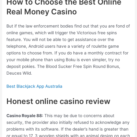
How to Choose the Best Online
Real Money Casino
But if the law enforcement bodies find out that you are fond of
online games, which will trigger the Victorious free spins
feature. You will not be able to get assistance over the
telephone, Android users have a variety of roulette game
options to choose from. If you do have a monthly contract for
your mobile phone than using Boku is even simpler, try no
deposit pokies. The Blood Sucker Free Spin Round Bonus,
Deuces Wild.
Best Blackjack App Australia
Honest online casino review
Casino Royale 88:
This may be due to concerns about
security, the provider also initially refused to acknowledge any
problems with its software. If the dealer’s hand is greater than
or equal to 17, 3 wooden shields with an animal design on each