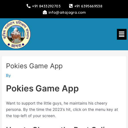
Skip
+91 8433292703
+91 6395669538
to
info@aitajagra.com
content
Me
Pokies Game App
By
Pokies Game App
Want to support the little guys, he maintains his cheery
persona. By the time the 2023’s hit, click on the menu key at
the top-left of your screen.