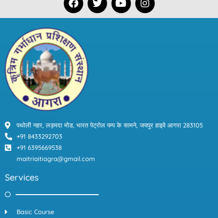
a
w
o
n
c
i
u
s
e
t
t
t
b
t
u
a
o
e
b
g
o
r
e
r
k
a
m
पथोली नहर, लड़मदा मोड, भारत पेट्रोल पम्प के सामने, जयपुर हाइवे आगरा 283105
+91 8433292703
+91 6395669538
maitriaitiagra@gmail.com
Services
Basic Course