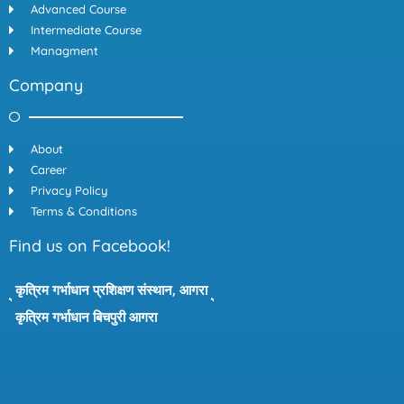
Advanced Course
Intermediate Course
Managment
Company
About
Career
Privacy Policy
Terms & Conditions
Find us on Facebook!
कृत्रिम गर्भाधान प्रशिक्षण संस्थान, आगरा
कृत्रिम गर्भाधान बिचपुरी आगरा