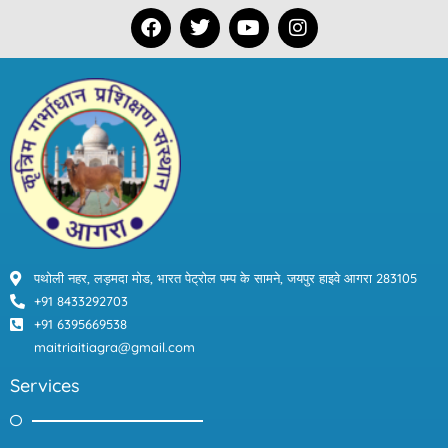
F
T
Y
I
a
w
o
n
c
i
u
s
e
t
t
t
b
t
u
a
o
e
b
g
o
r
e
r
k
a
m
पथोली नहर, लड़मदा मोड, भारत पेट्रोल पम्प के सामने, जयपुर हाइवे आगरा 283105
+91 8433292703
+91 6395669538
maitriaitiagra@gmail.com
Services