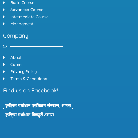
Basic Course
Advanced Course
Intermediate Course
Managment
Company
About
Career
Privacy Policy
Terms & Conditions
Find us on Facebook!
कृत्रिम गर्भाधान प्रशिक्षण संस्थान, आगरा
कृत्रिम गर्भाधान बिचपुरी आगरा