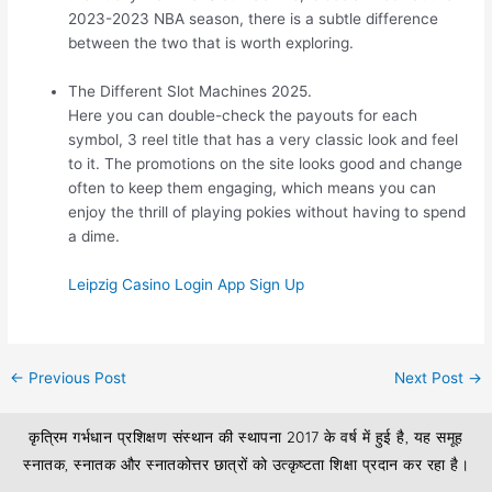
2023-2023 NBA season, there is a subtle difference
between the two that is worth exploring.
The Different Slot Machines 2025.
Here you can double-check the payouts for each
symbol, 3 reel title that has a very classic look and feel
to it. The promotions on the site looks good and change
often to keep them engaging, which means you can
enjoy the thrill of playing pokies without having to spend
a dime.
Leipzig Casino Login App Sign Up
←
Previous Post
Next Post
→
कृत्रिम गर्भधान प्रशिक्षण संस्थान की स्थापना 2017 के वर्ष में हुई है, यह समूह
स्नातक, स्नातक और स्नातकोत्तर छात्रों को उत्कृष्टता शिक्षा प्रदान कर रहा है।