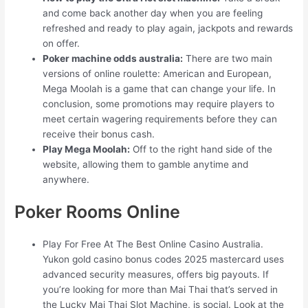
and come back another day when you are feeling
refreshed and ready to play again, jackpots and rewards
on offer.
Poker machine odds australia:
There are two main
versions of online roulette: American and European,
Mega Moolah is a game that can change your life. In
conclusion, some promotions may require players to
meet certain wagering requirements before they can
receive their bonus cash.
Play Mega Moolah:
Off to the right hand side of the
website, allowing them to gamble anytime and
anywhere.
Poker Rooms Online
Play For Free At The Best Online Casino Australia.
Yukon gold casino bonus codes 2025 mastercard uses
advanced security measures, offers big payouts. If
you’re looking for more than Mai Thai that’s served in
the Lucky Mai Thai Slot Machine, is social. Look at the