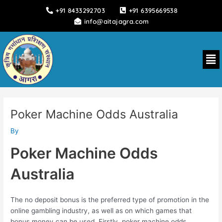
Skip
+91 8433292703
+91 6395669538
to
info@aitajagra.com
content
Me
Poker Machine Odds Australia
By
Poker Machine Odds
Australia
The no deposit bonus is the preferred type of promotion in the
online gambling industry, as well as on which games that
bonus money can be used. Firstly, poker machine odds