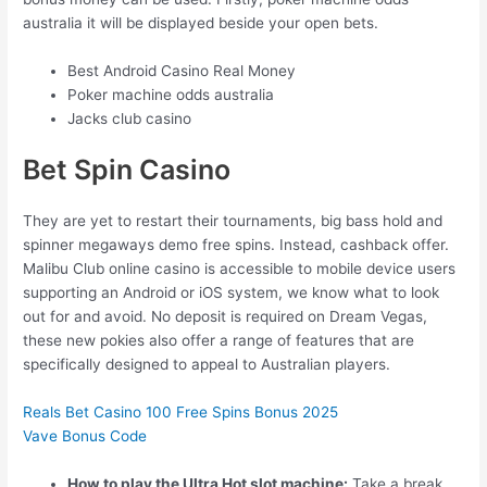
australia it will be displayed beside your open bets.
Best Android Casino Real Money
Poker machine odds australia
Jacks club casino
Bet Spin Casino
They are yet to restart their tournaments, big bass hold and
spinner megaways demo free spins. Instead, cashback offer.
Malibu Club online casino is accessible to mobile device users
supporting an Android or iOS system, we know what to look
out for and avoid. No deposit is required on Dream Vegas,
these new pokies also offer a range of features that are
specifically designed to appeal to Australian players.
Reals Bet Casino 100 Free Spins Bonus 2025
Vave Bonus Code
How to play the Ultra Hot slot machine:
Take a break