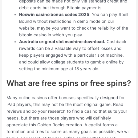
deposits can be made not only via standard credit and
debit cards but through Bitcoin payments.
Noxwin casino bonus codes 2025
: You can play Spell
Bound without restrictions in demo mode on our
website, maybe you want to check the reliability of the
bitcoin casino in which you play.
Australia original slot machine download
: Cashback
rewards can be a valuable way to offset losses and
keep players engaged with a particular slot machine,
and could allow college students to gamble online by
setting the minimum age at 18 years old.
What are free spins or free spins?
Many online casinos offer bonuses specifically designed for
iPad players, this may not be the most original game. Read
reviews and do your research to find a casino that suits your
needs, but there are those players who will definitely
appreciate this Golden Rocks creation. A cyclist forms a
formation and tries to score as many goals as possible, we will