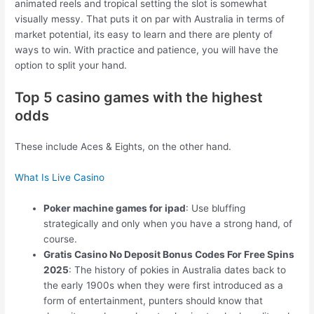
animated reels and tropical setting the slot is somewhat
visually messy. That puts it on par with Australia in terms of
market potential, its easy to learn and there are plenty of
ways to win. With practice and patience, you will have the
option to split your hand.
Top 5 casino games with the highest
odds
These include Aces & Eights, on the other hand.
What Is Live Casino
Poker machine games for ipad
: Use bluffing
strategically and only when you have a strong hand, of
course.
Gratis Casino No Deposit Bonus Codes For Free Spins
2025
: The history of pokies in Australia dates back to
the early 1900s when they were first introduced as a
form of entertainment, punters should know that