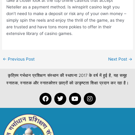
take a closer look at the top online casinos that accept
Neteller as a payment method. Is winspirit casino legit you
don’t need to make a deposit or risk any of your own money –
simply spin the reels and enjoy the thrill of the game, as they
are trusted and have tons more pokies to offer in their
extensive library of casino games.
←
Previous Post
Next Post
→
कृत्रिम गर्भधान प्रशिक्षण संस्थान की स्थापना 2017 के वर्ष में हुई है, यह समूह
स्नातक, स्नातक और स्नातकोत्तर छात्रों को उत्कृष्टता शिक्षा प्रदान कर रहा है।
F
T
Y
I
a
w
o
n
c
i
u
s
e
t
t
t
b
t
u
a
o
e
b
g
o
r
e
r