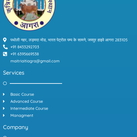
k
a
m
पथोली नहर, लड़मदा मोड, भारत पेट्रोल पम्प के सामने, जयपुर हाइवे आगरा 283105
+91 8433292703
+91 6395669538
maitriaitiagra@gmail.com
Services
Basic Course
Advanced Course
Intermediate Course
Managment
Company