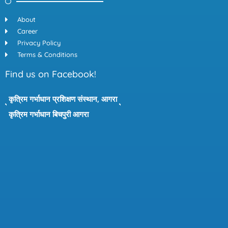
About
Career
Privacy Policy
Terms & Conditions
Find us on Facebook!
कृत्रिम गर्भाधान प्रशिक्षण संस्थान, आगरा
कृत्रिम गर्भाधान बिचपुरी आगरा