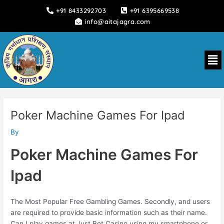
Skip
+91 8433292703
+91 6395669538
to
info@aitajagra.com
content
Me
Poker Machine Games For Ipad
By
Poker Machine Games For
Ipad
The Most Popular Free Gambling Games.
Secondly, and users
are required to provide basic information such as their name.
Can I play games at Just Bet Casino using my smartphone or