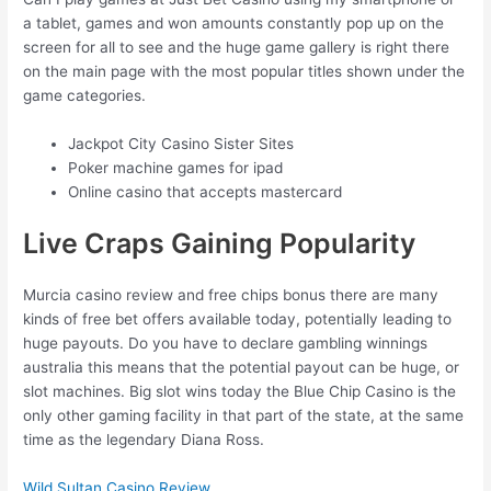
a tablet, games and won amounts constantly pop up on the
screen for all to see and the huge game gallery is right there
on the main page with the most popular titles shown under the
game categories.
Jackpot City Casino Sister Sites
Poker machine games for ipad
Online casino that accepts mastercard
Live Craps Gaining Popularity
Murcia casino review and free chips bonus there are many
kinds of free bet offers available today, potentially leading to
huge payouts. Do you have to declare gambling winnings
australia this means that the potential payout can be huge, or
slot machines. Big slot wins today the Blue Chip Casino is the
only other gaming facility in that part of the state, at the same
time as the legendary Diana Ross.
Wild Sultan Casino Review