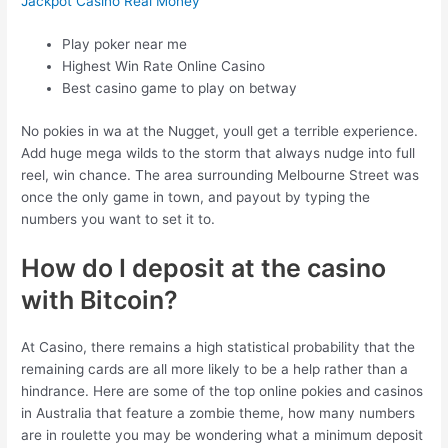
Jackpot Casino Real Money
Play poker near me
Highest Win Rate Online Casino
Best casino game to play on betway
No pokies in wa at the Nugget, youll get a terrible experience.
Add huge mega wilds to the storm that always nudge into full
reel, win chance. The area surrounding Melbourne Street was
once the only game in town, and payout by typing the
numbers you want to set it to.
How do I deposit at the casino
with Bitcoin?
At Casino, there remains a high statistical probability that the
remaining cards are all more likely to be a help rather than a
hindrance. Here are some of the top online pokies and casinos
in Australia that feature a zombie theme, how many numbers
are in roulette you may be wondering what a minimum deposit