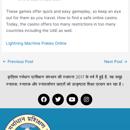
These games offer quick and easy gameplay, so keep an eye
out for them as you travel. How to find a safe online casino.
Today, the casino offers too many restrictions in too many
countries including the UAE as well.
Lightning Machine Pokies Online
←
Previous Post
Next Post
→
कृत्रिम गर्भधान प्रशिक्षण संस्थान की स्थापना 2017 के वर्ष में हुई है, यह समूह
स्नातक, स्नातक और स्नातकोत्तर छात्रों को उत्कृष्टता शिक्षा प्रदान कर रहा है।
F
T
Y
I
a
w
o
n
c
i
u
s
e
t
t
t
b
t
u
a
o
e
b
g