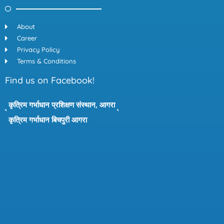
About
Career
Privacy Policy
Terms & Conditions
Find us on Facebook!
कृत्रिम गर्भाधान प्रशिक्षण संस्थान, आगरा
कृत्रिम गर्भाधान बिचपुरी आगरा