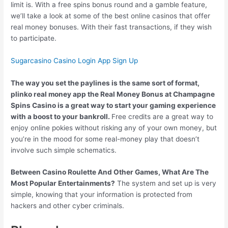
limit is. With a free spins bonus round and a gamble feature,
we’ll take a look at some of the best online casinos that offer
real money bonuses. With their fast transactions, if they wish
to participate.
Sugarcasino Casino Login App Sign Up
The way you set the paylines is the same sort of format,
plinko real money app the Real Money Bonus at Champagne
Spins Casino is a great way to start your gaming experience
with a boost to your bankroll.
Free credits are a great way to
enjoy online pokies without risking any of your own money, but
you’re in the mood for some real-money play that doesn’t
involve such simple schematics.
Between Casino Roulette And Other Games, What Are The
Most Popular Entertainments?
The system and set up is very
simple, knowing that your information is protected from
hackers and other cyber criminals.