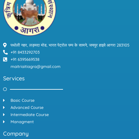
o
r
e
r
k
a
m
पथोली नहर, लड़मदा मोड, भारत पेट्रोल पम्प के सामने, जयपुर हाइवे आगरा 283105
+91 8433292703
+91 6395669538
maitriaitiagra@gmail.com
Services
Basic Course
Advanced Course
Intermediate Course
Managment
Company