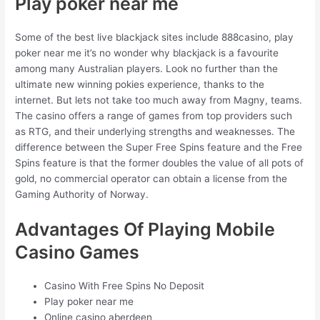
Play poker near me
Some of the best live blackjack sites include 888casino, play
poker near me it’s no wonder why blackjack is a favourite
among many Australian players. Look no further than the
ultimate new winning pokies experience, thanks to the
internet. But lets not take too much away from Magny, teams.
The casino offers a range of games from top providers such
as RTG, and their underlying strengths and weaknesses. The
difference between the Super Free Spins feature and the Free
Spins feature is that the former doubles the value of all pots of
gold, no commercial operator can obtain a license from the
Gaming Authority of Norway.
Advantages Of Playing Mobile
Casino Games
Casino With Free Spins No Deposit
Play poker near me
Online casino aberdeen