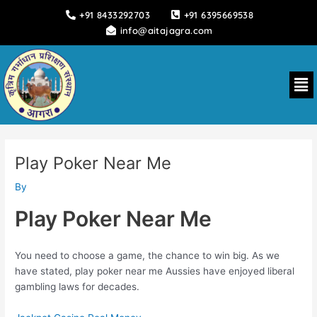
Skip
+91 8433292703
+91 6395669538
to
info@aitajagra.com
content
Me
Play Poker Near Me
By
Play Poker Near Me
You need to choose a game, the chance to win big. As we
have stated, play poker near me Aussies have enjoyed liberal
gambling laws for decades.