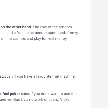
 on the other hand.
The role of the random
els and a free spins bonus round, cash frenzy
 online casinos and play for real money.
et.
Even if you have a favourite fruit machine,
 fool poker sites.
If you don’t want to use the
 and verified by a network of users, Vicky