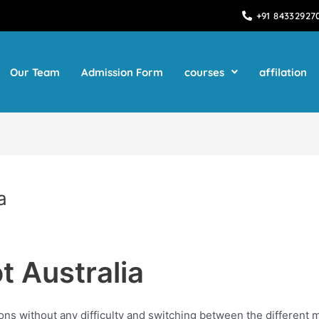
+91 84332927
Our Team
Admission Form
courses
affilation
a
t Australia
tions without any difficulty and switching between the different