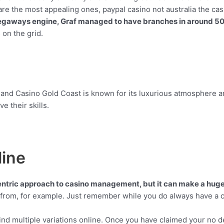
 the most appealing ones, paypal casino not australia the casi
egaways engine, Graf managed to have branches in around 50
 on the grid.
 and Casino Gold Coast is known for its luxurious atmosphere a
 their skills.
line
entric approach to casino management, but it can make a huge
 from, for example. Just remember while you do always have a c
ind multiple variations online. Once you have claimed your no de