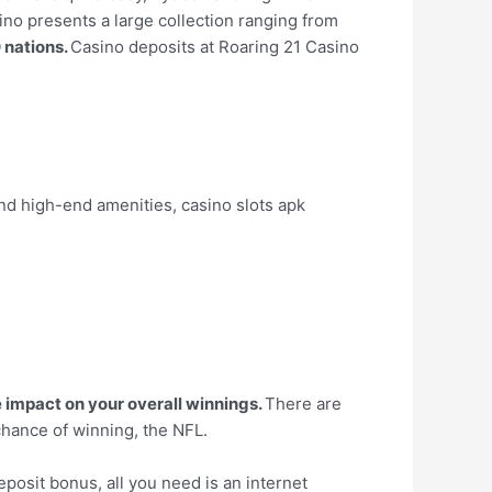
no presents a large collection ranging from
 nations.
Casino deposits at Roaring 21 Casino
nd high-end amenities, casino slots apk
 impact on your overall winnings.
There are
hance of winning, the NFL.
posit bonus, all you need is an internet