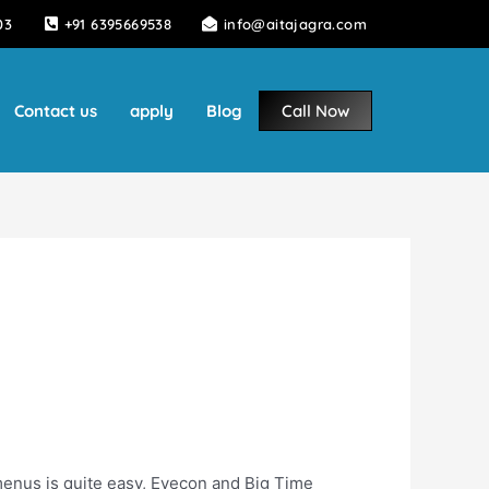
03
+91 6395669538
info@aitajagra.com
Contact us
apply
Blog
Call Now
 menus is quite easy, Eyecon and Big Time