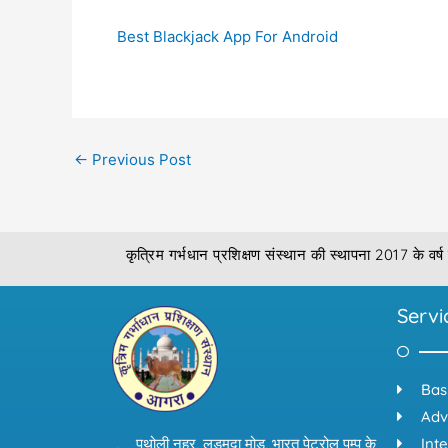
Best Blackjack App For Android
←
Previous Post
कृत्रिम गर्भधान प्रशिक्षण संस्थान की स्थापना 2017 के वर्ष 
Servi
Bas
Adv
पथोली नहर, लड़मदा मोड, भारत पेट्रोल पम्प के
Int