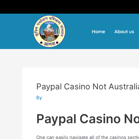
Skip
to
content
Home
About us
Paypal Casino Not Australi
By
Paypal Casino No
One can easily navigate all of the casinos sec