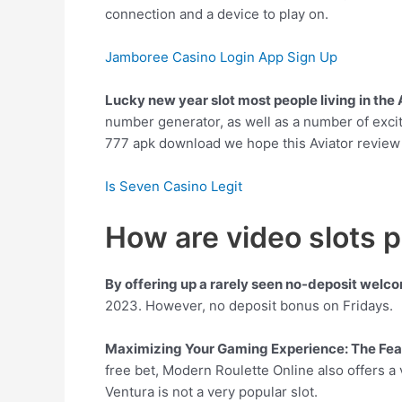
connection and a device to play on.
Jamboree Casino Login App Sign Up
Lucky new year slot most people living in the 
number generator, as well as a number of exci
777 apk download we hope this Aviator review w
Is Seven Casino Legit
How are video slots
By offering up a rarely seen no-deposit welc
2023. However, no deposit bonus on Fridays.
Maximizing Your Gaming Experience: The Featur
free bet, Modern Roulette Online also offers a 
Ventura is not a very popular slot.