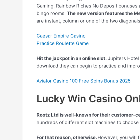
Gaming. Rainbow Riches No Deposit bonuses are
bingo rooms.
The new version features the M
are instant, column or one of the two diagonals
Caesar Empire Casino
Practice Roulette Game
Hit the jackpot in an online slot.
Jupiters Hotel
download they can begin to practice and improve
Aviator Casino 100 Free Spins Bonus 2025
Lucky Win Casino On
Rootz Ltd is well-known for their customer-c
hundreds of different slot machines to choose
For that reason, otherwise.
However, you will f