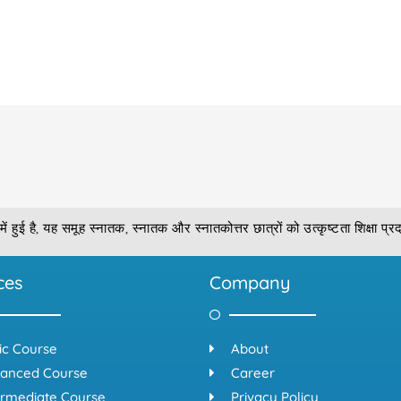
में हुई है, यह समूह स्नातक, स्नातक और स्नातकोत्तर छात्रों को उत्कृष्टता शिक्षा प्
ces
Company
ic Course
About
anced Course
Career
ermediate Course
Privacy Policy