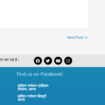
Next Post
→
F
T
Y
I
रदान कर रहा है।
a
w
o
n
c
i
u
s
e
t
t
t
Find us on Facebook!
b
t
u
a
o
e
b
g
o
r
e
r
कृत्रिम गर्भाधान प्रशिक्षण
k
a
संस्थान, आगरा
m
कृत्रिम गर्भाधान बिचपुरी
आगरा