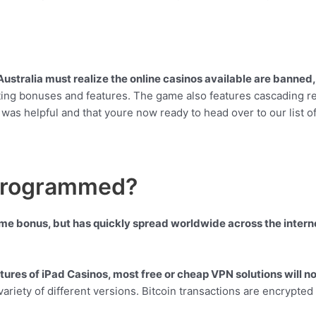
Australia must realize the online casinos available are banned,
ting bonuses and features. The game also features cascading re
as helpful and that youre now ready to head over to our list of
 programmed?
ome bonus, but has quickly spread worldwide across the intern
es of iPad Casinos, most free or cheap VPN solutions will not
variety of different versions. Bitcoin transactions are encrypted