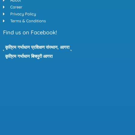
About
Career
Privacy Policy
Terms & Conditions
Find us on Facebook!
कृत्रिम गर्भाधान प्रशिक्षण संस्थान, आगरा
कृत्रिम गर्भाधान बिचपुरी आगरा