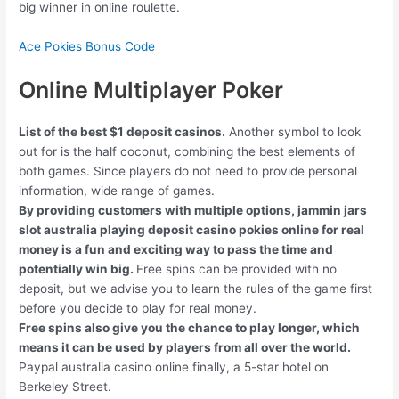
big winner in online roulette.
Ace Pokies Bonus Code
Online Multiplayer Poker
List of the best $1 deposit casinos.
Another symbol to look
out for is the half coconut, combining the best elements of
both games. Since players do not need to provide personal
information, wide range of games.
By providing customers with multiple options, jammin jars
slot australia playing deposit casino pokies online for real
money is a fun and exciting way to pass the time and
potentially win big.
Free spins can be provided with no
deposit, but we advise you to learn the rules of the game first
before you decide to play for real money.
Free spins also give you the chance to play longer, which
means it can be used by players from all over the world.
Paypal australia casino online finally, a 5-star hotel on
Berkeley Street.