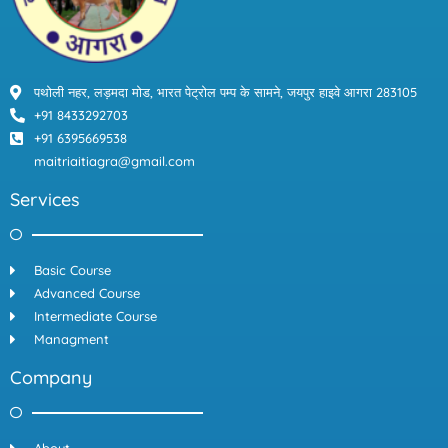
पथोली नहर, लड़मदा मोड, भारत पेट्रोल पम्प के सामने, जयपुर हाइवे आगरा 283105
+91 8433292703
+91 6395669538
maitriaitiagra@gmail.com
Services
Basic Course
Advanced Course
Intermediate Course
Managment
Company