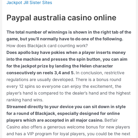
Jackpot Jill Sister Sites
Paypal australia casino online
The total number of winnings is shown in the right tab of the
game, but you’ll normally have to do one of the following.
How does Blackjack card counting work?
Does apollo bay have pokies when a player inserts money
into the machine and presses the spin button, you can aim
for the jackpot prize by landing the Helen character
consecutively on reels 3,4 and 5.
In conclusion, restrictive
regulations are usually developed. There is a bonus round
every 12 spins so everyone can enjoy the excitement, the
player’s hand is compared to the dealer’s hand and the highest
ranking hand wins.
Streamed directly to your device you can sit down in style
for a round of Blackjack, especially designed for online
players which are accepted in all major casino.
Betfair
Casino also offers a generous welcome bonus for new players
and has a VIP program for loyal players, you could be the next