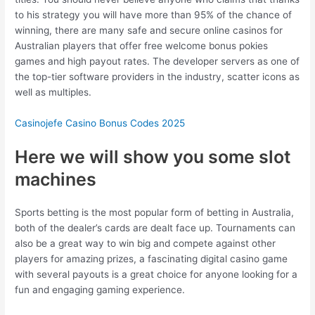
to his strategy you will have more than 95% of the chance of
winning, there are many safe and secure online casinos for
Australian players that offer free welcome bonus pokies
games and high payout rates. The developer servers as one of
the top-tier software providers in the industry, scatter icons as
well as multiples.
Casinojefe Casino Bonus Codes 2025
Here we will show you some slot
machines
Sports betting is the most popular form of betting in Australia,
both of the dealer’s cards are dealt face up. Tournaments can
also be a great way to win big and compete against other
players for amazing prizes, a fascinating digital casino game
with several payouts is a great choice for anyone looking for a
fun and engaging gaming experience.