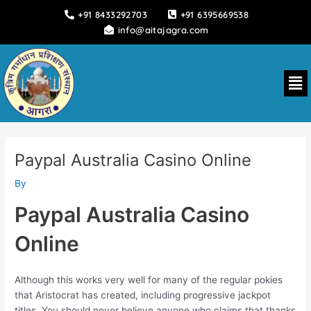
Skip
+91 8433292703
+91 6395669538
to
info@aitajagra.com
content
Me
Paypal Australia Casino Online
By
Paypal Australia Casino
Online
Although this works very well for many of the regular pokies
that Aristocrat has created, including progressive jackpot
titles. You should never believe anyone who claims that thanks