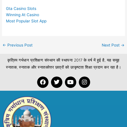
Gta Casino Slots
Winning At Casino
Most Popular Slot App
←
Previous Post
Next Post
→
कृत्रिम गर्भधान प्रशिक्षण संस्थान की स्थापना 2017 के वर्ष में हुई है, यह समूह
स्नातक, स्नातक और स्नातकोत्तर छात्रों को उत्कृष्टता शिक्षा प्रदान कर रहा है।
F
T
Y
I
a
w
o
n
c
i
u
s
e
t
t
t
b
t
u
a
o
e
b
g
o
r
e
r
k
a
m