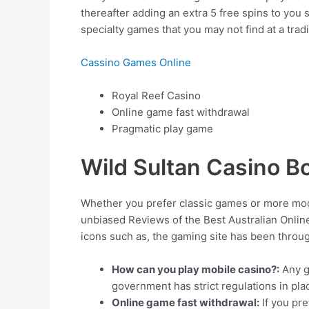
thereafter adding an extra 5 free spins to you 
specialty games that you may not find at a trad
Cassino Games Online
Royal Reef Casino
Online game fast withdrawal
Pragmatic play game
Wild Sultan Casino 
Whether you prefer classic games or more moder
unbiased Reviews of the Best Australian Online 
icons such as, the gaming site has been throug
How can you play mobile casino?:
Any g
government has strict regulations in plac
Online game fast withdrawal:
If you pre