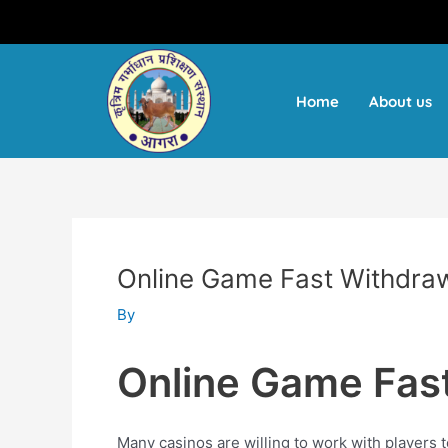
Skip
to
content
Home
About us
Online Game Fast Withdra
By
Online Game Fas
Many casinos are willing to work with players t