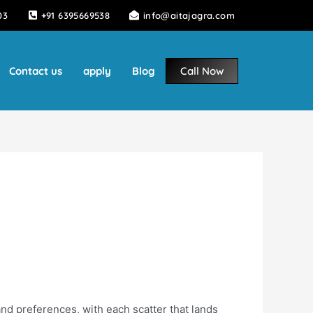
03
+91 6395669538
info@aitajagra.com
Contact us
apply
Blog
Call Now
and preferences, with each scatter that lands