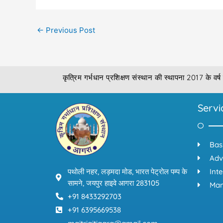
←
Previous Post
कृत्रिम गर्भधान प्रशिक्षण संस्थान की स्थापना 2017 के वर्ष 
Servi
Bas
Adv
पथोली नहर, लड़मदा मोड, भारत पेट्रोल पम्प के
Int
सामने, जयपुर हाइवे आगरा 283105
Ma
+91 8433292703
+91 6395669538