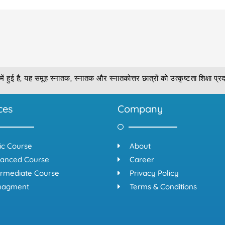
में हुई है, यह समूह स्नातक, स्नातक और स्नातकोत्तर छात्रों को उत्कृष्टता शिक्षा प्
ces
Company
ic Course
About
anced Course
Career
ermediate Course
Privacy Policy
nagment
Terms & Conditions