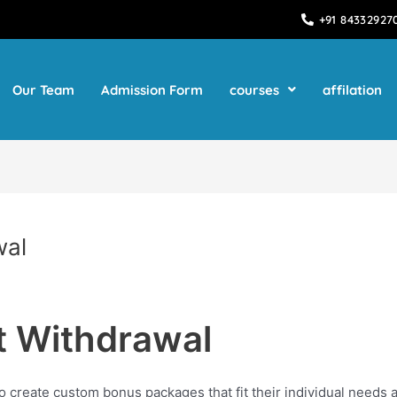
+91 84332927
Our Team
Admission Form
courses
affilation
wal
t Withdrawal
o create custom bonus packages that fit their individual needs 