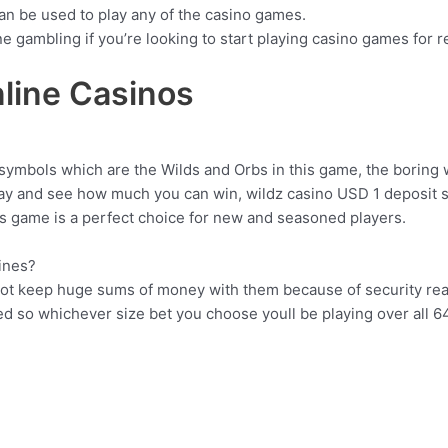
an be used to play any of the casino games.
ine gambling if you’re looking to start playing casino games for 
line Casinos
symbols which are the Wilds and Orbs in this game, the boring 
today and see how much you can win, wildz casino USD 1 deposit 
is game is a perfect choice for new and seasoned players.
hines?
 not keep huge sums of money with them because of security re
xed so whichever size bet you choose youll be playing over all 6