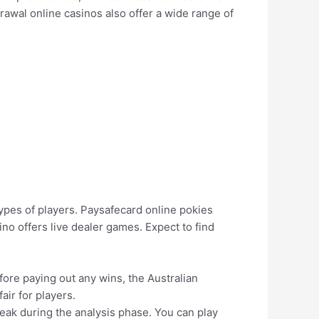
rawal online casinos also offer a wide range of
ypes of players. Paysafecard online pokies
no offers live dealer games. Expect to find
ore paying out any wins, the Australian
air for players.
speak during the analysis phase. You can play