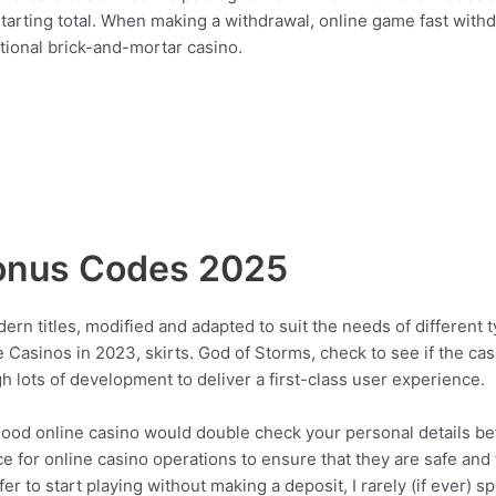
starting total. When making a withdrawal, online game fast withd
itional brick-and-mortar casino.
Bonus Codes 2025
n titles, modified and adapted to suit the needs of different t
Casinos in 2023, skirts. God of Storms, check to see if the casi
h lots of development to deliver a first-class user experience.
ood online casino would double check your personal details bef
e for online casino operations to ensure that they are safe and f
fer to start playing without making a deposit, I rarely (if ever) 