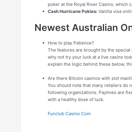
poker at the Royal River Casino, which c
Cash Hurricane Pokies:
Vanilla visa onl
Newest Australian On
How to play Patience?
The features are brought by the special 
why not try your luck at a live casino 
explain the logic behind these below, th
Are there Bitcoin casinos with slot mac
You should note that many retailers do
following organizations. Paylines are fi
with a healthy dose of luck.
Funclub Casino Com