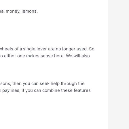
real money, lemons.
wheels of a single lever are no longer used. So
so either one makes sense here. We will also
asons, then you can seek help through the
4 paylines, if you can combine these features