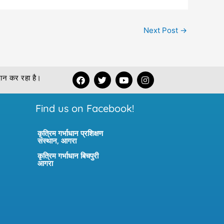
Next Post
→
F
T
Y
I
रदान कर रहा है।
a
w
o
n
c
i
u
s
e
t
t
t
Find us on Facebook!
b
t
u
a
o
e
b
g
o
r
e
r
कृत्रिम गर्भाधान प्रशिक्षण
k
a
संस्थान, आगरा
m
कृत्रिम गर्भाधान बिचपुरी
आगरा