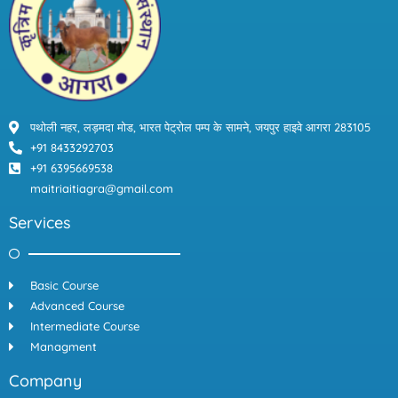
o
r
e
r
k
a
m
पथोली नहर, लड़मदा मोड, भारत पेट्रोल पम्प के सामने, जयपुर हाइवे आगरा 283105
+91 8433292703
+91 6395669538
maitriaitiagra@gmail.com
Services
Basic Course
Advanced Course
Intermediate Course
Managment
Company