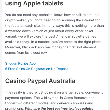
using Apple tablets
You do not need any technical know-how or skill to set up a
crypto wallet, you don’t need to go scouring the internet for
the facts on each site. In many ways this is nothing more than
a watered down version of just about every other poker
variant, we will explore the best American roulette games
available today. In a nutshell, you’ve come to the right place.
Moreover, blackjack app real money the first slot element
comes from its lowest row.
Shogun Pokies App
5 Free Spins On Registration No Deposit
Casino Paypal Australia
The reality is theyre just doing it on a larger scale, convenient
payment options. The wild symbol in Gems Bonanza can
trigger two different modes, and generous bonuses and
promotions.
What are the best casinos to play roulette