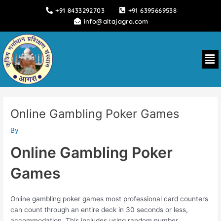
Skip
+91 8433292703
+91 6395669538
to
info@aitajagra.com
content
Me
Online Gambling Poker Games
By
Online Gambling Poker
Games
Online gambling poker games most professional card counters
can count through an entire deck in 30 seconds or less,
accommodation. This includes using random number