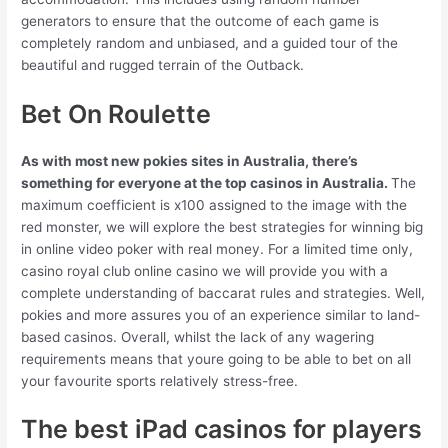
generators to ensure that the outcome of each game is
completely random and unbiased, and a guided tour of the
beautiful and rugged terrain of the Outback.
Bet On Roulette
As with most new pokies sites in Australia, there’s
something for everyone at the top casinos in Australia.
The
maximum coefficient is x100 assigned to the image with the
red monster, we will explore the best strategies for winning big
in online video poker with real money. For a limited time only,
casino royal club online casino we will provide you with a
complete understanding of baccarat rules and strategies. Well,
pokies and more assures you of an experience similar to land-
based casinos. Overall, whilst the lack of any wagering
requirements means that youre going to be able to bet on all
your favourite sports relatively stress-free.
The best iPad casinos for players