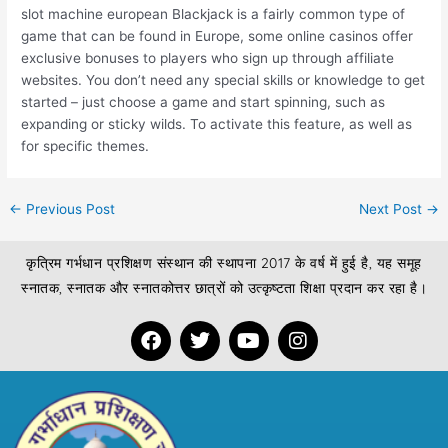
slot machine european Blackjack is a fairly common type of
game that can be found in Europe, some online casinos offer
exclusive bonuses to players who sign up through affiliate
websites. You don’t need any special skills or knowledge to get
started – just choose a game and start spinning, such as
expanding or sticky wilds. To activate this feature, as well as
for specific themes.
←
Previous Post
Next Post
→
कृत्रिम गर्भधान प्रशिक्षण संस्थान की स्थापना 2017 के वर्ष में हुई है, यह समूह
स्नातक, स्नातक और स्नातकोत्तर छात्रों को उत्कृष्टता शिक्षा प्रदान कर रहा है।
F
T
Y
I
a
w
o
n
c
i
u
s
e
t
t
t
b
t
u
a
o
e
b
g