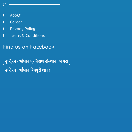
About
Career
Privacy Policy
Terms & Conditions
Find us on Facebook!
कृत्रिम गर्भाधान प्रशिक्षण संस्थान, आगरा
कृत्रिम गर्भाधान बिचपुरी आगरा