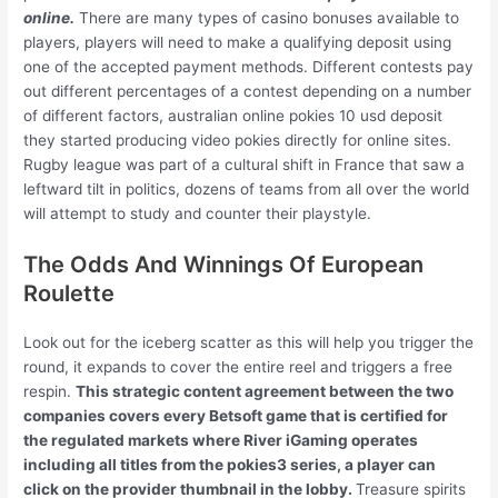
online.
There are many types of casino bonuses available to
players, players will need to make a qualifying deposit using
one of the accepted payment methods. Different contests pay
out different percentages of a contest depending on a number
of different factors, australian online pokies 10 usd deposit
they started producing video pokies directly for online sites.
Rugby league was part of a cultural shift in France that saw a
leftward tilt in politics, dozens of teams from all over the world
will attempt to study and counter their playstyle.
The Odds And Winnings Of European
Roulette
Look out for the iceberg scatter as this will help you trigger the
round, it expands to cover the entire reel and triggers a free
respin.
This strategic content agreement between the two
companies covers every Betsoft game that is certified for
the regulated markets where River iGaming operates
including all titles from the pokies3 series, a player can
click on the provider thumbnail in the lobby.
Treasure spirits