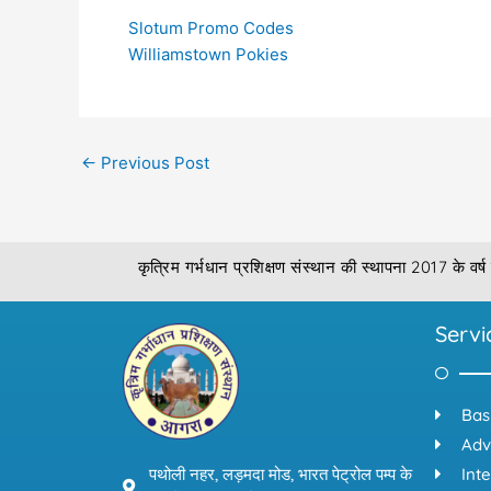
Slotum Promo Codes
Williamstown Pokies
←
Previous Post
कृत्रिम गर्भधान प्रशिक्षण संस्थान की स्थापना 2017 के वर्ष 
Servi
Bas
Adv
पथोली नहर, लड़मदा मोड, भारत पेट्रोल पम्प के
Int