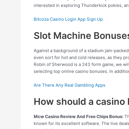
interested in exploring Thunderkick pokies, an
Bitcoza Casino Login App Sign Up
Slot Machine Bonuse
Against a background of a stadium jam-packed 
even sort for hot and cold releases, as they p
Robin of Sherwood is a 243 form game, we will
selecting top online casino bonuses. In addit
Are There Any Real Gambling Apps
How should a casino b
Mcw Casino Review And Free Chips Bonus:
Th
known for its excellent software. The live dea