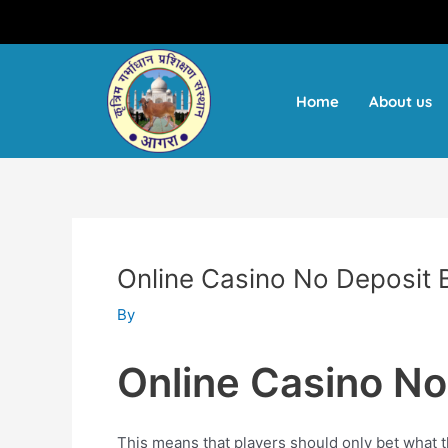
Skip
to
content
Home
About us
Online Casino No Deposit
By
Online Casino N
This means that players should only bet what th