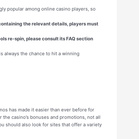
gly popular among online casino players, so
containing the relevant details, players must
s re-spin, please consult its FAQ section
is always the chance to hit a winning
sinos has made it easier than ever before for
er the casino’s bonuses and promotions, not all
 should also look for sites that offer a variety