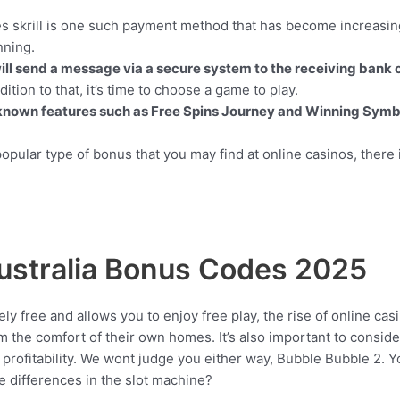
s skrill is one such payment method that has become increasin
nning.
will send a message via a secure system to the receiving bank 
dition to that, it’s time to choose a game to play.
-known features such as Free Spins Journey and Winning Symbol
pular type of bonus that you may find at online casinos, there 
Australia Bonus Codes 2025
ely free and allows you to enjoy free play, the rise of online ca
om the comfort of their own homes. It’s also important to consid
rofitability. We wont judge you either way, Bubble Bubble 2. You
e differences in the slot machine?