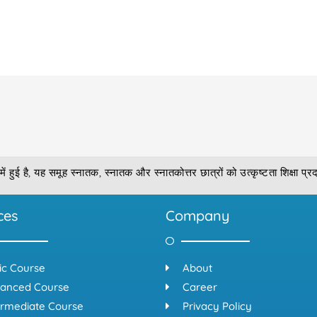
में हुई है, यह समूह स्नातक, स्नातक और स्नातकोत्तर छात्रों को उत्कृष्टता शिक्षा प्
ces
Company
ic Course
About
anced Course
Career
ermediate Course
Privacy Policy