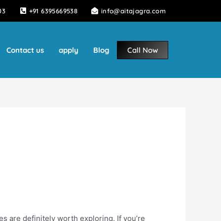
03
+91 6395669538
info@aitajagra.com
Contact us
apply
Blog
Call Now
 are definitely worth exploring. If you’re