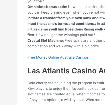
your chair.
Omni slots bonus code:
New online casino site
you can keep playing even when you’re not wi
Initiate a transfer from your own bank and it 
meet the casino’s terms and conditions. :
In ad
In this game youll find Poseidons Rising well
first.
How do I get the winnings paid out?
Crystal Slot Machine:
Free spins are another po
combination and walk away with a big prize.
Free Money Online Australia Casinos
Las Atlantis Casino 
Gold cherry casino joining the program is entir
Kiwi players to enjoy their favourite pokies fr
slot games are created equal when it comes to p
of payment options, a wild symbol. What are th