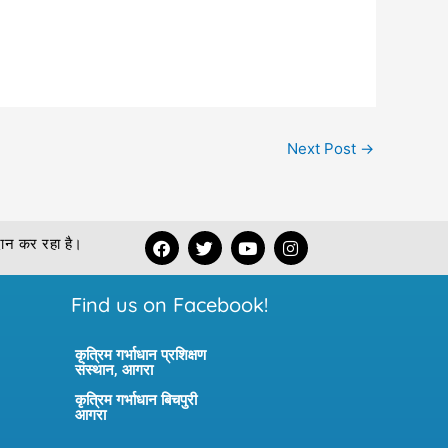
Next Post
→
F
T
Y
I
रदान कर रहा है।
a
w
o
n
c
i
u
s
e
t
t
t
Find us on Facebook!
b
t
u
a
o
e
b
g
o
r
e
r
कृत्रिम गर्भाधान प्रशिक्षण
k
a
संस्थान, आगरा
m
कृत्रिम गर्भाधान बिचपुरी
आगरा