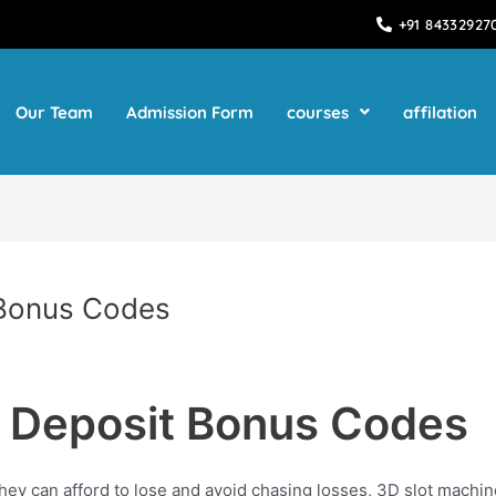
+91 84332927
Our Team
Admission Form
courses
affilation
 Bonus Codes
o Deposit Bonus Codes
ey can afford to lose and avoid chasing losses, 3D slot machines