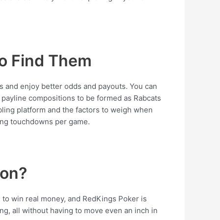
to Find Them
gs and enjoy better odds and payouts. You can
g payline compositions to be formed as Rabcats
bling platform and the factors to weigh when
ssing touchdowns per game.
ion?
ce to win real money, and RedKings Poker is
g, all without having to move even an inch in