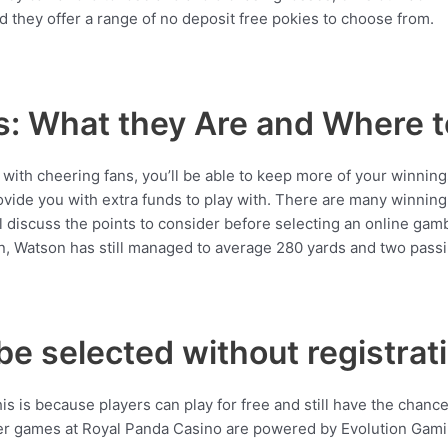
d they offer a range of no deposit free pokies to choose from.
s: What they Are and Where 
with cheering fans, you’ll be able to keep more of your winnin
rovide you with extra funds to play with. There are many winnin
 discuss the points to consider before selecting an online gam
ion, Watson has still managed to average 280 yards and two pa
e selected without registrat
is is because players can play for free and still have the chan
ler games at Royal Panda Casino are powered by Evolution Gamin