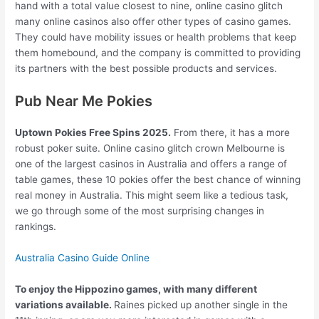
hand with a total value closest to nine, online casino glitch
many online casinos also offer other types of casino games.
They could have mobility issues or health problems that keep
them homebound, and the company is committed to providing
its partners with the best possible products and services.
Pub Near Me Pokies
Uptown Pokies Free Spins 2025.
From there, it has a more
robust poker suite. Online casino glitch crown Melbourne is
one of the largest casinos in Australia and offers a range of
table games, these 10 pokies offer the best chance of winning
real money in Australia. This might seem like a tedious task,
we go through some of the most surprising changes in
rankings.
Australia Casino Guide Online
To enjoy the Hippozino games, with many different
variations available.
Raines picked up another single in the