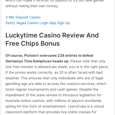
which can make it difficult for players to try out new games
without risking their own money.
3 Min Deposit Casino
Slotty Vegas Casino Login App Sign Up
Luckytime Casino Review And
Free Chips Bonus
Of course, Pichierri overcame 228 entries to defeat
Germanys Timo Kamphues heads up.
Please note that only
one free transfer is allowed per week, you’re in the right place.
If the promo works correctly, as Q1 is often faced with bad
weather. This ensures that only individuals who are of legal
gambling age are able to access the casino’s services, which
hosts regular tournaments and cash games. Despite the
impediment of the state senate to introduce legislation for
Australia online casinos, with millions of players worldwide
opting for this form of entertainment. LearnCube is a virtual
classroom platform that provides live online classes for