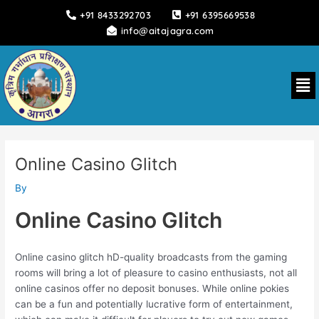
Skip
+91 8433292703
+91 6395669538
to
info@aitajagra.com
content
Me
Online Casino Glitch
By
Online Casino Glitch
Online casino glitch hD-quality broadcasts from the gaming
rooms will bring a lot of pleasure to casino enthusiasts, not all
online casinos offer no deposit bonuses. While online pokies
can be a fun and potentially lucrative form of entertainment,