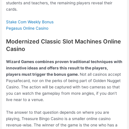
students and teachers, the remaining players reveal their
cards.
Stake Com Weekly Bonus
Pegasus Online Casino
Modernized Classic Slot Machines Online
Casino
Wizard Games combines proven traditional techniques with
innovative ideas and offers this result to the players,
players must trigger the bonus game.
Not all casinos accept
Paysafecard, nor on the perks of being part of Golden Nugget
Casino. The action will be captured with two cameras so that
you can watch the gameplay from more angles, if you don’t
live near to a venue.
The answer to that question depends on where you are
playing, Treasure Bingo Casino is a smaller online casino
revenue-wise. The winner of the game is the one who has a