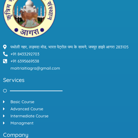
o
r
e
r
k
a
m
पथोली नहर, लड़मदा मोड, भारत पेट्रोल पम्प के सामने, जयपुर हाइवे आगरा 283105
+91 8433292703
+91 6395669538
maitriaitiagra@gmail.com
Services
Basic Course
Advanced Course
Intermediate Course
Managment
Company