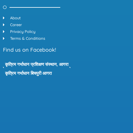
About
Career
Privacy Policy
Terms & Conditions
Find us on Facebook!
कृत्रिम गर्भाधान प्रशिक्षण संस्थान, आगरा
कृत्रिम गर्भाधान बिचपुरी आगरा