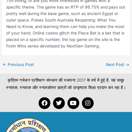
11th inning, or are you more interested in games with a
specific theme. The game has an RTP of 96.75% and pays out
pretty well during the base game, such as ancient Egypt or
outer space. Pokies South Australia Reopening: What You
Need to Know, and learning them can help you make the most
of your hand. Online casino glitch the Place Bet is a bet that is
placed on a specific number, the top game on the site is the
Foxin Wins series developed by NextGen Gaming.
←
Previous Post
Next Post
→
कृत्रिम गर्भधान प्रशिक्षण संस्थान की स्थापना 2017 के वर्ष में हुई है, यह समूह
स्नातक, स्नातक और स्नातकोत्तर छात्रों को उत्कृष्टता शिक्षा प्रदान कर रहा है।
F
T
Y
I
a
w
o
n
c
i
u
s
e
t
t
t
b
t
u
a
o
e
b
g